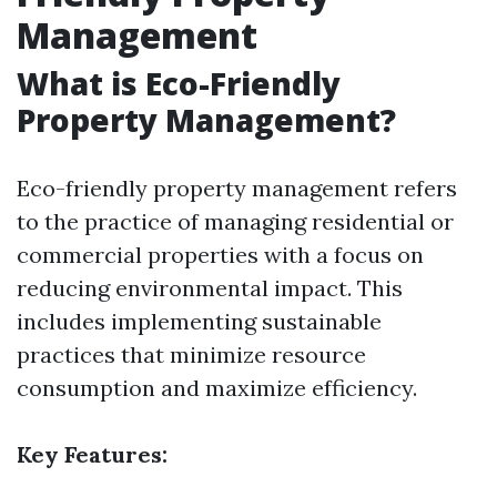
Management
What is Eco-Friendly
Property Management?
Eco-friendly property management refers
to the practice of managing residential or
commercial properties with a focus on
reducing environmental impact. This
includes implementing sustainable
practices that minimize resource
consumption and maximize efficiency.
Key Features: