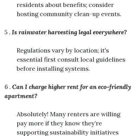
residents about benefits; consider
hosting community clean-up events.
5 .
Is rainwater harvesting legal everywhere?
Regulations vary by location; it's
essential first consult local guidelines
before installing systems.
6 .
Can I charge higher rent for an eco-friendly
apartment?
Absolutely! Many renters are willing
pay more if they know they’re
supporting sustainability initiatives