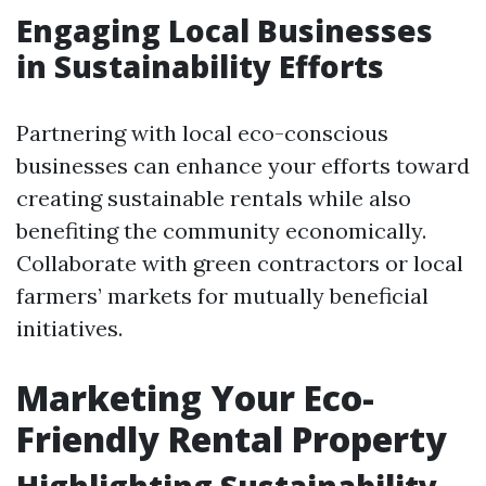
Engaging Local Businesses
in Sustainability Efforts
Partnering with local eco-conscious
businesses can enhance your efforts toward
creating sustainable rentals while also
benefiting the community economically.
Collaborate with green contractors or local
farmers’ markets for mutually beneficial
initiatives.
Marketing Your Eco-
Friendly Rental Property