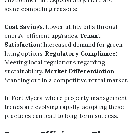
some compelling reasons:
Cost Savings:
Lower utility bills through
energy-efficient upgrades.
Tenant
Satisfaction:
Increased demand for green
living options.
Regulatory Compliance:
Meeting local regulations regarding
sustainability.
Market Differentiation:
Standing out in a competitive rental market.
In Fort Myers, where property management
trends are evolving rapidly, adopting these
practices can lead to long-term success.