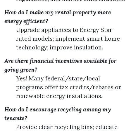
How do I make my rental property more
energy efficient?
Upgrade appliances to Energy Star-
rated models; implement smart home
technology; improve insulation.
Are there financial incentives available for
going green?
Yes! Many federal/state/local
programs offer tax credits/rebates on
renewable energy installations.
How do I encourage recycling among my
tenants?
Provide clear recycling bins; educate