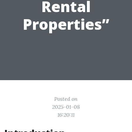
Rental
Properties”
Posted on
2025-01-08
16:20:11