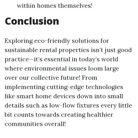
within homes themselves!
Conclusion
Exploring eco-friendly solutions for
sustainable rental properties isn’t just good
practice—it’s essential in today’s world
where environmental issues loom large
over our collective future! From
implementing cutting-edge technologies
like smart home devices down into small
details such as low-flow fixtures every little
bit counts towards creating healthier
communities overall!