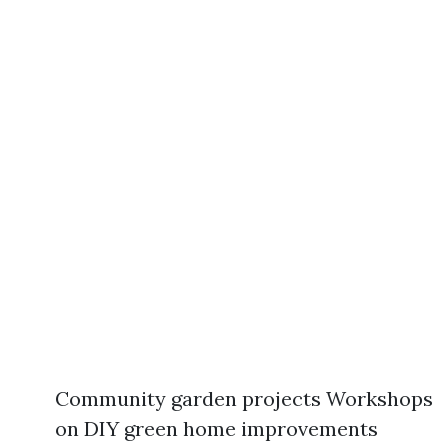
Community garden projects Workshops
on DIY green home improvements