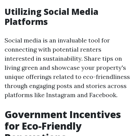
Utilizing Social Media
Platforms
Social media is an invaluable tool for
connecting with potential renters
interested in sustainability. Share tips on
living green and showcase your property's
unique offerings related to eco-friendliness
through engaging posts and stories across
platforms like Instagram and Facebook.
Government Incentives
for Eco-Friendly