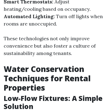
Smart Thermostats:
Adjust
heating/cooling based on occupancy.
Automated Lighting:
Turn off lights when
rooms are unoccupied.
These technologies not only improve
convenience but also foster a culture of
sustainability among tenants.
Water Conservation
Techniques for Rental
Properties
Low-Flow Fixtures: A Simple
Solution