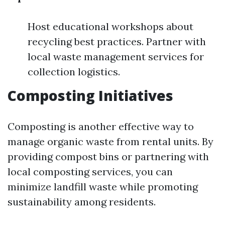
Host educational workshops about
recycling best practices. Partner with
local waste management services for
collection logistics.
Composting Initiatives
Composting is another effective way to
manage organic waste from rental units. By
providing compost bins or partnering with
local composting services, you can
minimize landfill waste while promoting
sustainability among residents.