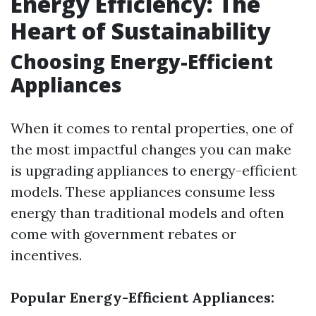
Energy Efficiency: The
Heart of Sustainability
Choosing Energy-Efficient
Appliances
When it comes to rental properties, one of
the most impactful changes you can make
is upgrading appliances to energy-efficient
models. These appliances consume less
energy than traditional models and often
come with government rebates or
incentives.
Popular Energy-Efficient Appliances: