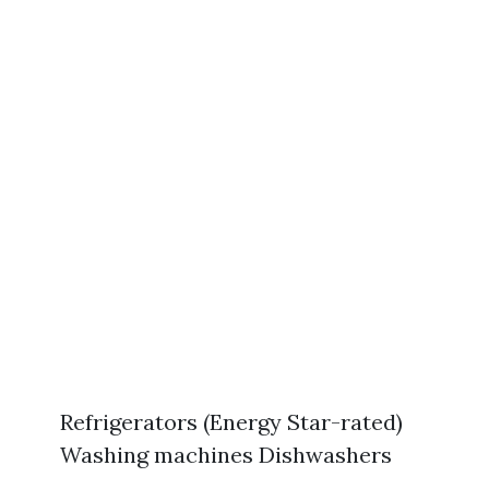
Refrigerators (Energy Star-rated)
Washing machines Dishwashers