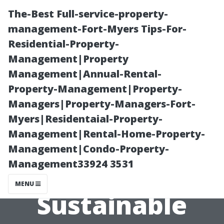
The-Best Full-service-property-
management-Fort-Myers Tips-For-
Residential-Property-
Management|Property
Management|Annual-Rental-
Property-Management|Property-
Managers|Property-Managers-Fort-
“Exploring Eco-
Myers|Residentaial-Property-
Management|Rental-Home-Property-
Friendly
Management|Condo-Property-
Management33924 3531
Solutions for
MENU
Sustainable