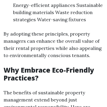
Energy-efficient appliances Sustainable
building materials Waste reduction
strategies Water-saving fixtures
By adopting these principles, property
managers can enhance the overall value of
their rental properties while also appealing
to environmentally conscious tenants.
Why Embrace Eco-Friendly
Practices?
The benefits of sustainable property
management extend beyond just
environmental responsibility. Here are