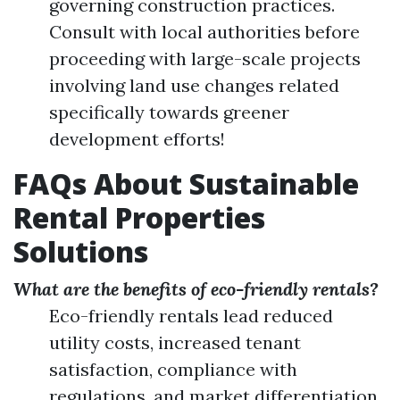
governing construction practices.
Consult with local authorities before
proceeding with large-scale projects
involving land use changes related
specifically towards greener
development efforts!
FAQs About Sustainable
Rental Properties
Solutions
What are the benefits of eco-friendly rentals?
Eco-friendly rentals lead reduced
utility costs, increased tenant
satisfaction, compliance with
regulations, and market differentiation.