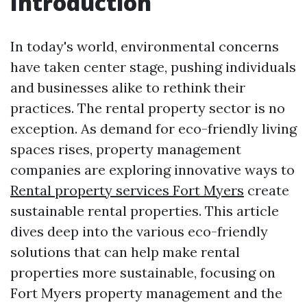
Introduction
In today's world, environmental concerns
have taken center stage, pushing individuals
and businesses alike to rethink their
practices. The rental property sector is no
exception. As demand for eco-friendly living
spaces rises, property management
companies are exploring innovative ways to
Rental property services Fort Myers
create
sustainable rental properties. This article
dives deep into the various eco-friendly
solutions that can help make rental
properties more sustainable, focusing on
Fort Myers property management and the