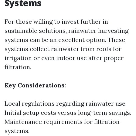
Systems
For those willing to invest further in
sustainable solutions, rainwater harvesting
systems can be an excellent option. These
systems collect rainwater from roofs for
irrigation or even indoor use after proper
filtration.
Key Considerations:
Local regulations regarding rainwater use.
Initial setup costs versus long-term savings.
Maintenance requirements for filtration
systems.