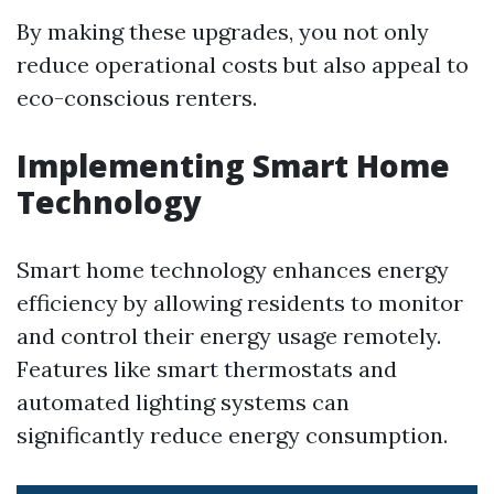
By making these upgrades, you not only
reduce operational costs but also appeal to
eco-conscious renters.
Implementing Smart Home
Technology
Smart home technology enhances energy
efficiency by allowing residents to monitor
and control their energy usage remotely.
Features like smart thermostats and
automated lighting systems can
significantly reduce energy consumption.