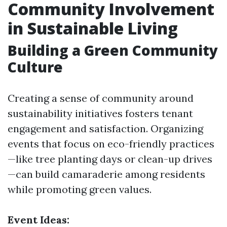
Community Involvement
in Sustainable Living
Building a Green Community
Culture
Creating a sense of community around
sustainability initiatives fosters tenant
engagement and satisfaction. Organizing
events that focus on eco-friendly practices
—like tree planting days or clean-up drives
—can build camaraderie among residents
while promoting green values.
Event Ideas: