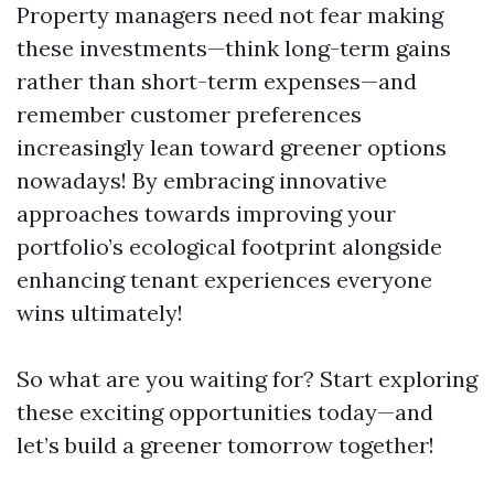
Property managers need not fear making
these investments—think long-term gains
rather than short-term expenses—and
remember customer preferences
increasingly lean toward greener options
nowadays! By embracing innovative
approaches towards improving your
portfolio’s ecological footprint alongside
enhancing tenant experiences everyone
wins ultimately!
So what are you waiting for? Start exploring
these exciting opportunities today—and
let’s build a greener tomorrow together!