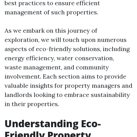
best practices to ensure efficient
management of such properties.
As we embark on this journey of
exploration, we will touch upon numerous
aspects of eco-friendly solutions, including
energy efficiency, water conservation,
waste management, and community
involvement. Each section aims to provide
valuable insights for property managers and
landlords looking to embrace sustainability
in their properties.
Understanding Eco-
Friendly Property