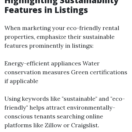
Highlighting Sustainability
Features in Listings
When marketing your eco-friendly rental
properties, emphasize their sustainable
features prominently in listings:
Energy-efficient appliances Water
conservation measures Green certifications
if applicable
Using keywords like "sustainable" and "eco-
friendly" helps attract environmentally-
conscious tenants searching online
platforms like Zillow or Craigslist.