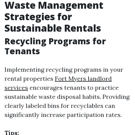
Waste Management
Strategies for
Sustainable Rentals
Recycling Programs for
Tenants
Implementing recycling programs in your
rental properties
Fort Myers landlord
services
encourages tenants to practice
sustainable waste disposal habits. Providing
clearly labeled bins for recyclables can
significantly increase participation rates.
Tips: