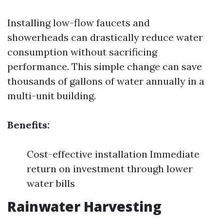
Installing low-flow faucets and
showerheads can drastically reduce water
consumption without sacrificing
performance. This simple change can save
thousands of gallons of water annually in a
multi-unit building.
Benefits:
Cost-effective installation Immediate
return on investment through lower
water bills
Rainwater Harvesting