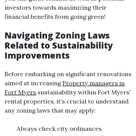
investors towards maximizing their
financial benefits from going green!
Navigating Zoning Laws
Related to Sustainability
Improvements
Before embarking on significant renovations
aimed at increasing
Property managers in
Fort Myers
sustainability within Fort Myers'
rental properties, it’s crucial to understand
any zoning laws that may apply:
Always check city ordinances