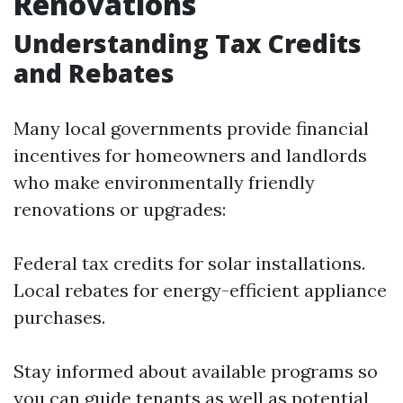
Renovations
Understanding Tax Credits
and Rebates
Many local governments provide financial
incentives for homeowners and landlords
who make environmentally friendly
renovations or upgrades:
Federal tax credits for solar installations.
Local rebates for energy-efficient appliance
purchases.
Stay informed about available programs so
you can guide tenants as well as potential