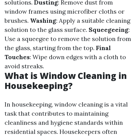
solutions.
Dusting
: Remove dust from
window frames using microfiber cloths or
brushes.
Washing
: Apply a suitable cleaning
solution to the glass surface.
Squeegeeing
:
Use a squeegee to remove the solution from
the glass, starting from the top.
Final
Touches
: Wipe down edges with a cloth to
avoid streaks.
What is Window Cleaning in
Housekeeping?
In housekeeping, window cleaning is a vital
task that contributes to maintaining
cleanliness and hygiene standards within
residential spaces. Housekeepers often