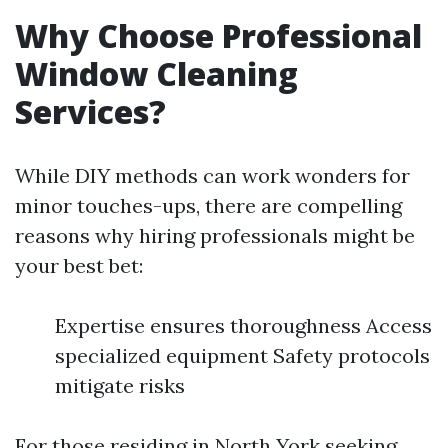
Why Choose Professional
Window Cleaning
Services?
While DIY methods can work wonders for
minor touches-ups, there are compelling
reasons why hiring professionals might be
your best bet:
Expertise ensures thoroughness Access
specialized equipment Safety protocols
mitigate risks
For those residing in North York seeking