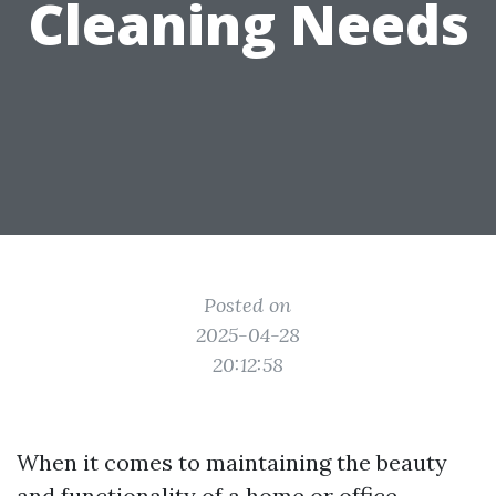
Cleaning Needs
Posted on
2025-04-28
20:12:58
When it comes to maintaining the beauty
and functionality of a home or office,