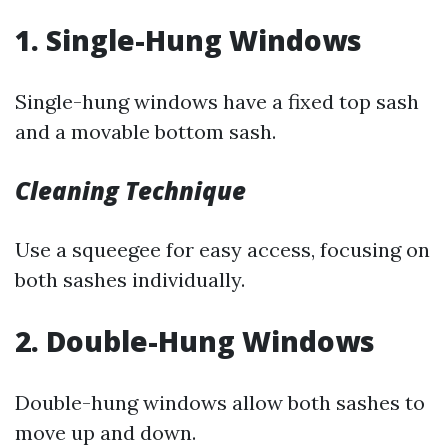
1. Single-Hung Windows
Single-hung windows have a fixed top sash
and a movable bottom sash.
Cleaning Technique
Use a squeegee for easy access, focusing on
both sashes individually.
2. Double-Hung Windows
Double-hung windows allow both sashes to
move up and down.