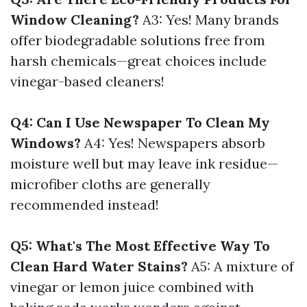
Window Cleaning?
A3: Yes! Many brands
offer biodegradable solutions free from
harsh chemicals—great choices include
vinegar-based cleaners!
Q4: Can I Use Newspaper To Clean My
Windows?
A4: Yes! Newspapers absorb
moisture well but may leave ink residue—
microfiber cloths are generally
recommended instead!
Q5: What's The Most Effective Way To
Clean Hard Water Stains?
A5: A mixture of
vinegar or lemon juice combined with