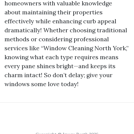
homeowners with valuable knowledge
about maintaining their properties
effectively while enhancing curb appeal
dramatically! Whether choosing traditional
methods or considering professional
services like “Window Cleaning North York,”
knowing what each type requires means
every pane shines bright—and keeps its
charm intact! So don’t delay; give your
windows some love today!