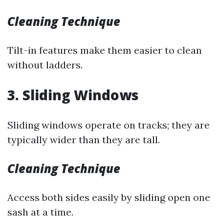
Cleaning Technique
Tilt-in features make them easier to clean
without ladders.
3. Sliding Windows
Sliding windows operate on tracks; they are
typically wider than they are tall.
Cleaning Technique
Access both sides easily by sliding open one
sash at a time.