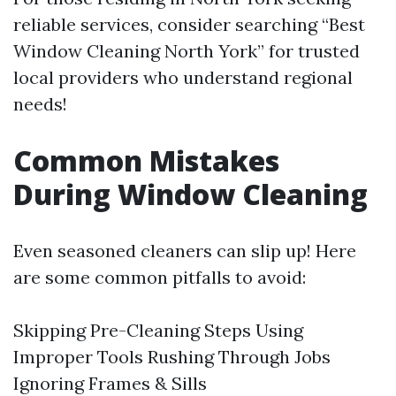
reliable services, consider searching “Best
Window Cleaning North York” for trusted
local providers who understand regional
needs!
Common Mistakes
During Window Cleaning
Even seasoned cleaners can slip up! Here
are some common pitfalls to avoid:
Skipping Pre-Cleaning Steps Using
Improper Tools Rushing Through Jobs
Ignoring Frames & Sills