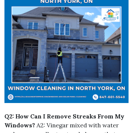
Q2: How Can I Remove Streaks From My
Windows?
A2: Vinegar mixed with water