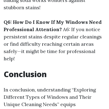
baking soda works wonders against
stubborn stains!
Q6: How Do I Know If My Windows Need
Professional Attention?
A6: If you notice
persistent stains despite regular cleanings
or find difficulty reaching certain areas
safely—it might be time for professional
help!
Conclusion
In conclusion, understanding “Exploring
Different Types of Windows and Their
Unique Cleaning Needs” equips