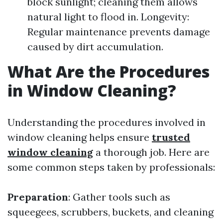
block sunlight; cleaning them allows
natural light to flood in. Longevity:
Regular maintenance prevents damage
caused by dirt accumulation.
What Are the Procedures
in Window Cleaning?
Understanding the procedures involved in
window cleaning helps ensure
trusted
window cleaning
a thorough job. Here are
some common steps taken by professionals:
Preparation
: Gather tools such as
squeegees, scrubbers, buckets, and cleaning