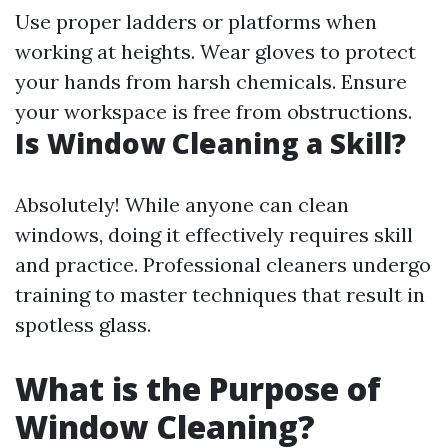
Use proper ladders or platforms when
working at heights. Wear gloves to protect
your hands from harsh chemicals. Ensure
your workspace is free from obstructions.
Is Window Cleaning a Skill?
Absolutely! While anyone can clean
windows, doing it effectively requires skill
and practice. Professional cleaners undergo
training to master techniques that result in
spotless glass.
What is the Purpose of
Window Cleaning?