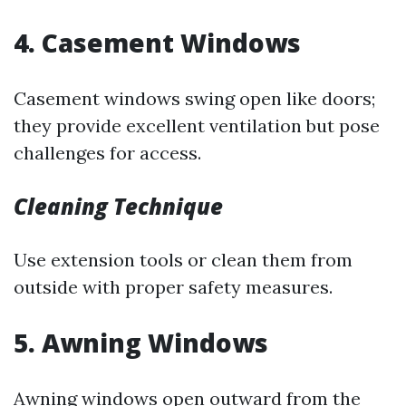
4. Casement Windows
Casement windows swing open like doors;
they provide excellent ventilation but pose
challenges for access.
Cleaning Technique
Use extension tools or clean them from
outside with proper safety measures.
5. Awning Windows
Awning windows open outward from the