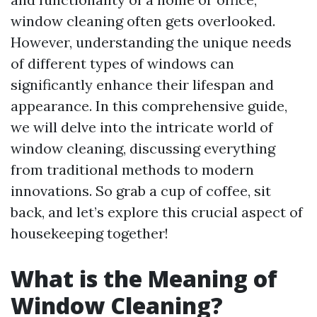
window cleaning often gets overlooked.
However, understanding the unique needs
of different types of windows can
significantly enhance their lifespan and
appearance. In this comprehensive guide,
we will delve into the intricate world of
window cleaning, discussing everything
from traditional methods to modern
innovations. So grab a cup of coffee, sit
back, and let’s explore this crucial aspect of
housekeeping together!
What is the Meaning of
Window Cleaning?