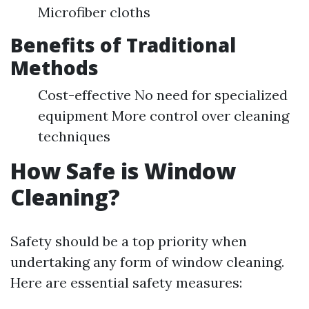
Microfiber cloths
Benefits of Traditional
Methods
Cost-effective No need for specialized
equipment More control over cleaning
techniques
How Safe is Window
Cleaning?
Safety should be a top priority when
undertaking any form of window cleaning.
Here are essential safety measures: