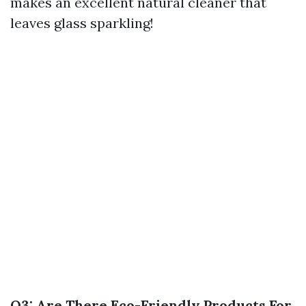
makes an excellent natural cleaner that
leaves glass sparkling!
Q3: Are There Eco-Friendly Products For