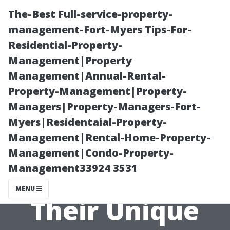
The-Best Full-service-property-
management-Fort-Myers Tips-For-
Residential-Property-
Management|Property
Management|Annual-Rental-
Property-Management|Property-
Managers|Property-Managers-Fort-
Exploring
Myers|Residentaial-Property-
Management|Rental-Home-Property-
Different Types
Management|Condo-Property-
Management33924 3531
of Windows and
MENU
Their Unique