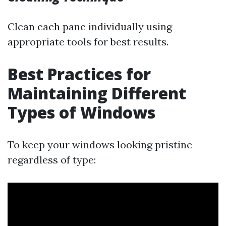
Clean each pane individually using
appropriate tools for best results.
Best Practices for
Maintaining Different
Types of Windows
To keep your windows looking pristine
regardless of type: