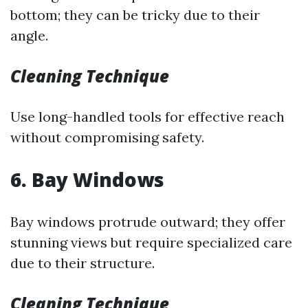
bottom; they can be tricky due to their
angle.
Cleaning Technique
Use long-handled tools for effective reach
without compromising safety.
6. Bay Windows
Bay windows protrude outward; they offer
stunning views but require specialized care
due to their structure.
Cleaning Technique