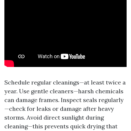
Schedule regular cleanings—at least twice a
year. Use gentle cleaners—harsh chemicals
can damage frames. Inspect seals regularly
—check for leaks or damage after heavy
storms. Avoid direct sunlight during
cleaning—this prevents quick drying that