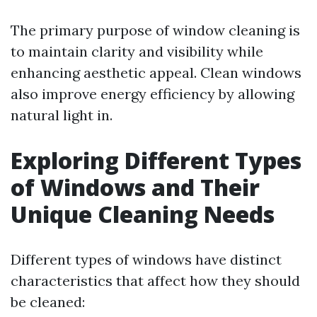
The primary purpose of window cleaning is
to maintain clarity and visibility while
enhancing aesthetic appeal. Clean windows
also improve energy efficiency by allowing
natural light in.
Exploring Different Types
of Windows and Their
Unique Cleaning Needs
Different types of windows have distinct
characteristics that affect how they should
be cleaned: