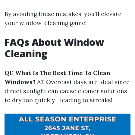
By avoiding these mistakes, you’ll elevate
your window-cleaning game!
FAQs About Window
Cleaning
Q1: What Is The Best Time To Clean
Windows?
A1: Overcast days are ideal since
direct sunlight can cause cleaner solutions
to dry too quickly—leading to streaks!