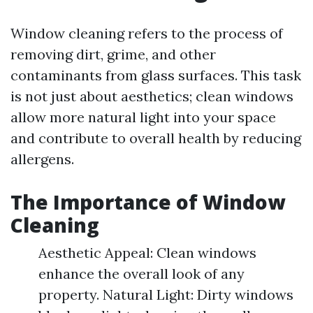
Window cleaning refers to the process of
removing dirt, grime, and other
contaminants from glass surfaces. This task
is not just about aesthetics; clean windows
allow more natural light into your space
and contribute to overall health by reducing
allergens.
The Importance of Window
Cleaning
Aesthetic Appeal: Clean windows
enhance the overall look of any
property. Natural Light: Dirty windows