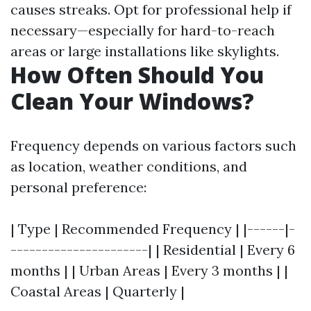
causes streaks. Opt for professional help if
necessary—especially for hard-to-reach
areas or large installations like skylights.
How Often Should You
Clean Your Windows?
Frequency depends on various factors such
as location, weather conditions, and
personal preference:
| Type | Recommended Frequency | |------|-
----------------------| | Residential | Every 6
months | | Urban Areas | Every 3 months | |
Coastal Areas | Quarterly |