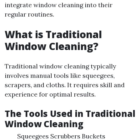
integrate window cleaning into their
regular routines.
What is Traditional
Window Cleaning?
Traditional window cleaning typically
involves manual tools like squeegees,
scrapers, and cloths. It requires skill and
experience for optimal results.
The Tools Used in Traditional
Window Cleaning
Squeegees Scrubbers Buckets