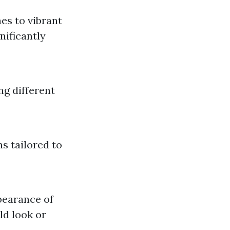
nes to vibrant
nificantly
ng different
s tailored to
pearance of
ld look or