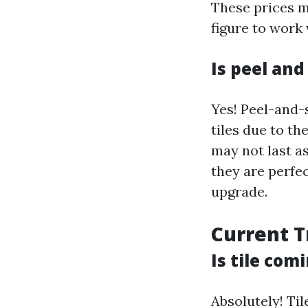
These prices m
figure to work
Is peel and
Yes! Peel-and-s
tiles due to th
may not last as
they are perfe
upgrade.
Current T
Is tile com
Absolutely! Til