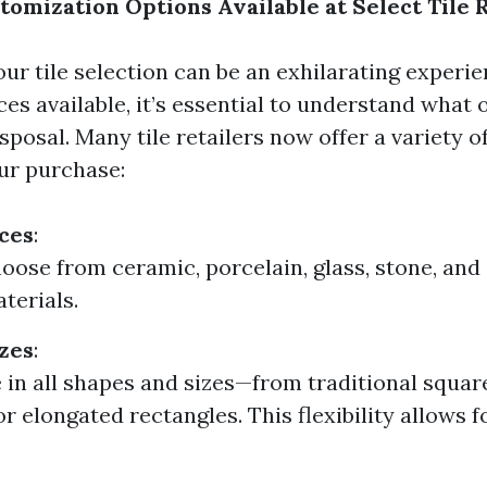
tomization Options Available at Select Tile 
ur tile selection can be an exhilarating experie
es available, it’s essential to understand what
sposal. Many tile retailers now offer a variety o
ur purchase:
ces
:
oose from ceramic, porcelain, glass, stone, and
terials.
zes
:
 in all shapes and sizes—from traditional squa
r elongated rectangles. This flexibility allows 