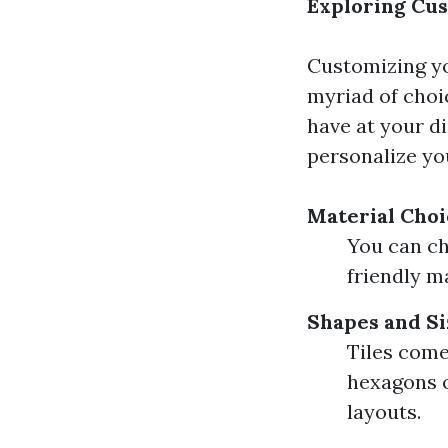
Exploring Cus
Customizing yo
myriad of choic
have at your di
personalize yo
Material Choi
You can ch
friendly ma
Shapes and Si
Tiles come
hexagons o
layouts.