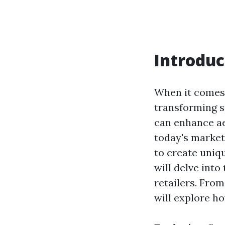
Introduc
When it comes 
transforming sp
can enhance aes
today's market
to create uniqu
will delve into
retailers. Fro
will explore h