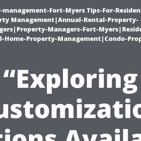
ty-management-Fort-Myers Tips-For-Resident
ty Management|Annual-Rental-Property-
rs|Property-Managers-Fort-Myers|Reside
l-Home-Property-Management|Condo-Prop
“Exploring
ustomizati
ions Avail