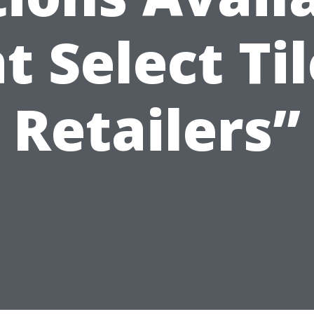
t Select Ti
Retailers”