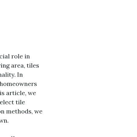
ial role in
ng area, tiles
ality. In
ng homeowners
is article, we
elect tile
ion methods, we
wn.