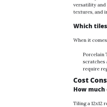
versatility an
textures, and i
Which tiles
When it comes 
Porcelain 
scratches 
require re
Cost Cons
How much do
Tiling a 12x12