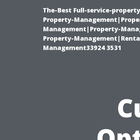
The-Best Full-service-proper
Property-Management|Proper
Management|Property-Manage
Property-Management|Renta
Management33924 3531
C
Opt