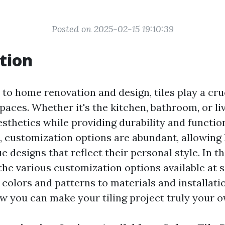
Posted on 2025-02-15 19:10:39
tion
to home renovation and design, tiles play a cruc
aces. Whether it's the kitchen, bathroom, or livi
thetics while providing durability and function
, customization options are abundant, allowi
e designs that reflect their personal style. In th
 the various customization options available at s
m colors and patterns to materials and installat
ow you can make your tiling project truly your o