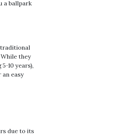
u a ballpark
traditional
. While they
 5-10 years),
r an easy
rs due to its