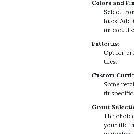
Colors and Fi
Select fro
hues. Addit
impact the 
Patterns
:
Opt for pr
tiles.
Custom Cutti
Some retai
fit specifi
Grout Selecti
The choice
your tile 
matching c