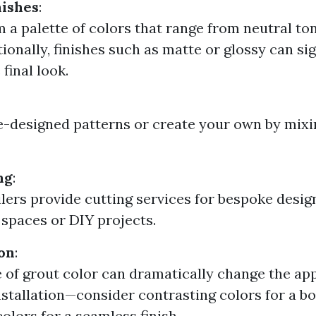
nishes
:
m a palette of colors that range from neutral to
ionally, finishes such as matte or glossy can sig
final look.
e-designed patterns or create your own by mixi
ng
:
lers provide cutting services for bespoke design
c spaces or DIY projects.
on
:
 of grout color can dramatically change the ap
installation—consider contrasting colors for a bo
olors for a seamless finish.