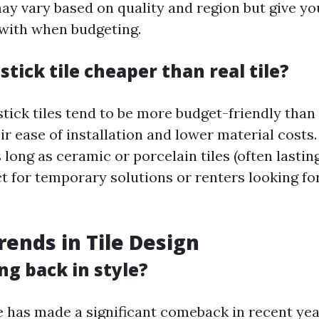
ay vary based on quality and region but give yo
 with when budgeting.
 stick tile cheaper than real tile?
tick tiles tend to be more budget-friendly than 
eir ease of installation and lower material costs
 long as ceramic or porcelain tiles (often lasting
ct for temporary solutions or renters looking fo
rends in Tile Design
ing back in style?
e has made a significant comeback in recent yea