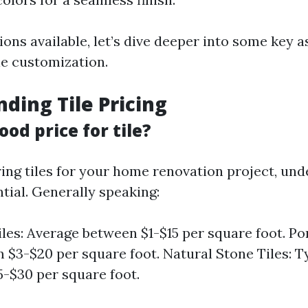
ons available, let’s dive deeper into some key 
le customization.
ding Tile Pricing
ood price for tile?
ng tiles for your home renovation project, und
ntial. Generally speaking:
les: Average between $1-$15 per square foot. Por
 $3-$20 per square foot. Natural Stone Tiles: T
-$30 per square foot.