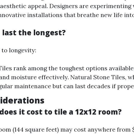
d aesthetic appeal. Designers are experimenting 
nnovative installations that breathe new life int
 last the longest?
to longevity:
Tiles rank among the toughest options available;
and moisture effectively. Natural Stone Tiles, wh
gular maintenance but can last decades if proper
iderations
es it cost to tile a 12x12 room?
 room (144 square feet) may cost anywhere from $