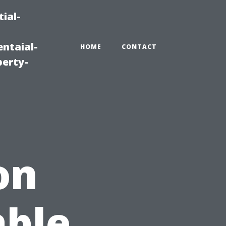
ial-
ntaial-
HOME
CONTACT
erty-
on
able