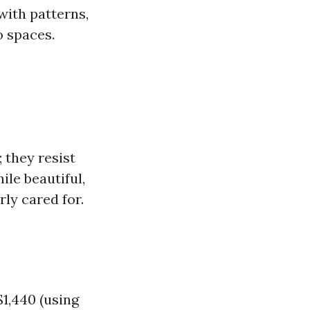
with patterns,
o spaces.
 they resist
ile beautiful,
ly cared for.
1,440 (using