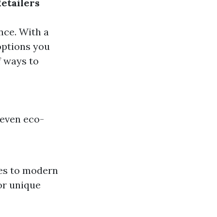
Retailers
nce. With a
 options you
f ways to
 even eco-
res to modern
for unique