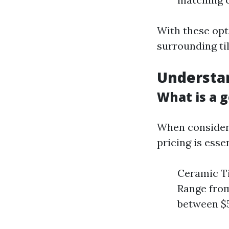
With these opti
surrounding ti
Understan
What is a g
When consideri
pricing is esse
Ceramic Ti
Range from
between $5