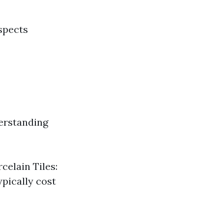
aspects
erstanding
celain Tiles:
ypically cost