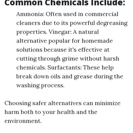
Common Chemicals Include:
Ammonia: Often used in commercial
cleaners due to its powerful degreasing
properties. Vinegar: A natural
alternative popular for homemade
solutions because it's effective at
cutting through grime without harsh
chemicals. Surfactants: These help
break down oils and grease during the
washing process.
Choosing safer alternatives can minimize
harm both to your health and the
environment.