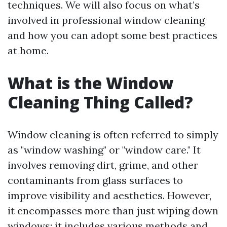
techniques. We will also focus on what’s
involved in professional window cleaning
and how you can adopt some best practices
at home.
What is the Window
Cleaning Thing Called?
Window cleaning is often referred to simply
as "window washing" or "window care." It
involves removing dirt, grime, and other
contaminants from glass surfaces to
improve visibility and aesthetics. However,
it encompasses more than just wiping down
windows; it includes various methods and