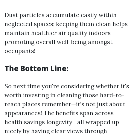
Dust particles accumulate easily within
neglected spaces; keeping them clean helps
maintain healthier air quality indoors
promoting overall well-being amongst
occupants!
The Bottom Line:
So next time you're considering whether it's
worth investing in cleaning those hard-to-
reach places remember—it’s not just about
appearances! The benefits span across
health savings longevity—all wrapped up
nicely by having clear views through