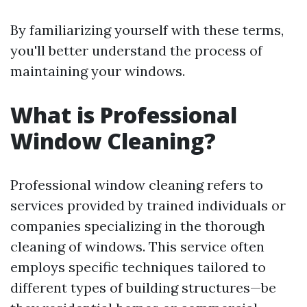
By familiarizing yourself with these terms,
you'll better understand the process of
maintaining your windows.
What is Professional
Window Cleaning?
Professional window cleaning refers to
services provided by trained individuals or
companies specializing in the thorough
cleaning of windows. This service often
employs specific techniques tailored to
different types of building structures—be