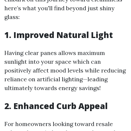
here’s what you'll find beyond just shiny
glass:
1. Improved Natural Light
Having clear panes allows maximum
sunlight into your space which can
positively affect mood levels while reducing
reliance on artificial lighting—leading
ultimately towards energy savings!
2. Enhanced Curb Appeal
For homeowners looking toward resale