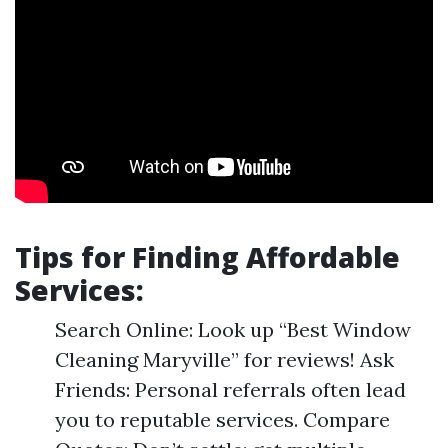
Tips for Finding Affordable
Services:
Search Online: Look up “Best Window
Cleaning Maryville” for reviews! Ask
Friends: Personal referrals often lead
you to reputable services. Compare