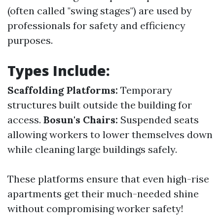
(often called "swing stages") are used by
professionals for safety and efficiency
purposes.
Types Include:
Scaffolding Platforms:
Temporary
structures built outside the building for
access.
Bosun's Chairs:
Suspended seats
allowing workers to lower themselves down
while cleaning large buildings safely.
These platforms ensure that even high-rise
apartments get their much-needed shine
without compromising worker safety!