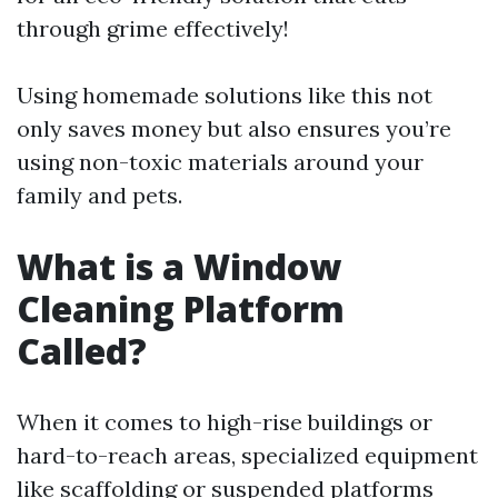
through grime effectively!
Using homemade solutions like this not
only saves money but also ensures you’re
using non-toxic materials around your
family and pets.
What is a Window
Cleaning Platform
Called?
When it comes to high-rise buildings or
hard-to-reach areas, specialized equipment
like scaffolding or suspended platforms