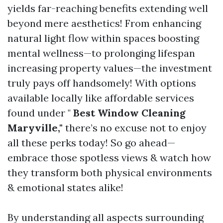
yields far-reaching benefits extending well
beyond mere aesthetics! From enhancing
natural light flow within spaces boosting
mental wellness—to prolonging lifespan
increasing property values—the investment
truly pays off handsomely! With options
available locally like affordable services
found under "
Best Window Cleaning
Maryville,"
there’s no excuse not to enjoy
all these perks today! So go ahead—
embrace those spotless views & watch how
they transform both physical environments
& emotional states alike!
By understanding all aspects surrounding