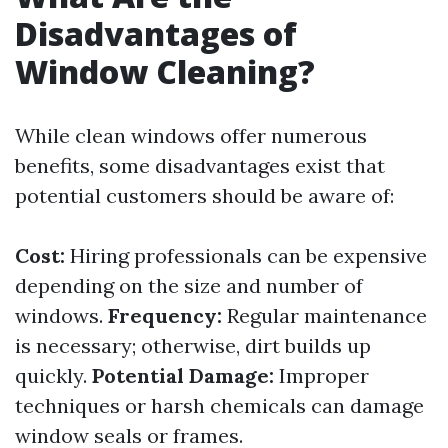
Disadvantages of
Window Cleaning?
While clean windows offer numerous
benefits, some disadvantages exist that
potential customers should be aware of:
Cost:
Hiring professionals can be expensive
depending on the size and number of
windows.
Frequency:
Regular maintenance
is necessary; otherwise, dirt builds up
quickly.
Potential Damage:
Improper
techniques or harsh chemicals can damage
window seals or frames.