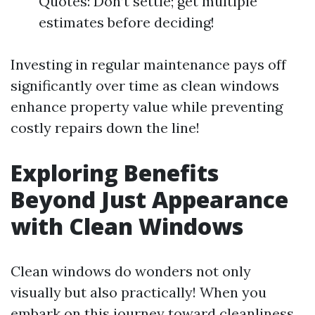
Quotes: Don’t settle; get multiple
estimates before deciding!
Investing in regular maintenance pays off
significantly over time as clean windows
enhance property value while preventing
costly repairs down the line!
Exploring Benefits
Beyond Just Appearance
with Clean Windows
Clean windows do wonders not only
visually but also practically! When you
embark on this journey toward cleanliness