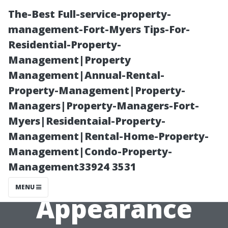
The-Best Full-service-property-
management-Fort-Myers Tips-For-
Residential-Property-
Management|Property
Management|Annual-Rental-
Property-Management|Property-
Managers|Property-Managers-Fort-
Exploring
Myers|Residentaial-Property-
Management|Rental-Home-Property-
Benefits
Management|Condo-Property-
Management33924 3531
Beyond Just
MENU
Appearance