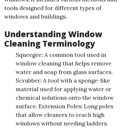
tools designed for different types of
windows and buildings.
Understanding Window
Cleaning Terminology
Squeegee: A common tool used in
window cleaning that helps remove
water and soap from glass surfaces.
Scrubber: A tool with a sponge-like
material used for applying water or
chemical solutions onto the window
surface. Extension Poles: Long poles
that allow cleaners to reach high
windows without needing ladders.