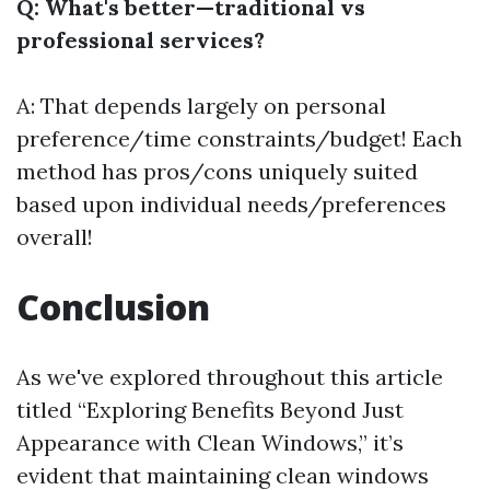
Q: What's better—traditional vs
professional services?
A: That depends largely on personal
preference/time constraints/budget! Each
method has pros/cons uniquely suited
based upon individual needs/preferences
overall!
Conclusion
As we've explored throughout this article
titled “Exploring Benefits Beyond Just
Appearance with Clean Windows,” it’s
evident that maintaining clean windows