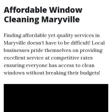
Affordable Window
Cleaning Maryville
Finding affordable yet quality services in
Maryville doesn’t have to be difficult! Local
businesses pride themselves on providing
excellent service at competitive rates
ensuring everyone has access to clean
windows without breaking their budgets!