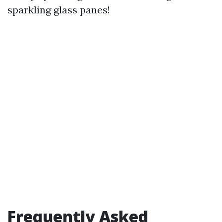
sparkling glass panes!
Frequently Asked