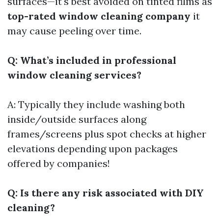
surfaces—it's best avoided on tinted films as
top-rated window cleaning company
it
may cause peeling over time.
Q: What’s included in professional
window cleaning services?
A: Typically they include washing both
inside/outside surfaces along
frames/screens plus spot checks at higher
elevations depending upon packages
offered by companies!
Q: Is there any risk associated with DIY
cleaning?