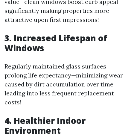
value—clean windows boost curb appeal
significantly making properties more
attractive upon first impressions!
3. Increased Lifespan of
Windows
Regularly maintained glass surfaces
prolong life expectancy—minimizing wear
caused by dirt accumulation over time
leading into less frequent replacement
costs!
4. Healthier Indoor
Environment