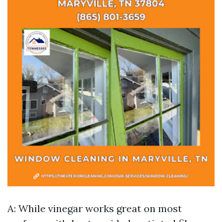
A: While vinegar works great on most