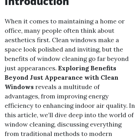
Introduction
When it comes to maintaining a home or
office, many people often think about
aesthetics first. Clean windows make a
space look polished and inviting, but the
benefits of window cleaning go far beyond
just appearances.
Exploring Benefits
Beyond Just Appearance with Clean
Windows
reveals a multitude of
advantages, from improving energy
efficiency to enhancing indoor air quality. In
this article, we’ll dive deep into the world of
window cleaning, discussing everything
from traditional methods to modern