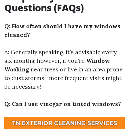
Questions (FAQs)
Q: How often should I have my windows
cleaned?
A: Generally speaking, it's advisable every
six months; however, if you're
Window
Washing
near trees or live in an area prone
to dust storms—more frequent visits might
be necessary!
Q: Can I use vinegar on tinted windows?