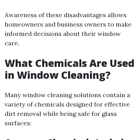
Awareness of these disadvantages allows
homeowners and business owners to make
informed decisions about their window
care.
What Chemicals Are Used
in Window Cleaning?
Many window cleaning solutions contain a
variety of chemicals designed for effective
dirt removal while being safe for glass
surfaces: