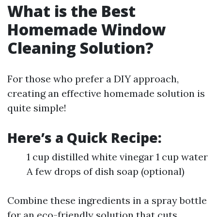
What is the Best
Homemade Window
Cleaning Solution?
For those who prefer a DIY approach,
creating an effective homemade solution is
quite simple!
Here’s a Quick Recipe:
1 cup distilled white vinegar 1 cup water
A few drops of dish soap (optional)
Combine these ingredients in a spray bottle
for an eco-friendly solution that cuts