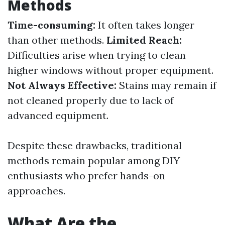
Methods
Time-consuming:
It often takes longer
than other methods.
Limited Reach:
Difficulties arise when trying to clean
higher windows without proper equipment.
Not Always Effective:
Stains may remain if
not cleaned properly due to lack of
advanced equipment.
Despite these drawbacks, traditional
methods remain popular among DIY
enthusiasts who prefer hands-on
approaches.
What Are the