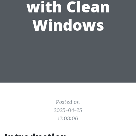
with Clean
Windows
Posted on
2025-04-25
12:03:06