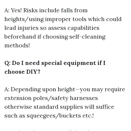
A: Yes! Risks include falls from
heights/using improper tools which could
lead injuries so assess capabilities
beforehand if choosing self-cleaning
methods!
Q: Do I need special equipment if I
choose DIY?
A: Depending upon height—you may require
extension poles/safety harnesses
otherwise standard supplies will suffice
such as squeegees/buckets etc.!