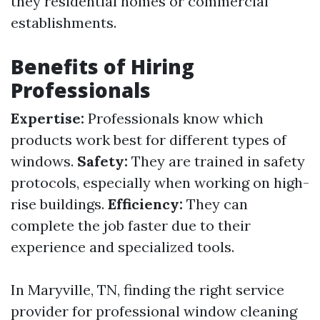
they residential homes or commercial
establishments.
Benefits of Hiring
Professionals
Expertise:
Professionals know which
products work best for different types of
windows.
Safety:
They are trained in safety
protocols, especially when working on high-
rise buildings.
Efficiency:
They can
complete the job faster due to their
experience and specialized tools.
In Maryville, TN, finding the right service
provider for professional window cleaning