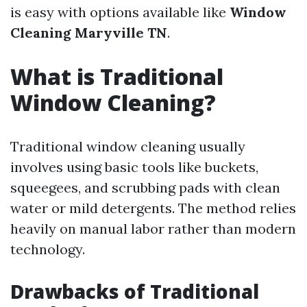
is easy with options available like
Window
Cleaning Maryville TN
.
What is Traditional
Window Cleaning?
Traditional window cleaning usually
involves using basic tools like buckets,
squeegees, and scrubbing pads with clean
water or mild detergents. The method relies
heavily on manual labor rather than modern
technology.
Drawbacks of Traditional