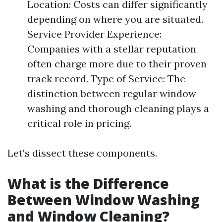
Location: Costs can differ significantly
depending on where you are situated.
Service Provider Experience:
Companies with a stellar reputation
often charge more due to their proven
track record. Type of Service: The
distinction between regular window
washing and thorough cleaning plays a
critical role in pricing.
Let's dissect these components.
What is the Difference
Between Window Washing
and Window Cleaning?