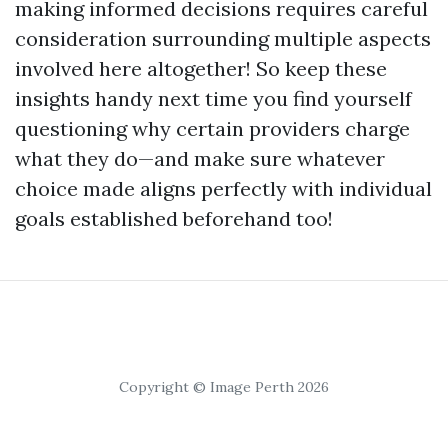
making informed decisions requires careful
consideration surrounding multiple aspects
involved here altogether! So keep these
insights handy next time you find yourself
questioning why certain providers charge
what they do—and make sure whatever
choice made aligns perfectly with individual
goals established beforehand too!
Copyright © Image Perth 2026