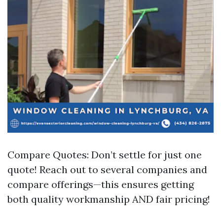
Compare Quotes: Don’t settle for just one
quote! Reach out to several companies and
compare offerings—this ensures getting
both quality workmanship AND fair pricing!