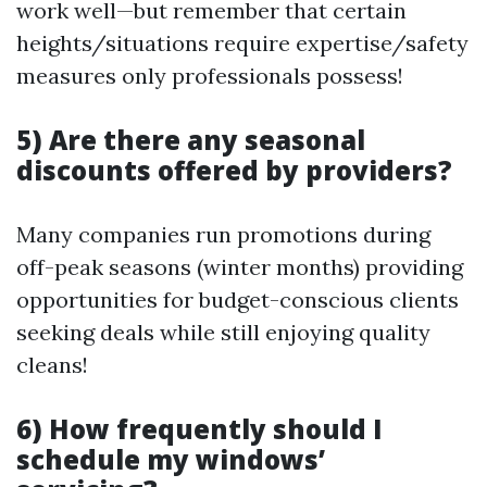
work well—but remember that certain
heights/situations require expertise/safety
measures only professionals possess!
5) Are there any seasonal
discounts offered by providers?
Many companies run promotions during
off-peak seasons (winter months) providing
opportunities for budget-conscious clients
seeking deals while still enjoying quality
cleans!
6) How frequently should I
schedule my windows’