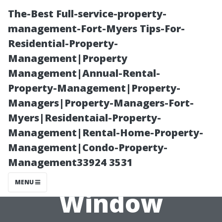
The-Best Full-service-property-
management-Fort-Myers Tips-For-
Residential-Property-
Management|Property
Management|Annual-Rental-
Property-Management|Property-
Managers|Property-Managers-Fort-
Evaluating the
Myers|Residentaial-Property-
Management|Rental-Home-Property-
Cost of Quality:
Management|Condo-Property-
Management33924 3531
Why Some
MENU
Window