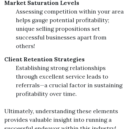
Market Saturation Levels
Assessing competition within your area
helps gauge potential profitability;
unique selling propositions set
successful businesses apart from
others!
Client Retention Strategies
Establishing strong relationships
through excellent service leads to
referrals—a crucial factor in sustaining
profitability over time.
Ultimately, understanding these elements
provides valuable insight into running a
successful endeavor within this industry!