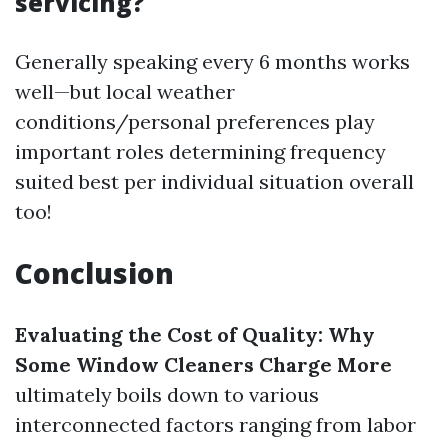
servicing?
Generally speaking every 6 months works
well—but local weather
conditions/personal preferences play
important roles determining frequency
suited best per individual situation overall
too!
Conclusion
Evaluating the Cost of Quality: Why
Some Window Cleaners Charge More
ultimately boils down to various
interconnected factors ranging from labor