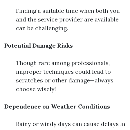
Finding a suitable time when both you
and the service provider are available
can be challenging.
Potential Damage Risks
Though rare among professionals,
improper techniques could lead to
scratches or other damage—always
choose wisely!
Dependence on Weather Conditions
Rainy or windy days can cause delays in