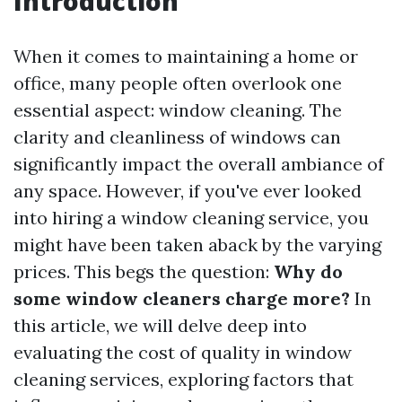
Introduction
When it comes to maintaining a home or
office, many people often overlook one
essential aspect: window cleaning. The
clarity and cleanliness of windows can
significantly impact the overall ambiance of
any space. However, if you've ever looked
into hiring a window cleaning service, you
might have been taken aback by the varying
prices. This begs the question:
Why do
some window cleaners charge more?
In
this article, we will delve deep into
evaluating the cost of quality in window
cleaning services, exploring factors that