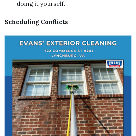
doing it yourself.
Scheduling Conflicts