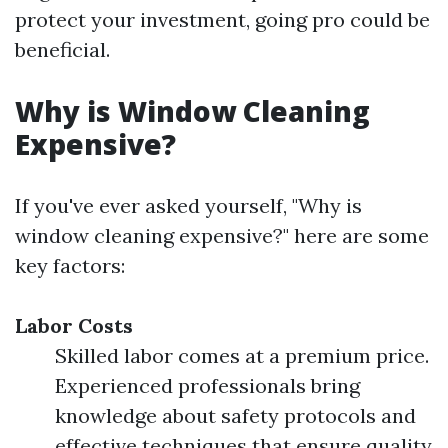
protect your investment, going pro could be
beneficial.
Why is Window Cleaning
Expensive?
If you've ever asked yourself, "Why is
window cleaning expensive?" here are some
key factors:
Labor Costs
Skilled labor comes at a premium price.
Experienced professionals bring
knowledge about safety protocols and
effective techniques that ensure quality