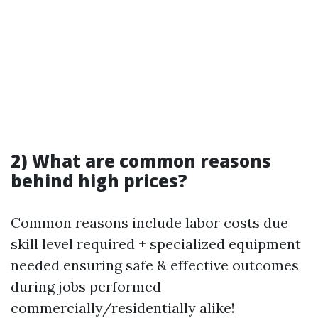
2) What are common reasons
behind high prices?
Common reasons include labor costs due
skill level required + specialized equipment
needed ensuring safe & effective outcomes
during jobs performed
commercially/residentially alike!