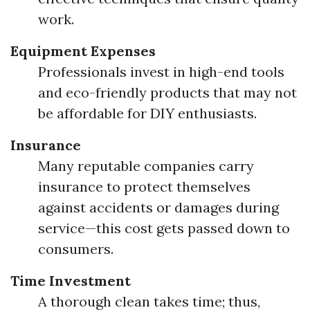
work.
Equipment Expenses
Professionals invest in high-end tools
and eco-friendly products that may not
be affordable for DIY enthusiasts.
Insurance
Many reputable companies carry
insurance to protect themselves
against accidents or damages during
service—this cost gets passed down to
consumers.
Time Investment
A thorough clean takes time; thus,