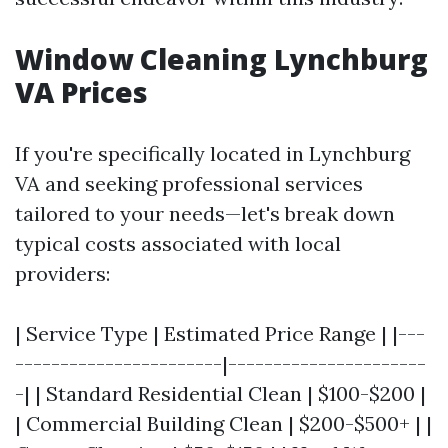
Window Cleaning Lynchburg
VA Prices
If you're specifically located in Lynchburg
VA and seeking professional services
tailored to your needs—let's break down
typical costs associated with local
providers:
| Service Type | Estimated Price Range | |---
-----------------------|----------------------
-| | Standard Residential Clean | $100-$200 |
| Commercial Building Clean | $200-$500+ | |