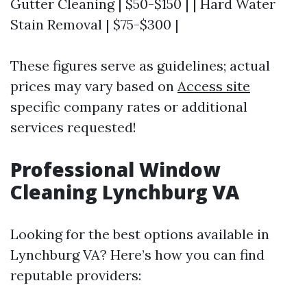
Gutter Cleaning | $50-$150 | | Hard Water
Stain Removal | $75-$300 |
These figures serve as guidelines; actual
prices may vary based on
Access site
specific company rates or additional
services requested!
Professional Window
Cleaning Lynchburg VA
Looking for the best options available in
Lynchburg VA? Here’s how you can find
reputable providers: