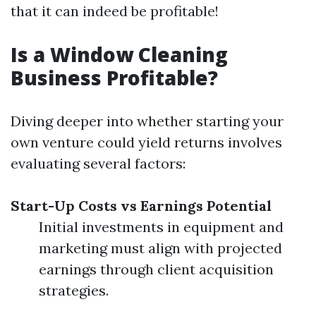
that it can indeed be profitable!
Is a Window Cleaning
Business Profitable?
Diving deeper into whether starting your
own venture could yield returns involves
evaluating several factors:
Start-Up Costs vs Earnings Potential
Initial investments in equipment and
marketing must align with projected
earnings through client acquisition
strategies.