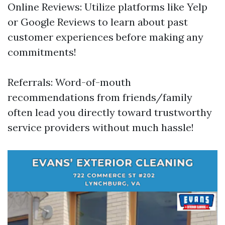
Online Reviews: Utilize platforms like Yelp
or Google Reviews to learn about past
customer experiences before making any
commitments!
Referrals: Word-of-mouth
recommendations from friends/family
often lead you directly toward trustworthy
service providers without much hassle!