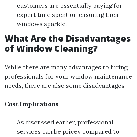
customers are essentially paying for
expert time spent on ensuring their
windows sparkle.
What Are the Disadvantages
of Window Cleaning?
While there are many advantages to hiring
professionals for your window maintenance
needs, there are also some disadvantages:
Cost Implications
As discussed earlier, professional
services can be pricey compared to