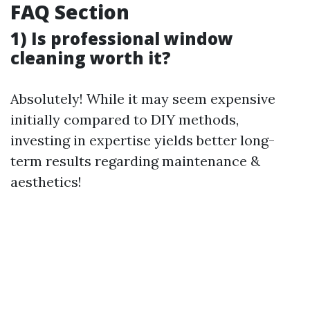
FAQ Section
1) Is professional window
cleaning worth it?
Absolutely! While it may seem expensive
initially compared to DIY methods,
investing in expertise yields better long-
term results regarding maintenance &
aesthetics!