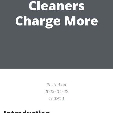
Cleaners
Charge More
Posted on
2025-04-28
17:39:13