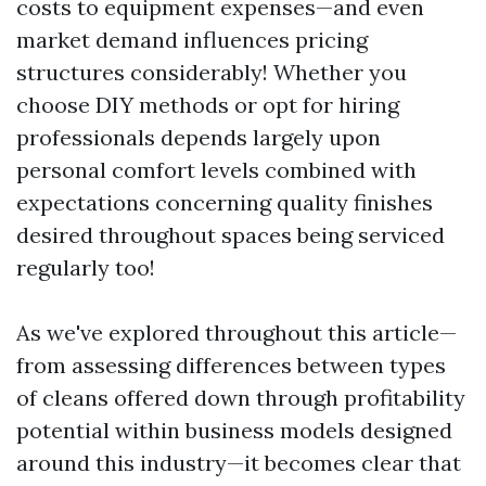
costs to equipment expenses—and even
market demand influences pricing
structures considerably! Whether you
choose DIY methods or opt for hiring
professionals depends largely upon
personal comfort levels combined with
expectations concerning quality finishes
desired throughout spaces being serviced
regularly too!
As we've explored throughout this article—
from assessing differences between types
of cleans offered down through profitability
potential within business models designed
around this industry—it becomes clear that