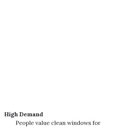
High Demand
People value clean windows for