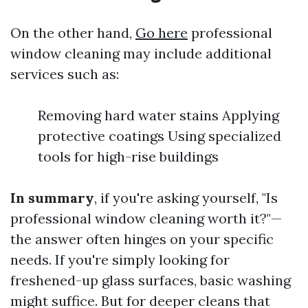
On the other hand,
Go here
professional
window cleaning may include additional
services such as:
Removing hard water stains Applying
protective coatings Using specialized
tools for high-rise buildings
In summary
, if you're asking yourself, "Is
professional window cleaning worth it?"—
the answer often hinges on your specific
needs. If you're simply looking for
freshened-up glass surfaces, basic washing
might suffice. But for deeper cleans that