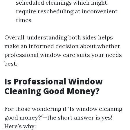
scheduled cleanings which might
require rescheduling at inconvenient
times.
Overall, understanding both sides helps
make an informed decision about whether
professional window care suits your needs
best.
Is Professional Window
Cleaning Good Money?
For those wondering if "Is window cleaning
good money?"—the short answer is yes!
Here's why: