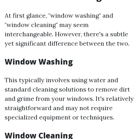
At first glance, "window washing" and
"window cleaning" may seem
interchangeable. However, there's a subtle
yet significant difference between the two.
Window Washing
This typically involves using water and
standard cleaning solutions to remove dirt
and grime from your windows. It's relatively
straightforward and may not require
specialized equipment or techniques.
Window Cleaning