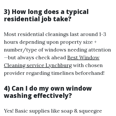
3) How long does a typical
residential job take?
Most residential cleanings last around 1-3
hours depending upon property size +
number/type of windows needing attention
—but always check ahead
Best Window
Cleaning service Lynchburg
with chosen
provider regarding timelines beforehand!
4) Can I do my own window
washing effectively?
Yes! Basic supplies like soap & squeegee