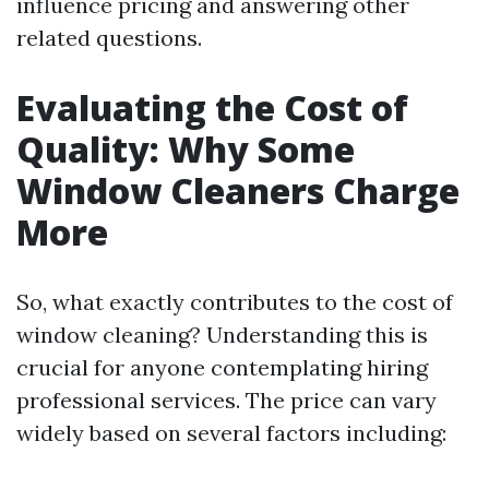
influence pricing and answering other
related questions.
Evaluating the Cost of
Quality: Why Some
Window Cleaners Charge
More
So, what exactly contributes to the cost of
window cleaning? Understanding this is
crucial for anyone contemplating hiring
professional services. The price can vary
widely based on several factors including: