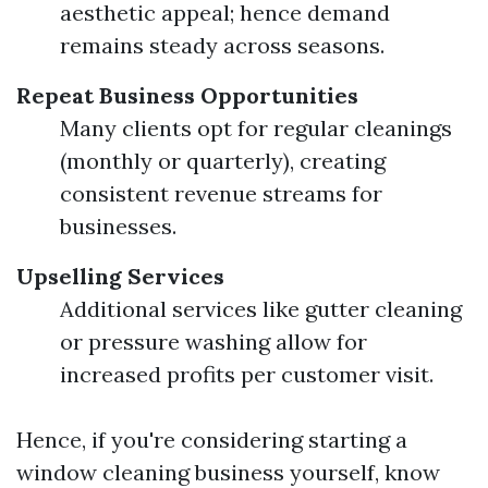
aesthetic appeal; hence demand
remains steady across seasons.
Repeat Business Opportunities
Many clients opt for regular cleanings
(monthly or quarterly), creating
consistent revenue streams for
businesses.
Upselling Services
Additional services like gutter cleaning
or pressure washing allow for
increased profits per customer visit.
Hence, if you're considering starting a
window cleaning business yourself, know