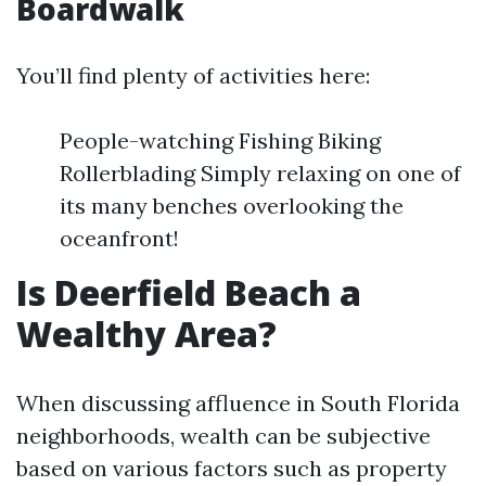
Boardwalk
You’ll find plenty of activities here:
People-watching Fishing Biking
Rollerblading Simply relaxing on one of
its many benches overlooking the
oceanfront!
Is Deerfield Beach a
Wealthy Area?
When discussing affluence in South Florida
neighborhoods, wealth can be subjective
based on various factors such as property