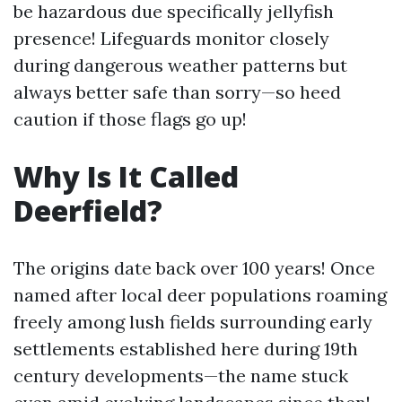
be hazardous due specifically jellyfish
presence! Lifeguards monitor closely
during dangerous weather patterns but
always better safe than sorry—so heed
caution if those flags go up!
Why Is It Called
Deerfield?
The origins date back over 100 years! Once
named after local deer populations roaming
freely among lush fields surrounding early
settlements established here during 19th
century developments—the name stuck