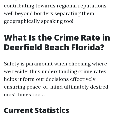
contributing towards regional reputations
well beyond borders separating them
geographically speaking too!
What Is the Crime Rate in
Deerfield Beach Florida?
Safety is paramount when choosing where
we reside; thus understanding crime rates
helps inform our decisions effectively
ensuring peace-of-mind ultimately desired
most times too…
Current Statistics