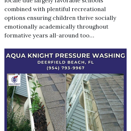
locale due largely favorable schools
combined with plentiful recreational
options ensuring children thrive socially
emotionally academically throughout
formative years all-around too…