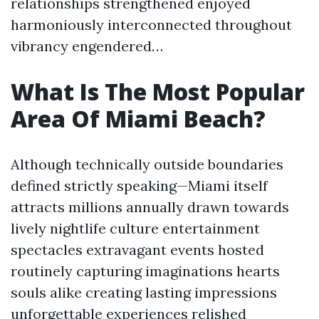
relationships strengthened enjoyed
harmoniously interconnected throughout
vibrancy engendered…
What Is The Most Popular
Area Of Miami Beach?
Although technically outside boundaries
defined strictly speaking—Miami itself
attracts millions annually drawn towards
lively nightlife culture entertainment
spectacles extravagant events hosted
routinely capturing imaginations hearts
souls alike creating lasting impressions
unforgettable experiences relished