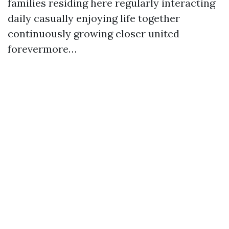
families residing here regularly interacting
daily casually enjoying life together
continuously growing closer united
forevermore…