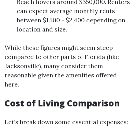
Beach hovers around $350,000. Renters
can expect average monthly rents
between $1,500 - $2,400 depending on
location and size.
While these figures might seem steep
compared to other parts of Florida (like
Jacksonville), many consider them
reasonable given the amenities offered
here.
Cost of Living Comparison
Let’s break down some essential expenses: