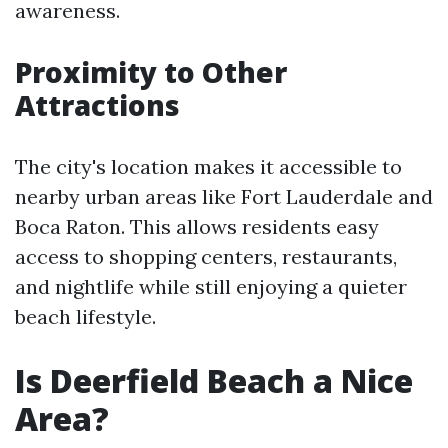
awareness.
Proximity to Other
Attractions
The city's location makes it accessible to
nearby urban areas like Fort Lauderdale and
Boca Raton. This allows residents easy
access to shopping centers, restaurants,
and nightlife while still enjoying a quieter
beach lifestyle.
Is Deerfield Beach a Nice
Area?