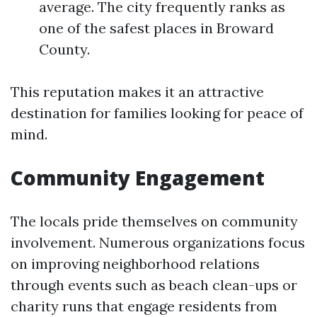
average. The city frequently ranks as
one of the safest places in Broward
County.
This reputation makes it an attractive
destination for families looking for peace of
mind.
Community Engagement
The locals pride themselves on community
involvement. Numerous organizations focus
on improving neighborhood relations
through events such as beach clean-ups or
charity runs that engage residents from