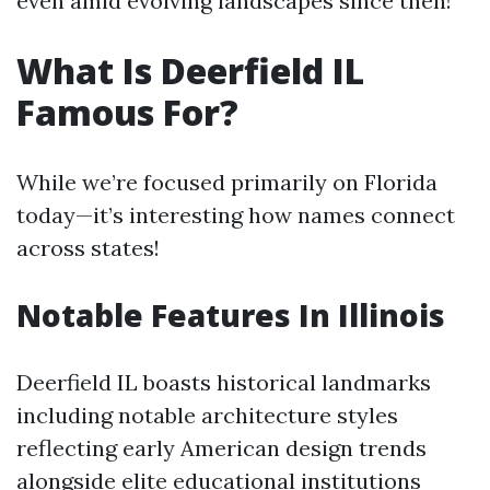
even amid evolving landscapes since then!
What Is Deerfield IL
Famous For?
While we’re focused primarily on Florida
today—it’s interesting how names connect
across states!
Notable Features In Illinois
Deerfield IL boasts historical landmarks
including notable architecture styles
reflecting early American design trends
alongside elite educational institutions