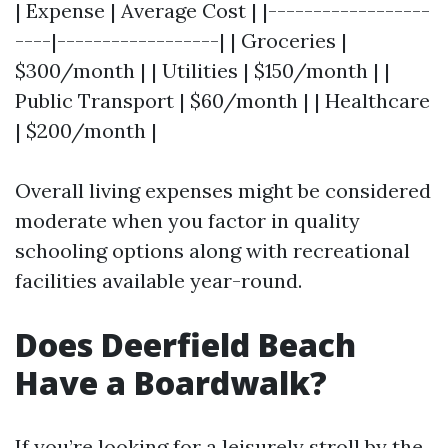
| Expense | Average Cost | |------------------
----|------------------| | Groceries |
$300/month | | Utilities | $150/month | |
Public Transport | $60/month | | Healthcare
| $200/month |
Overall living expenses might be considered
moderate when you factor in quality
schooling options along with recreational
facilities available year-round.
Does Deerfield Beach
Have a Boardwalk?
If you’re looking for a leisurely stroll by the