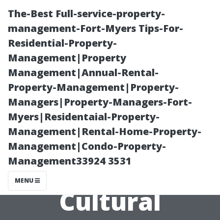
The-Best Full-service-property-
management-Fort-Myers Tips-For-
Residential-Property-
Management|Property
Management|Annual-Rental-
Property-Management|Property-
Managers|Property-Managers-Fort-
Ethnic Diversity
Myers|Residentaial-Property-
Management|Rental-Home-Property-
in Deerfield
Management|Condo-Property-
Management33924 3531
Beach: A
MENU
Cultural