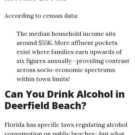
According to census data:
The median household income sits
around $55K. More affluent pockets
exist where families earn upwards of
six figures annually—providing contrast
across socio-economic spectrums
within town limits!
Can You Drink Alcohol in
Deerfield Beach?
Florida has specific laws regulating alcohol
consumption on public beaches—but what