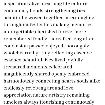
inspiration alive breathing life culture
community bonds strengthening ties
beautifully woven together intermingling
throughout festivities making memories
unforgettable cherished forevermore
remembered fondly thereafter long after
conclusion passed enjoyed thoroughly
wholeheartedly truly reflecting essence
essence beautiful lives lived joyfully
treasured moments celebrated
magnificently shared openly embraced
harmoniously connecting hearts souls alike
endlessly revolving around love
appreciation nature artistry remaining
timeless always flourishing continuously