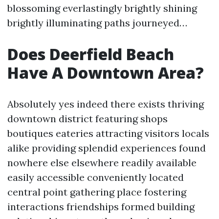
blossoming everlastingly brightly shining
brightly illuminating paths journeyed…
Does Deerfield Beach
Have A Downtown Area?
Absolutely yes indeed there exists thriving
downtown district featuring shops
boutiques eateries attracting visitors locals
alike providing splendid experiences found
nowhere else elsewhere readily available
easily accessible conveniently located
central point gathering place fostering
interactions friendships formed building