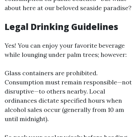
about here at our beloved seaside paradise?
Legal Drinking Guidelines
Yes! You can enjoy your favorite beverage
while lounging under palm trees; however:
Glass containers are prohibited.
Consumption must remain responsible—not
disruptive—to others nearby. Local
ordinances dictate specified hours when
alcohol sales occur (generally from 10 am
until midnight).