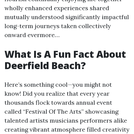
wholly enhanced experiences shared
mutually understood significantly impactful
long-term journeys taken collectively
onward evermore…
What Is A Fun Fact About
Deerfield Beach?
Here’s something cool—you might not
know! Did you realize that every year
thousands flock towards annual event
called “Festival Of The Arts” showcasing
talented artists musicians performers alike
creating vibrant atmosphere filled creativity