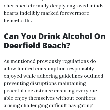
cherished eternally deeply engraved minds
hearts indelibly marked forevermore
henceforth…
Can You Drink Alcohol On
Deerfield Beach?
As mentioned previously regulations do
allow limited consumption responsibly
enjoyed while adhering guidelines outlined
preventing disruptions maintaining
peaceful coexistence ensuring everyone
able enjoy themselves without conflicts
arising challenging difficult navigating