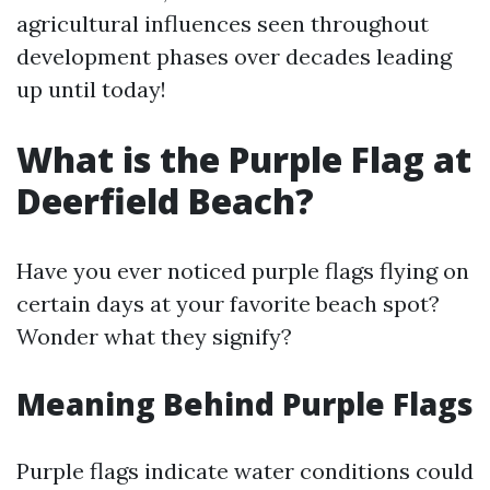
agricultural influences seen throughout
development phases over decades leading
up until today!
What is the Purple Flag at
Deerfield Beach?
Have you ever noticed purple flags flying on
certain days at your favorite beach spot?
Wonder what they signify?
Meaning Behind Purple Flags
Purple flags indicate water conditions could