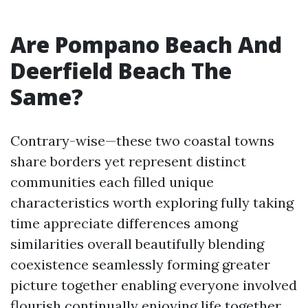
Are Pompano Beach And
Deerfield Beach The
Same?
Contrary-wise—these two coastal towns
share borders yet represent distinct
communities each filled unique
characteristics worth exploring fully taking
time appreciate differences among
similarities overall beautifully blending
coexistence seamlessly forming greater
picture together enabling everyone involved
flourish continually enjoying life together