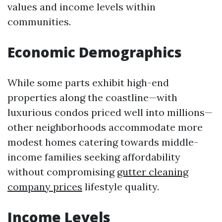
values and income levels within
communities.
Economic Demographics
While some parts exhibit high-end
properties along the coastline—with
luxurious condos priced well into millions—
other neighborhoods accommodate more
modest homes catering towards middle-
income families seeking affordability
without compromising
gutter cleaning
company prices
lifestyle quality.
Income Levels