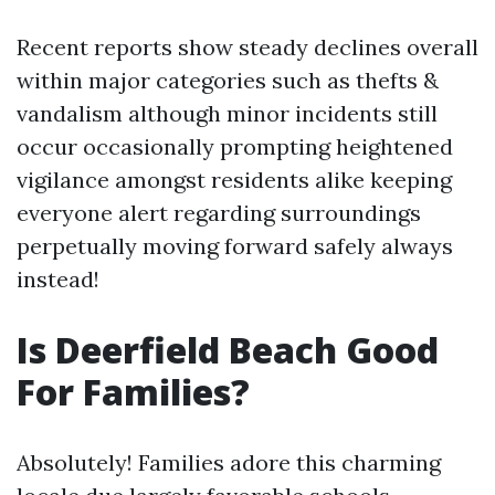
Recent reports show steady declines overall
within major categories such as thefts &
vandalism although minor incidents still
occur occasionally prompting heightened
vigilance amongst residents alike keeping
everyone alert regarding surroundings
perpetually moving forward safely always
instead!
Is Deerfield Beach Good
For Families?
Absolutely! Families adore this charming