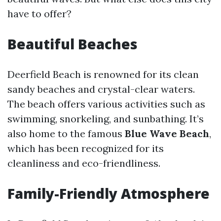
have to offer?
Beautiful Beaches
Deerfield Beach is renowned for its clean
sandy beaches and crystal-clear waters.
The beach offers various activities such as
swimming, snorkeling, and sunbathing. It’s
also home to the famous
Blue Wave Beach
,
which has been recognized for its
cleanliness and eco-friendliness.
Family-Friendly Atmosphere