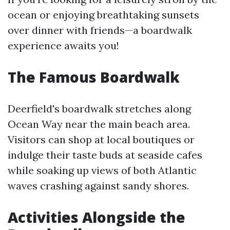
ocean or enjoying breathtaking sunsets
over dinner with friends—a boardwalk
experience awaits you!
The Famous Boardwalk
Deerfield's boardwalk stretches along
Ocean Way near the main beach area.
Visitors can shop at local boutiques or
indulge their taste buds at seaside cafes
while soaking up views of both Atlantic
waves crashing against sandy shores.
Activities Alongside the