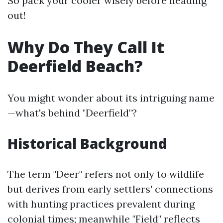
So pack your cooler wisely before heading
out!
Why Do They Call It
Deerfield Beach?
You might wonder about its intriguing name
—what's behind "Deerfield"?
Historical Background
The term "Deer" refers not only to wildlife
but derives from early settlers' connections
with hunting practices prevalent during
colonial times; meanwhile "Field" reflects