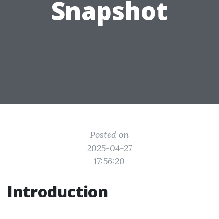
Snapshot
Posted on
2025-04-27
17:56:20
Introduction