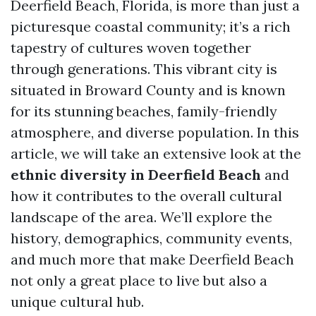
Deerfield Beach, Florida, is more than just a
picturesque coastal community; it’s a rich
tapestry of cultures woven together
through generations. This vibrant city is
situated in Broward County and is known
for its stunning beaches, family-friendly
atmosphere, and diverse population. In this
article, we will take an extensive look at the
ethnic diversity in Deerfield Beach
and
how it contributes to the overall cultural
landscape of the area. We’ll explore the
history, demographics, community events,
and much more that make Deerfield Beach
not only a great place to live but also a
unique cultural hub.