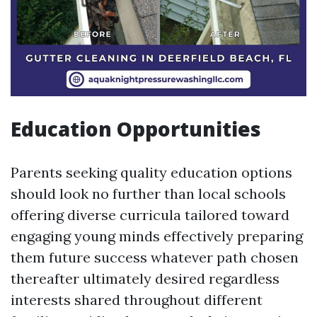
Education Opportunities
Parents seeking quality education options
should look no further than local schools
offering diverse curricula tailored toward
engaging young minds effectively preparing
them future success whatever path chosen
thereafter ultimately desired regardless
interests shared throughout different