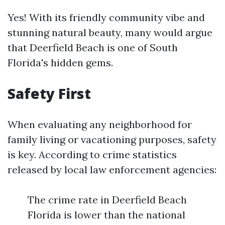
Yes! With its friendly community vibe and
stunning natural beauty, many would argue
that Deerfield Beach is one of South
Florida's hidden gems.
Safety First
When evaluating any neighborhood for
family living or vacationing purposes, safety
is key. According to crime statistics
released by local law enforcement agencies:
The crime rate in Deerfield Beach
Florida is lower than the national