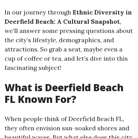
In our journey through
Ethnic Diversity in
Deerfield Beach: A Cultural Snapshot
,
we’ll answer some pressing questions about
the city’s lifestyle, demographics, and
attractions. So grab a seat, maybe even a
cup of coffee or tea, and let’s dive into this
fascinating subject!
What is Deerfield Beach
FL Known For?
When people think of Deerfield Beach FL,
they often envision sun-soaked shores and
beautiful waves. But what else does this city