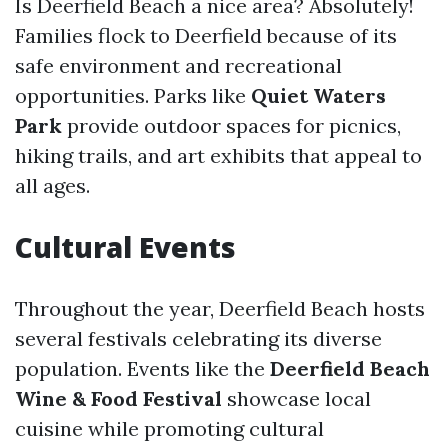
Is Deerfield Beach a nice area? Absolutely!
Families flock to Deerfield because of its
safe environment and recreational
opportunities. Parks like
Quiet Waters
Park
provide outdoor spaces for picnics,
hiking trails, and art exhibits that appeal to
all ages.
Cultural Events
Throughout the year, Deerfield Beach hosts
several festivals celebrating its diverse
population. Events like the
Deerfield Beach
Wine & Food Festival
showcase local
cuisine while promoting cultural