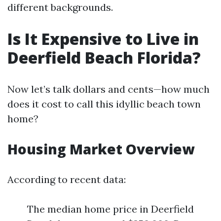
different backgrounds.
Is It Expensive to Live in
Deerfield Beach Florida?
Now let’s talk dollars and cents—how much
does it cost to call this idyllic beach town
home?
Housing Market Overview
According to recent data:
The median home price in Deerfield