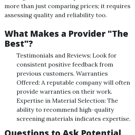
more than just comparing prices; it requires
assessing quality and reliability too.
What Makes a Provider "The
Best"?
Testimonials and Reviews: Look for
consistent positive feedback from
previous customers. Warranties
Offered: A reputable company will often
provide warranties on their work.
Expertise in Material Selection: The
ability to recommend high-quality
screening materials indicates expertise.
Questions to Ask Potential