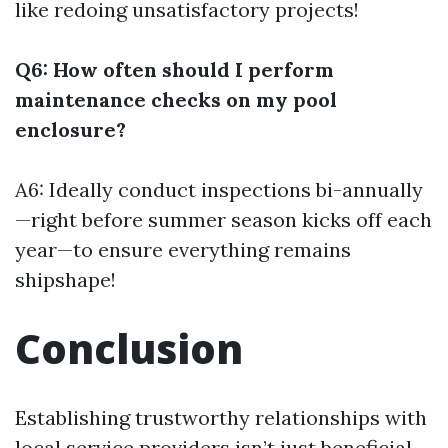
like redoing unsatisfactory projects!
Q6: How often should I perform
maintenance checks on my pool
enclosure?
A6: Ideally conduct inspections bi-annually
—right before summer season kicks off each
year—to ensure everything remains
shipshape!
Conclusion
Establishing trustworthy relationships with
local service providers isn’t just beneficial—