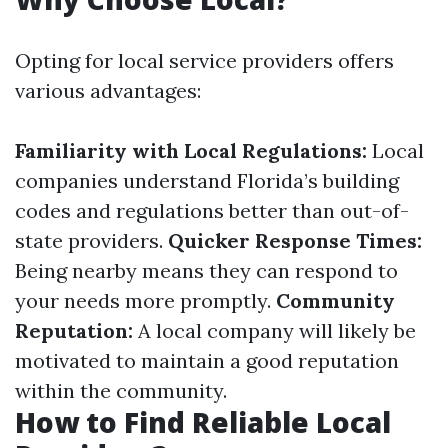
Opting for local service providers offers
various advantages:
Familiarity with Local Regulations:
Local
companies understand Florida’s building
codes and regulations better than out-of-
state providers.
Quicker Response Times:
Being nearby means they can respond to
your needs more promptly.
Community
Reputation:
A local company will likely be
motivated to maintain a good reputation
within the community.
How to Find Reliable Local