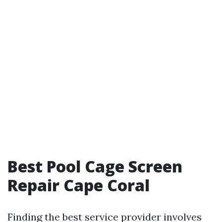
Best Pool Cage Screen
Repair Cape Coral
Finding the best service provider involves