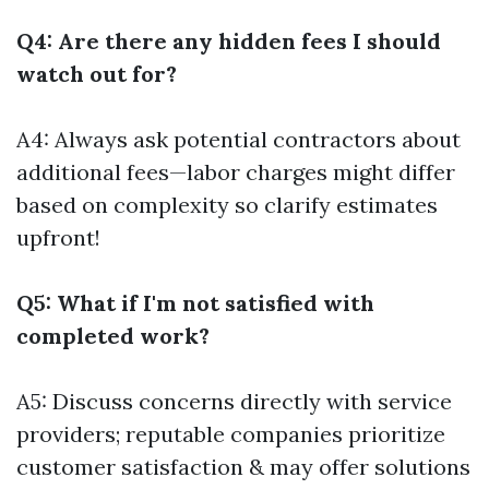
Q4: Are there any hidden fees I should
watch out for?
A4: Always ask potential contractors about
additional fees—labor charges might differ
based on complexity so clarify estimates
upfront!
Q5: What if I'm not satisfied with
completed work?
A5: Discuss concerns directly with service
providers; reputable companies prioritize
customer satisfaction & may offer solutions