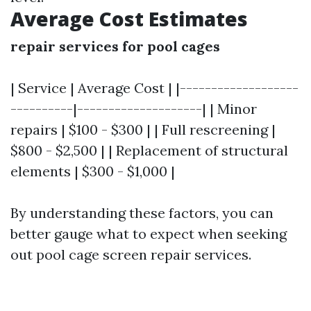
Average Cost Estimates
repair services for pool cages
| Service | Average Cost | |-------------------
----------|--------------------| | Minor
repairs | $100 - $300 | | Full rescreening |
$800 - $2,500 | | Replacement of structural
elements | $300 - $1,000 |
By understanding these factors, you can
better gauge what to expect when seeking
out pool cage screen repair services.