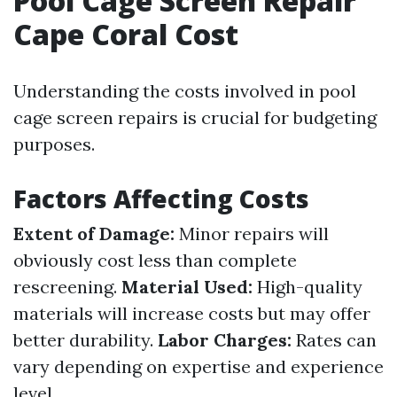
Pool Cage Screen Repair
Cape Coral Cost
Understanding the costs involved in pool
cage screen repairs is crucial for budgeting
purposes.
Factors Affecting Costs
Extent of Damage:
Minor repairs will
obviously cost less than complete
rescreening.
Material Used:
High-quality
materials will increase costs but may offer
better durability.
Labor Charges:
Rates can
vary depending on expertise and experience
level.