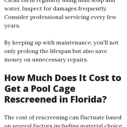
water. Inspect for damages frequently.
Consider professional servicing every few
years.
By keeping up with maintenance, you'll not
only prolong the lifespan but also save
money on unnecessary repairs.
How Much Does It Cost to
Get a Pool Cage
Rescreened in Florida?
The cost of rescreening can fluctuate based
on several factors including material choice