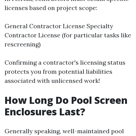
licenses based on project scope:
General Contractor License Specialty
Contractor License (for particular tasks like
rescreening)
Confirming a contractor's licensing status
protects you from potential liabilities
associated with unlicensed work!
How Long Do Pool Screen
Enclosures Last?
Generally speaking, well-maintained pool