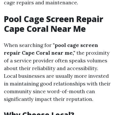
cage repairs and maintenance.
Pool Cage Screen Repair
Cape Coral Near Me
When searching for
"pool cage screen
repair Cape Coral near me,"
the proximity
of a service provider often speaks volumes
about their reliability and accessibility.
Local businesses are usually more invested
in maintaining good relationships with their
community since word-of-mouth can
significantly impact their reputation.
Why Choose Local?