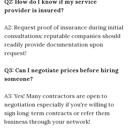
Q2: How do I know if my service
provider is insured?
A2: Request proof of insurance during initial
consultations; reputable companies should
readily provide documentation upon
request!
Q3: Can I negotiate prices before hiring
someone?
A3: Yes! Many contractors are open to
negotiation especially if you're willing to
sign long-term contracts or refer them
business through your network!