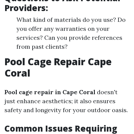
Providers:
What kind of materials do you use? Do
you offer any warranties on your
services? Can you provide references
from past clients?
Pool Cage Repair Cape
Coral
Pool cage repair in Cape Coral
doesn't
just enhance aesthetics; it also ensures
safety and longevity for your outdoor oasis.
Common Issues Requiring