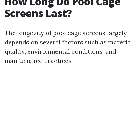
How Long Do Pool Cage
Screens Last?
The longevity of pool cage screens largely
depends on several factors such as material
quality, environmental conditions, and
maintenance practices.