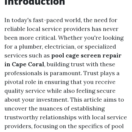
Introduction
In today's fast-paced world, the need for
reliable local service providers has never
been more critical. Whether you're looking
for a plumber, electrician, or specialized
services such as
pool cage screen repair
in Cape Coral
, building trust with these
professionals is paramount. Trust plays a
pivotal role in ensuring that you receive
quality service while also feeling secure
about your investment. This article aims to
uncover the nuances of establishing
trustworthy relationships with local service
providers, focusing on the specifics of pool