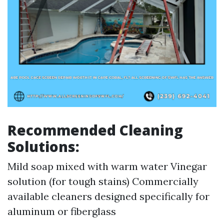
Recommended Cleaning
Solutions:
Mild soap mixed with warm water Vinegar
solution (for tough stains) Commercially
available cleaners designed specifically for
aluminum or fiberglass