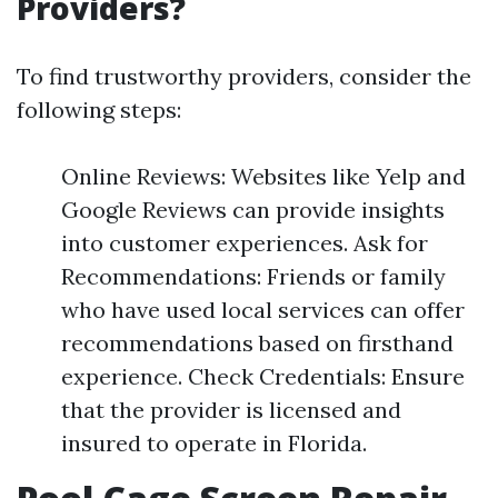
Providers?
To find trustworthy providers, consider the
following steps:
Online Reviews: Websites like Yelp and
Google Reviews can provide insights
into customer experiences. Ask for
Recommendations: Friends or family
who have used local services can offer
recommendations based on firsthand
experience. Check Credentials: Ensure
that the provider is licensed and
insured to operate in Florida.