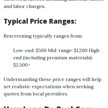
and labor charges.
Typical Price Ranges:
Rescreening typically ranges from:
Low-end: $500 Mid-range: $1,200 High-
end (including premium materials):
$2,500+
Understanding these price ranges will help
set realistic expectations when seeking
quotes from local providers.