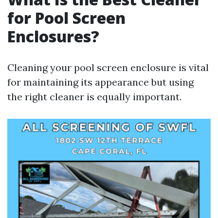
for Pool Screen
Enclosures?
Cleaning your pool screen enclosure is vital
for maintaining its appearance but using
the right cleaner is equally important.