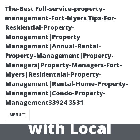
The-Best Full-service-property-
management-Fort-Myers Tips-For-
Residential-Property-
Management|Property
Management|Annual-Rental-
Property-Management|Property-
Managers|Property-Managers-Fort-
Establishing
Myers|Residentaial-Property-
Management|Rental-Home-Property-
Trustworthy
Management|Condo-Property-
Management33924 3531
Relationships
MENU
with Local