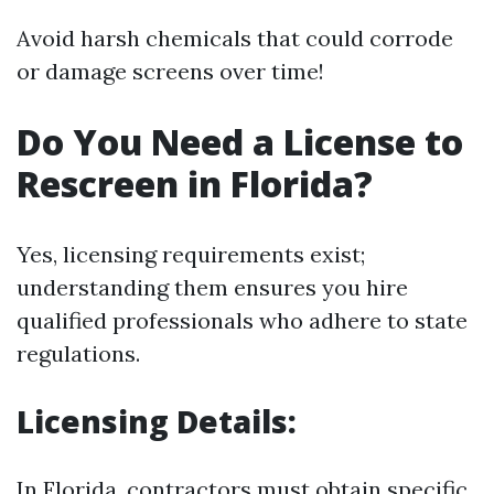
Avoid harsh chemicals that could corrode
or damage screens over time!
Do You Need a License to
Rescreen in Florida?
Yes, licensing requirements exist;
understanding them ensures you hire
qualified professionals who adhere to state
regulations.
Licensing Details:
In Florida, contractors must obtain specific