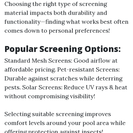
Choosing the right type of screening
material impacts both durability and
functionality—finding what works best often
comes down to personal preferences!
Popular Screening Options:
Standard Mesh Screens: Good airflow at
affordable pricing. Pet-resistant Screens:
Durable against scratches while deterring
pests. Solar Screens: Reduce UV rays & heat
without compromising visibility!
Selecting suitable screening improves
comfort levels around your pool area while
offering protection against insects!