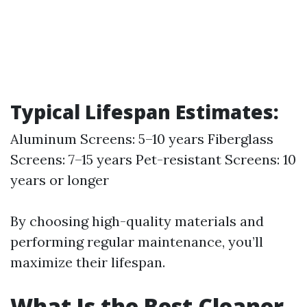
Typical Lifespan Estimates:
Aluminum Screens: 5–10 years Fiberglass
Screens: 7–15 years Pet-resistant Screens: 10
years or longer
By choosing high-quality materials and
performing regular maintenance, you’ll
maximize their lifespan.
What Is the Best Cleaner