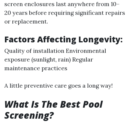
screen enclosures last anywhere from 10–
20 years before requiring significant repairs
or replacement.
Factors Affecting Longevity:
Quality of installation Environmental
exposure (sunlight, rain) Regular
maintenance practices
A little preventive care goes a long way!
What Is The Best Pool
Screening?