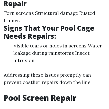
Repair
Torn screens Structural damage Rusted
frames
Signs That Your Pool Cage
Needs Repairs:
Visible tears or holes in screens Water
leakage during rainstorms Insect
intrusion
Addressing these issues promptly can
prevent costlier repairs down the line.
Pool Screen Repair