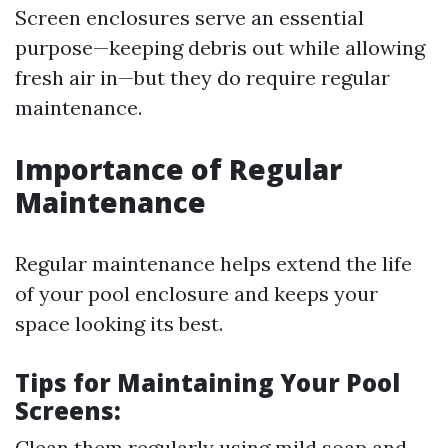
Screen enclosures serve an essential
purpose—keeping debris out while allowing
fresh air in—but they do require regular
maintenance.
Importance of Regular
Maintenance
Regular maintenance helps extend the life
of your pool enclosure and keeps your
space looking its best.
Tips for Maintaining Your Pool
Screens:
Clean them regularly using mild soap and