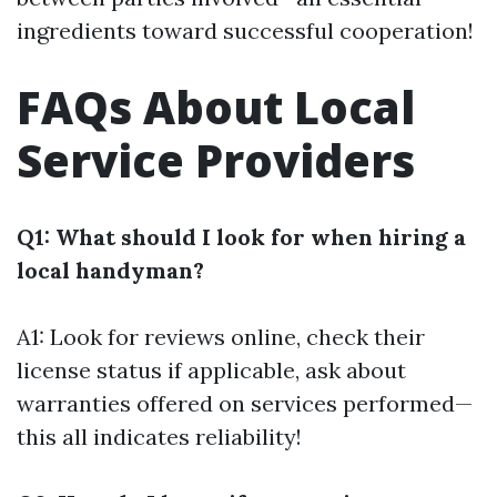
ingredients toward successful cooperation!
FAQs About Local
Service Providers
Q1: What should I look for when hiring a
local handyman?
A1: Look for reviews online, check their
license status if applicable, ask about
warranties offered on services performed—
this all indicates reliability!