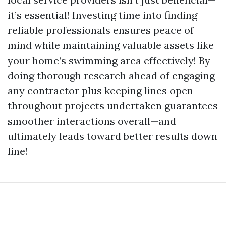
it’s essential! Investing time into finding
reliable professionals ensures peace of
mind while maintaining valuable assets like
your home’s swimming area effectively! By
doing thorough research ahead of engaging
any contractor plus keeping lines open
throughout projects undertaken guarantees
smoother interactions overall—and
ultimately leads toward better results down
line!