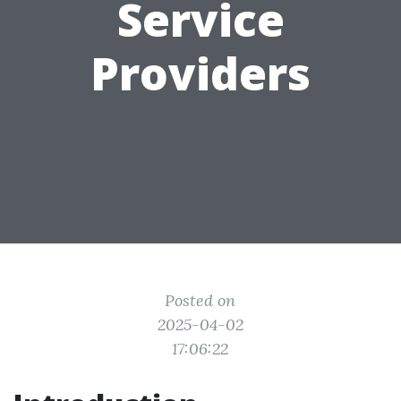
Service
Providers
Posted on
2025-04-02
17:06:22