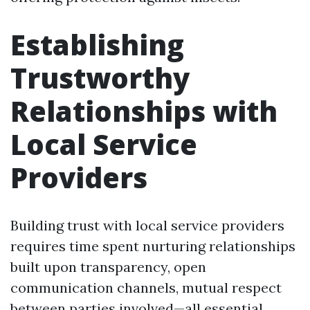
Establishing
Trustworthy
Relationships with
Local Service
Providers
Building trust with local service providers
requires time spent nurturing relationships
built upon transparency, open
communication channels, mutual respect
between parties involved—all essential