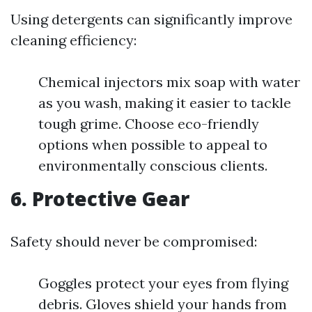
Using detergents can significantly improve
cleaning efficiency:
Chemical injectors mix soap with water
as you wash, making it easier to tackle
tough grime. Choose eco-friendly
options when possible to appeal to
environmentally conscious clients.
6. Protective Gear
Safety should never be compromised:
Goggles protect your eyes from flying
debris. Gloves shield your hands from