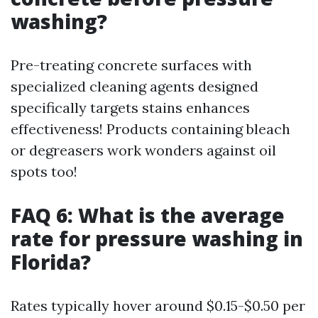
washing?
Pre-treating concrete surfaces with
specialized cleaning agents designed
specifically targets stains enhances
effectiveness! Products containing bleach
or degreasers work wonders against oil
spots too!
FAQ 6: What is the average
rate for pressure washing in
Florida?
Rates typically hover around $0.15-$0.50 per