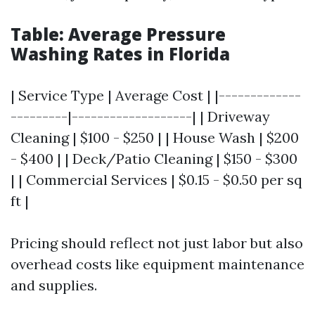
Table: Average Pressure
Washing Rates in Florida
| Service Type | Average Cost | |-------------
---------|-------------------| | Driveway
Cleaning | $100 - $250 | | House Wash | $200
- $400 | | Deck/Patio Cleaning | $150 - $300
| | Commercial Services | $0.15 - $0.50 per sq
ft |
Pricing should reflect not just labor but also
overhead costs like equipment maintenance
and supplies.