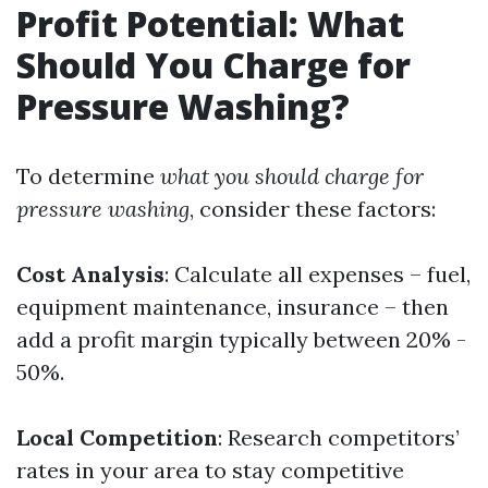
Profit Potential: What
Should You Charge for
Pressure Washing?
To determine
what you should charge for
pressure washing
, consider these factors:
Cost Analysis
: Calculate all expenses – fuel,
equipment maintenance, insurance – then
add a profit margin typically between 20% -
50%.
Local Competition
: Research competitors’
rates in your area to stay competitive