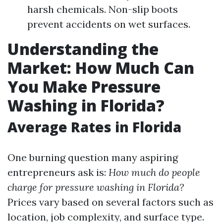
harsh chemicals. Non-slip boots
prevent accidents on wet surfaces.
Understanding the
Market: How Much Can
You Make Pressure
Washing in Florida?
Average Rates in Florida
One burning question many aspiring
entrepreneurs ask is:
How much do people
charge for pressure washing in Florida?
Prices vary based on several factors such as
location, job complexity, and surface type.