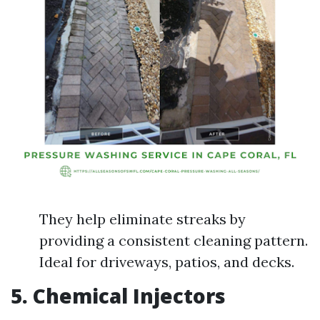
They help eliminate streaks by
providing a consistent cleaning pattern.
Ideal for driveways, patios, and decks.
5. Chemical Injectors