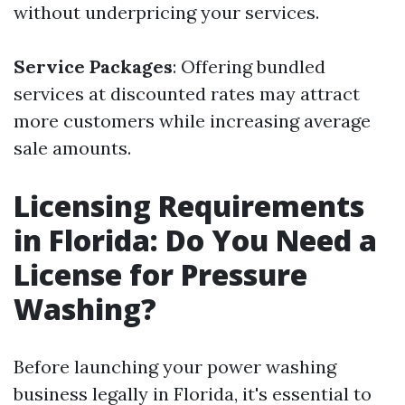
without underpricing your services.
Service Packages
: Offering bundled
services at discounted rates may attract
more customers while increasing average
sale amounts.
Licensing Requirements
in Florida: Do You Need a
License for Pressure
Washing?
Before launching your power washing
business legally in Florida, it's essential to