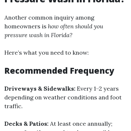
Another common inquiry among
homeowners is
how often should you
pressure wash in Florida?
Here’s what you need to know:
Recommended Frequency
Driveways & Sidewalks:
Every 1–2 years
depending on weather conditions and foot
traffic.
Decks & Patios:
At least once annually;