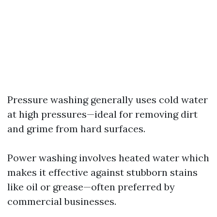
Pressure washing generally uses cold water
at high pressures—ideal for removing dirt
and grime from hard surfaces.
Power washing involves heated water which
makes it effective against stubborn stains
like oil or grease—often preferred by
commercial businesses.