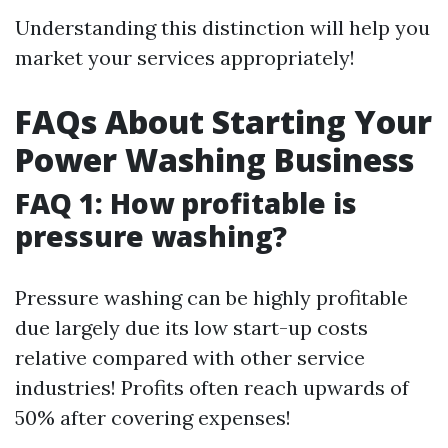
Understanding this distinction will help you
market your services appropriately!
FAQs About Starting Your
Power Washing Business
FAQ 1: How profitable is
pressure washing?
Pressure washing can be highly profitable
due largely due its low start-up costs
relative compared with other service
industries! Profits often reach upwards of
50% after covering expenses!