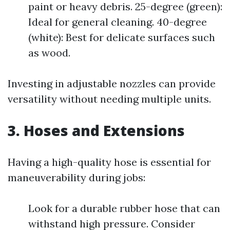
paint or heavy debris. 25-degree (green):
Ideal for general cleaning. 40-degree
(white): Best for delicate surfaces such
as wood.
Investing in adjustable nozzles can provide
versatility without needing multiple units.
3. Hoses and Extensions
Having a high-quality hose is essential for
maneuverability during jobs:
Look for a durable rubber hose that can
withstand high pressure. Consider