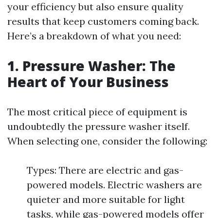
your efficiency but also ensure quality
results that keep customers coming back.
Here’s a breakdown of what you need:
1. Pressure Washer: The
Heart of Your Business
The most critical piece of equipment is
undoubtedly the pressure washer itself.
When selecting one, consider the following:
Types: There are electric and gas-
powered models. Electric washers are
quieter and more suitable for light
tasks, while gas-powered models offer