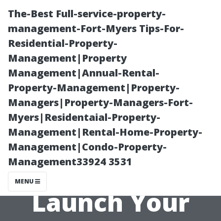
The-Best Full-service-property-
management-Fort-Myers Tips-For-
Residential-Property-
Management|Property
Management|Annual-Rental-
Property-Management|Property-
Managers|Property-Managers-Fort-
“Essential
Myers|Residentaial-Property-
Management|Rental-Home-Property-
Equipment
Management|Condo-Property-
Management33924 3531
Needed to
MENU
Launch Your