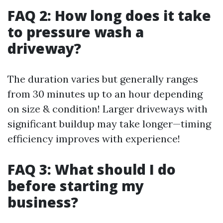
FAQ 2: How long does it take
to pressure wash a
driveway?
The duration varies but generally ranges
from 30 minutes up to an hour depending
on size & condition! Larger driveways with
significant buildup may take longer—timing
efficiency improves with experience!
FAQ 3: What should I do
before starting my
business?