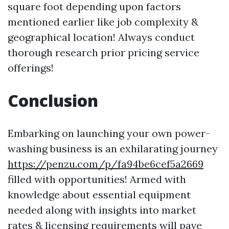
square foot depending upon factors
mentioned earlier like job complexity &
geographical location! Always conduct
thorough research prior pricing service
offerings!
Conclusion
Embarking on launching your own power-
washing business is an exhilarating journey
https://penzu.com/p/fa94be6cef5a2669
filled with opportunities! Armed with
knowledge about essential equipment
needed along with insights into market
rates & licensing requirements will pave