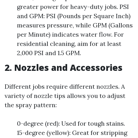
greater power for heavy-duty jobs. PSI
and GPM: PSI (Pounds per Square Inch)
measures pressure, while GPM (Gallons
per Minute) indicates water flow. For
residential cleaning, aim for at least
2,000 PSI and 1.5 GPM.
2. Nozzles and Accessories
Different jobs require different nozzles. A
variety of nozzle tips allows you to adjust
the spray pattern:
0-degree (red): Used for tough stains.
15-degree (yellow): Great for stripping