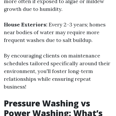
more often if exposed to algae or mildew
growth due to humidity.
House Exteriors:
Every 2–3 years; homes
near bodies of water may require more
frequent washes due to salt buildup.
By encouraging clients on maintenance
schedules tailored specifically around their
environment, you'll foster long-term
relationships while ensuring repeat
business!
Pressure Washing vs
Power Washing: What’s