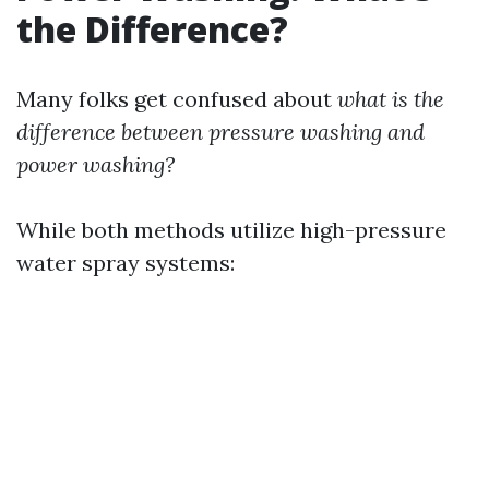
the Difference?
Many folks get confused about
what is the
difference between pressure washing and
power washing?
While both methods utilize high-pressure
water spray systems: