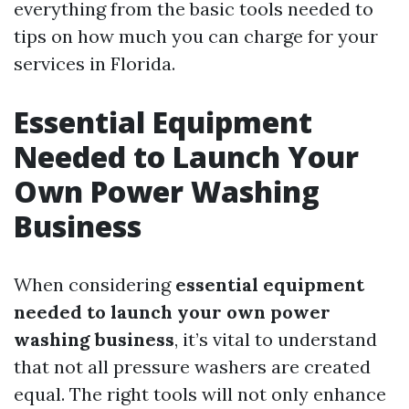
everything from the basic tools needed to
tips on how much you can charge for your
services in Florida.
Essential Equipment
Needed to Launch Your
Own Power Washing
Business
When considering
essential equipment
needed to launch your own power
washing business
, it’s vital to understand
that not all pressure washers are created
equal. The right tools will not only enhance