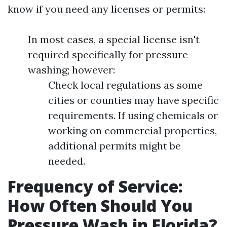
know if you need any licenses or permits:
In most cases, a special license isn't
required specifically for pressure
washing; however:
Check local regulations as some
cities or counties may have specific
requirements. If using chemicals or
working on commercial properties,
additional permits might be
needed.
Frequency of Service:
How Often Should You
Pressure Wash in Florida?