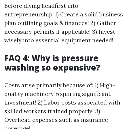
Before diving headfirst into
entrepreneurship: 1) Create a solid business
plan outlining goals & finances! 2) Gather
necessary permits if applicable! 3) Invest
wisely into essential equipment needed!
FAQ 4: Why is pressure
washing so expensive?
Costs arise primarily because of: 1) High-
quality machinery requiring significant
investment! 2) Labor costs associated with
skilled workers trained properly! 3)
Overhead expenses such as insurance
coverage!