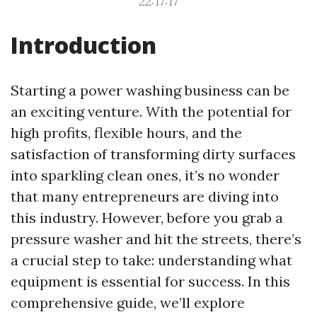
22:17:17
Introduction
Starting a power washing business can be
an exciting venture. With the potential for
high profits, flexible hours, and the
satisfaction of transforming dirty surfaces
into sparkling clean ones, it’s no wonder
that many entrepreneurs are diving into
this industry. However, before you grab a
pressure washer and hit the streets, there’s
a crucial step to take: understanding what
equipment is essential for success. In this
comprehensive guide, we’ll explore