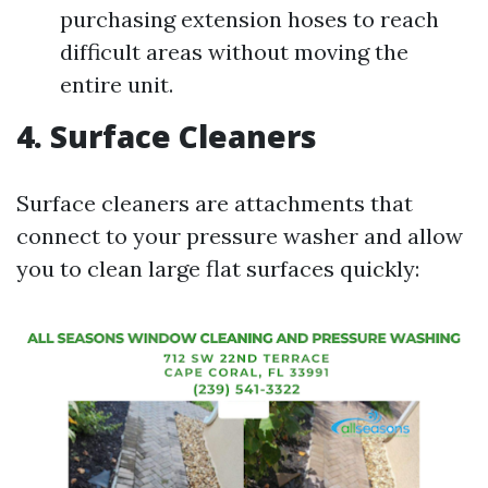
purchasing extension hoses to reach
difficult areas without moving the
entire unit.
4. Surface Cleaners
Surface cleaners are attachments that
connect to your pressure washer and allow
you to clean large flat surfaces quickly: