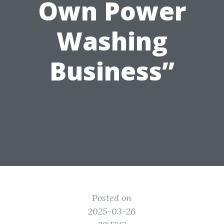
Own Power
Washing
Business”
Posted on
2025-03-26