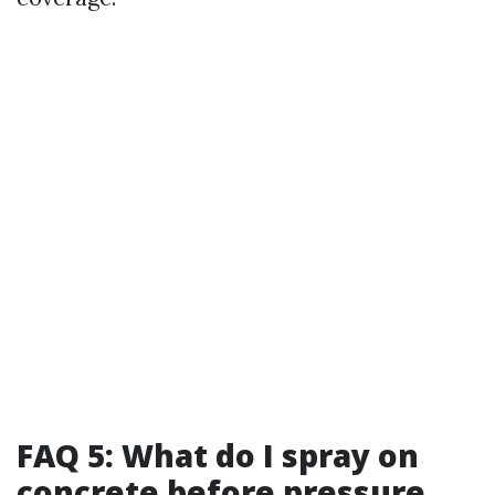
FAQ 5: What do I spray on
concrete before pressure