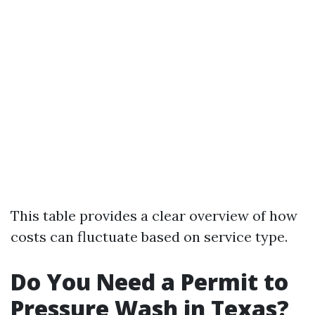
This table provides a clear overview of how
costs can fluctuate based on service type.
Do You Need a Permit to
Pressure Wash in Texas?