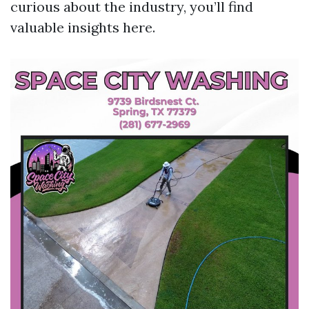
curious about the industry, you’ll find
valuable insights here.