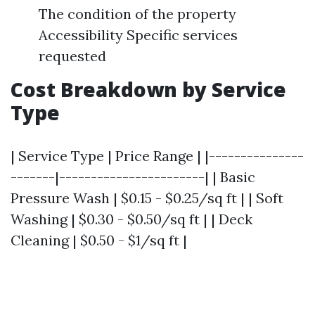
The condition of the property
Accessibility Specific services
requested
Cost Breakdown by Service
Type
| Service Type | Price Range | |---------------
-------|-----------------------| | Basic
Pressure Wash | $0.15 - $0.25/sq ft | | Soft
Washing | $0.30 - $0.50/sq ft | | Deck
Cleaning | $0.50 - $1/sq ft |