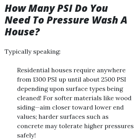
How Many PSI Do You
Need To Pressure Wash A
House?
Typically speaking:
Residential houses require anywhere
from 1300 PSI up until about 2500 PSI
depending upon surface types being
cleaned! For softer materials like wood
siding—aim closer toward lower end
values; harder surfaces such as
concrete may tolerate higher pressures
safely!