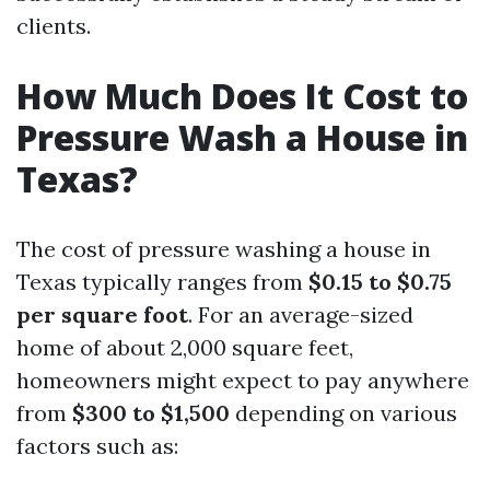
clients.
How Much Does It Cost to
Pressure Wash a House in
Texas?
The cost of pressure washing a house in
Texas typically ranges from
$0.15 to $0.75
per square foot
. For an average-sized
home of about 2,000 square feet,
homeowners might expect to pay anywhere
from
$300 to $1,500
depending on various
factors such as: