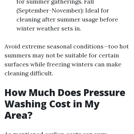
for summer gatherings. Fall
(September-November): Ideal for
cleaning after summer usage before
winter weather sets in.
Avoid extreme seasonal conditions—too hot
summers may not be suitable for certain
surfaces while freezing winters can make
cleaning difficult.
How Much Does Pressure
Washing Cost in My
Area?