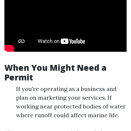
When You Might Need a
Permit
If you're operating as a business and
plan on marketing your services. If
working near protected bodies of water
where runoff could affect marine life.