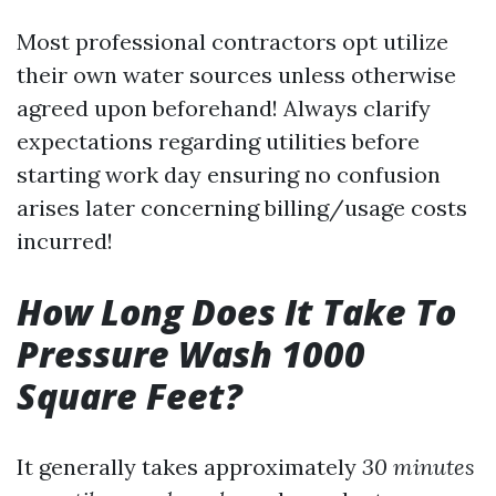
Most professional contractors opt utilize
their own water sources unless otherwise
agreed upon beforehand! Always clarify
expectations regarding utilities before
starting work day ensuring no confusion
arises later concerning billing/usage costs
incurred!
How Long Does It Take To
Pressure Wash 1000
Square Feet?
It generally takes approximately
30 minutes