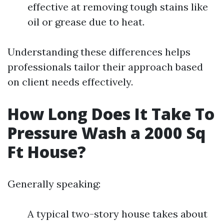
effective at removing tough stains like
oil or grease due to heat.
Understanding these differences helps
professionals tailor their approach based
on client needs effectively.
How Long Does It Take To
Pressure Wash a 2000 Sq
Ft House?
Generally speaking:
A typical two-story house takes about