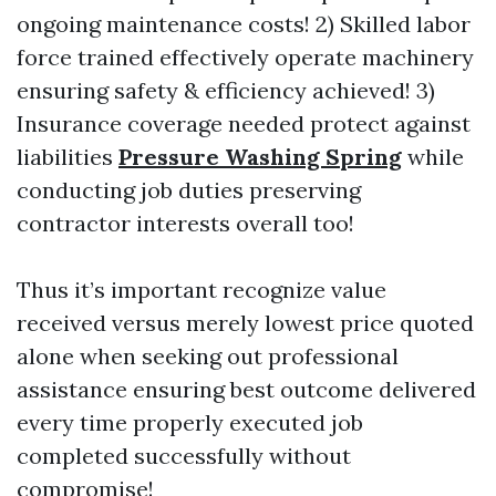
ongoing maintenance costs! 2) Skilled labor
force trained effectively operate machinery
ensuring safety & efficiency achieved! 3)
Insurance coverage needed protect against
liabilities
Pressure Washing Spring
while
conducting job duties preserving
contractor interests overall too!
Thus it’s important recognize value
received versus merely lowest price quoted
alone when seeking out professional
assistance ensuring best outcome delivered
every time properly executed job
completed successfully without
compromise!