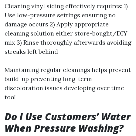
Cleaning vinyl siding effectively requires: 1)
Use low-pressure settings ensuring no
damage occurs 2) Apply appropriate
cleaning solution either store-bought/DIY
mix 3) Rinse thoroughly afterwards avoiding
streaks left behind
Maintaining regular cleanings helps prevent
build-up preventing long-term
discoloration issues developing over time
too!
Do I Use Customers’ Water
When Pressure Washing?