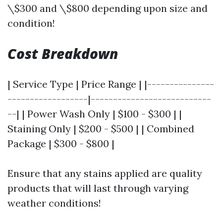
\$300 and \$800 depending upon size and
condition!
Cost Breakdown
| Service Type | Price Range | |---------------
------------------|---------------------------
--| | Power Wash Only | $100 - $300 | |
Staining Only | $200 - $500 | | Combined
Package | $300 - $800 |
Ensure that any stains applied are quality
products that will last through varying
weather conditions!