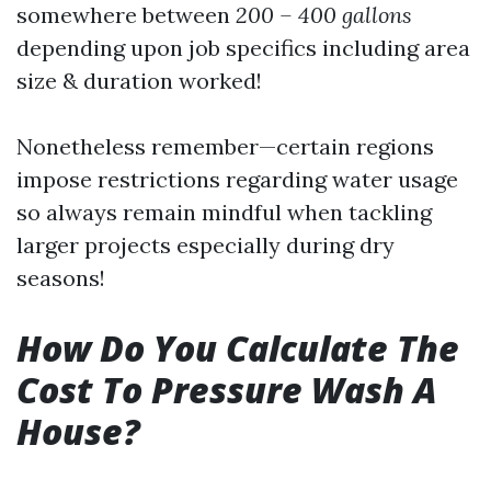
somewhere between
200 – 400 gallons
depending upon job specifics including area
size & duration worked!
Nonetheless remember—certain regions
impose restrictions regarding water usage
so always remain mindful when tackling
larger projects especially during dry
seasons!
How Do You Calculate The
Cost To Pressure Wash A
House?