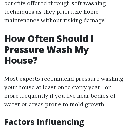
benefits offered through soft washing
techniques as they prioritize home
maintenance without risking damage!
How Often Should I
Pressure Wash My
House?
Most experts recommend pressure washing
your house at least once every year—or
more frequently if you live near bodies of
water or areas prone to mold growth!
Factors Influencing