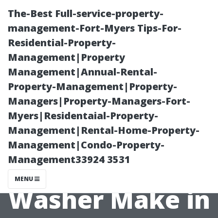
The-Best Full-service-property-
management-Fort-Myers Tips-For-
Residential-Property-
Management|Property
Management|Annual-Rental-
Property-Management|Property-
Managers|Property-Managers-Fort-
Earning
Myers|Residentaial-Property-
Management|Rental-Home-Property-
Potential: What
Management|Condo-Property-
Management33924 3531
Does a Pressure
MENU
Washer Make in