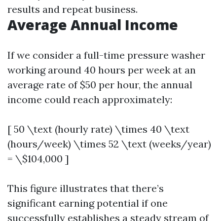
results and repeat business.
Average Annual Income
If we consider a full-time pressure washer
working around 40 hours per week at an
average rate of $50 per hour, the annual
income could reach approximately:
[ 50 \text (hourly rate) \times 40 \text
(hours/week) \times 52 \text (weeks/year)
= \$104,000 ]
This figure illustrates that there’s
significant earning potential if one
successfully establishes a steady stream of