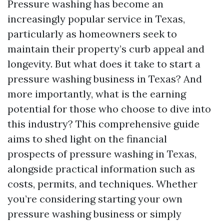
Pressure washing has become an
increasingly popular service in Texas,
particularly as homeowners seek to
maintain their property’s curb appeal and
longevity. But what does it take to start a
pressure washing business in Texas? And
more importantly, what is the earning
potential for those who choose to dive into
this industry? This comprehensive guide
aims to shed light on the financial
prospects of pressure washing in Texas,
alongside practical information such as
costs, permits, and techniques. Whether
you’re considering starting your own
pressure washing business or simply