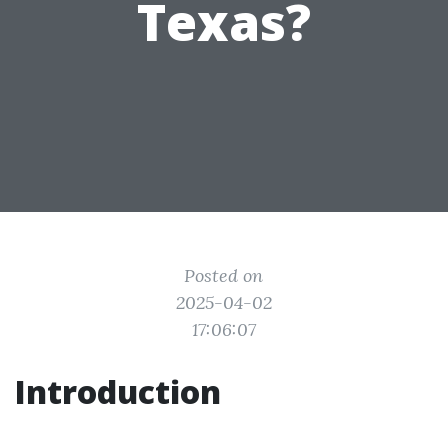
Texas?
Posted on
2025-04-02
17:06:07
Introduction