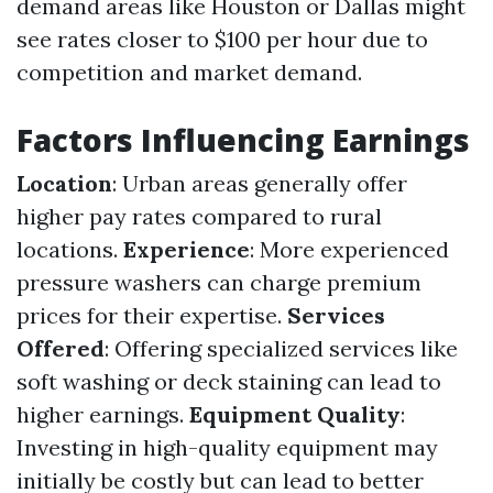
demand areas like Houston or Dallas might
see rates closer to $100 per hour due to
competition and market demand.
Factors Influencing Earnings
Location
: Urban areas generally offer
higher pay rates compared to rural
locations.
Experience
: More experienced
pressure washers can charge premium
prices for their expertise.
Services
Offered
: Offering specialized services like
soft washing or deck staining can lead to
higher earnings.
Equipment Quality
:
Investing in high-quality equipment may
initially be costly but can lead to better