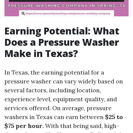
Earning Potential: What
Does a Pressure Washer
Make in Texas?
In Texas, the earning potential for a
pressure washer can vary widely based on
several factors, including location,
experience level, equipment quality, and
services offered. On average, pressure
washers in Texas can earn between
$25 to
$75 per hour
. With that being said, high-