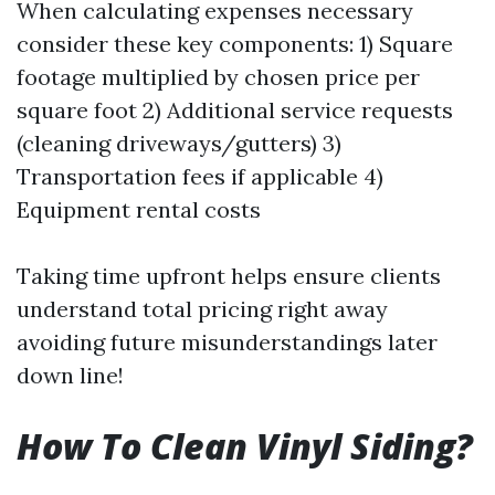
When calculating expenses necessary
consider these key components: 1) Square
footage multiplied by chosen price per
square foot 2) Additional service requests
(cleaning driveways/gutters) 3)
Transportation fees if applicable 4)
Equipment rental costs
Taking time upfront helps ensure clients
understand total pricing right away
avoiding future misunderstandings later
down line!
How To Clean Vinyl Siding?