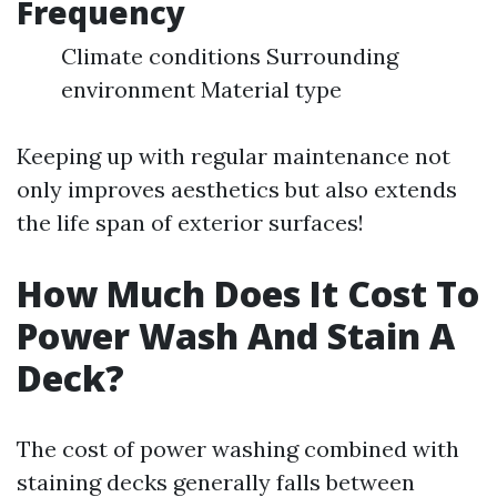
Frequency
Climate conditions Surrounding
environment Material type
Keeping up with regular maintenance not
only improves aesthetics but also extends
the life span of exterior surfaces!
How Much Does It Cost To
Power Wash And Stain A
Deck?
The cost of power washing combined with
staining decks generally falls between