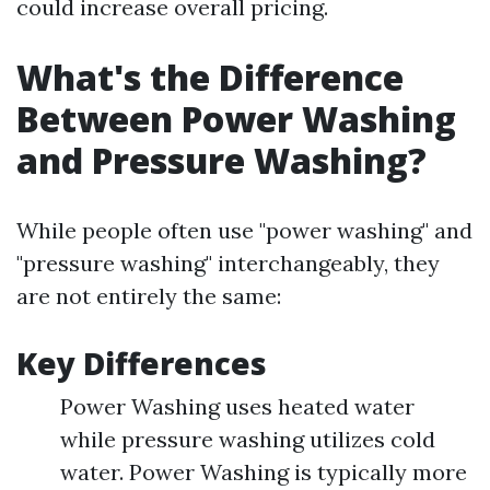
could increase overall pricing.
What's the Difference
Between Power Washing
and Pressure Washing?
While people often use "power washing" and
"pressure washing" interchangeably, they
are not entirely the same:
Key Differences
Power Washing uses heated water
while pressure washing utilizes cold
water. Power Washing is typically more