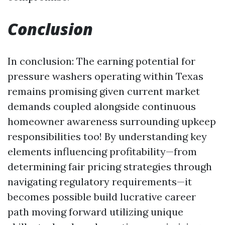
Conclusion
In conclusion: The earning potential for
pressure washers operating within Texas
remains promising given current market
demands coupled alongside continuous
homeowner awareness surrounding upkeep
responsibilities too! By understanding key
elements influencing profitability—from
determining fair pricing strategies through
navigating regulatory requirements—it
becomes possible build lucrative career
path moving forward utilizing unique