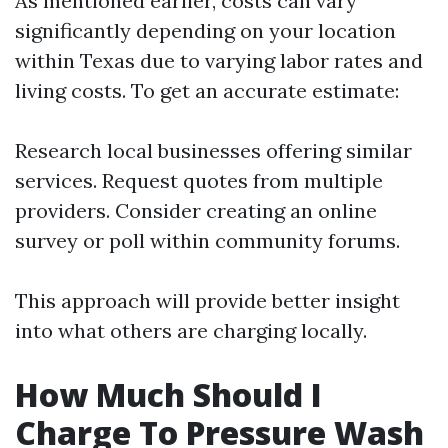
As mentioned earlier, costs can vary
significantly depending on your location
within Texas due to varying labor rates and
living costs. To get an accurate estimate:
Research local businesses offering similar
services. Request quotes from multiple
providers. Consider creating an online
survey or poll within community forums.
This approach will provide better insight
into what others are charging locally.
How Much Should I
Charge To Pressure Wash