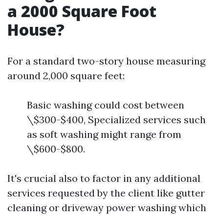
a 2000 Square Foot
House?
For a standard two-story house measuring
around 2,000 square feet:
Basic washing could cost between
\$300-$400, Specialized services such
as soft washing might range from
\$600-$800.
It's crucial also to factor in any additional
services requested by the client like gutter
cleaning or driveway power washing which