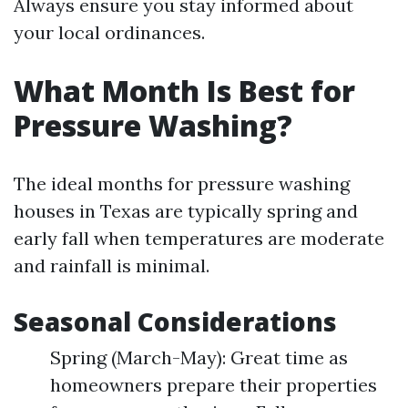
Always ensure you stay informed about
your local ordinances.
What Month Is Best for
Pressure Washing?
The ideal months for pressure washing
houses in Texas are typically spring and
early fall when temperatures are moderate
and rainfall is minimal.
Seasonal Considerations
Spring (March-May): Great time as
homeowners prepare their properties