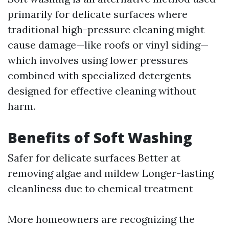
primarily for delicate surfaces where
traditional high-pressure cleaning might
cause damage—like roofs or vinyl siding—
which involves using lower pressures
combined with specialized detergents
designed for effective cleaning without
harm.
Benefits of Soft Washing
Safer for delicate surfaces Better at
removing algae and mildew Longer-lasting
cleanliness due to chemical treatment
More homeowners are recognizing the