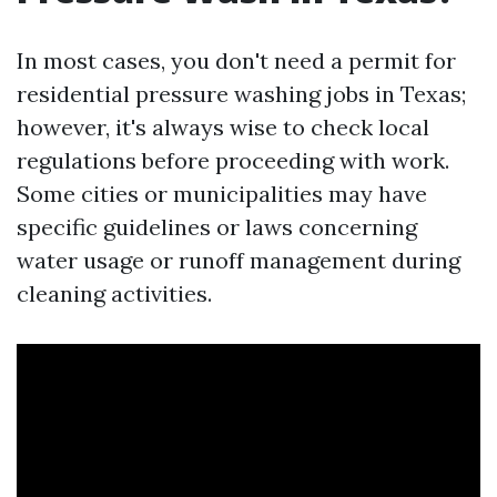
In most cases, you don't need a permit for
residential pressure washing jobs in Texas;
however, it's always wise to check local
regulations before proceeding with work.
Some cities or municipalities may have
specific guidelines or laws concerning
water usage or runoff management during
cleaning activities.