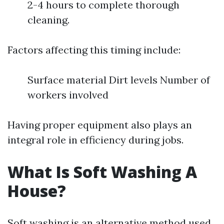
2-4 hours to complete thorough
cleaning.
Factors affecting this timing include:
Surface material Dirt levels Number of
workers involved
Having proper equipment also plays an
integral role in efficiency during jobs.
What Is Soft Washing A
House?
Soft washing is an alternative method used