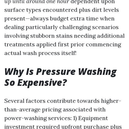
up until around one hour
dependent upon
surface types encountered plus dirt levels
present—always budget extra time when
dealing particularly challenging scenarios
involving stubborn stains needing additional
treatments applied first prior commencing
actual wash process itself!
Why Is Pressure Washing
So Expensive?
Several factors contribute towards higher-
than-average pricing associated with
power-washing services: 1) Equipment
investment required upfront purchase plus