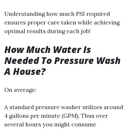
Understanding how much PSI required
ensures proper care taken while achieving
optimal results during each job!
How Much Water Is
Needed To Pressure Wash
A House?
On average:
A standard pressure washer utilizes around
4 gallons per minute (GPM). Thus over
several hours you might consume