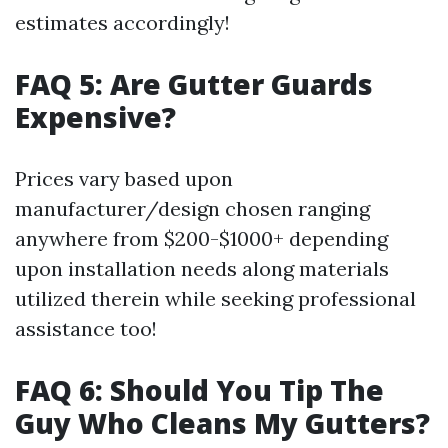
estimates accordingly!
FAQ 5: Are Gutter Guards
Expensive?
Prices vary based upon
manufacturer/design chosen ranging
anywhere from $200-$1000+ depending
upon installation needs along materials
utilized therein while seeking professional
assistance too!
FAQ 6: Should You Tip The
Guy Who Cleans My Gutters?