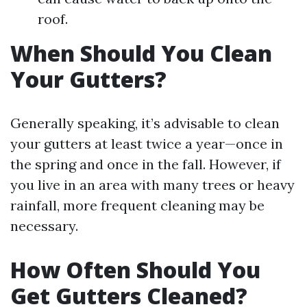
roof.
When Should You Clean
Your Gutters?
Generally speaking, it’s advisable to clean
your gutters at least twice a year—once in
the spring and once in the fall. However, if
you live in an area with many trees or heavy
rainfall, more frequent cleaning may be
necessary.
How Often Should You
Get Gutters Cleaned?