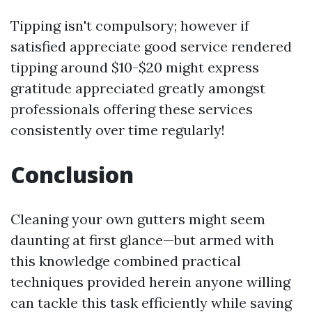
Tipping isn't compulsory; however if
satisfied appreciate good service rendered
tipping around $10-$20 might express
gratitude appreciated greatly amongst
professionals offering these services
consistently over time regularly!
Conclusion
Cleaning your own gutters might seem
daunting at first glance—but armed with
this knowledge combined practical
techniques provided herein anyone willing
can tackle this task efficiently while saving