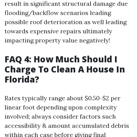
result in significant structural damage due
flooding/backflow scenarios leading
possible roof deterioration as well leading
towards expensive repairs ultimately
impacting property value negatively!
FAQ 4: How Much Should I
Charge To Clean A House In
Florida?
Rates typically range about $0.50-$2 per
linear foot depending upon complexity
involved; always consider factors such
accessibility & amount accumulated debris
within each case before giving final