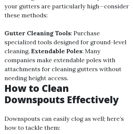
your gutters are particularly high—consider
these methods:
Gutter Cleaning Tools
: Purchase
specialized tools designed for ground-level
cleaning.
Extendable Poles
: Many
companies make extendable poles with
attachments for cleaning gutters without
needing height access.
How to Clean
Downspouts Effectively
Downspouts can easily clog as well; here’s
how to tackle them: