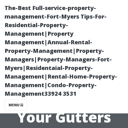
The-Best Full-service-property-
management-Fort-Myers Tips-For-
Residential-Property-
Management|Property
Management|Annual-Rental-
Property-Management|Property-
Managers|Property-Managers-Fort-
“DIY
Myers|Residentaial-Property-
Management|Rental-Home-Property-
Techniques:
Management|Condo-Property-
Management33924 3531
How to Clean
MENU
Your Gutters