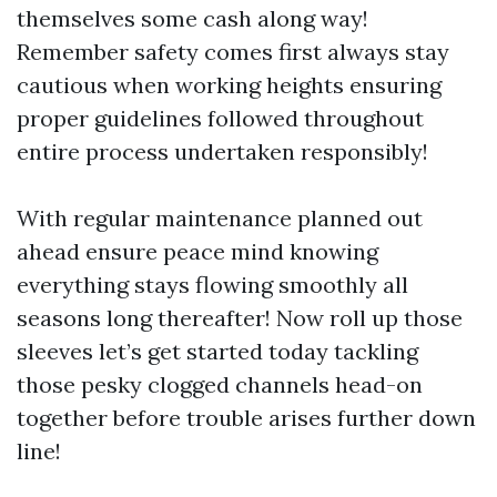
themselves some cash along way!
Remember safety comes first always stay
cautious when working heights ensuring
proper guidelines followed throughout
entire process undertaken responsibly!
With regular maintenance planned out
ahead ensure peace mind knowing
everything stays flowing smoothly all
seasons long thereafter! Now roll up those
sleeves let’s get started today tackling
those pesky clogged channels head-on
together before trouble arises further down
line!