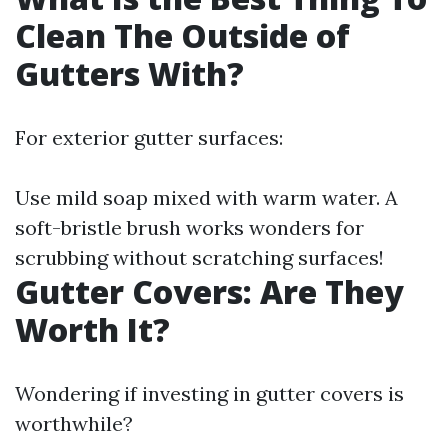
Clean The Outside of
Gutters With?
For exterior gutter surfaces:
Use mild soap mixed with warm water. A
soft-bristle brush works wonders for
scrubbing without scratching surfaces!
Gutter Covers: Are They
Worth It?
Wondering if investing in gutter covers is
worthwhile?