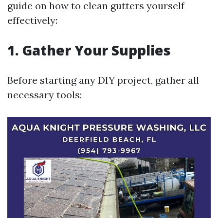
guide on how to clean gutters yourself
effectively:
1. Gather Your Supplies
Before starting any DIY project, gather all
necessary tools: