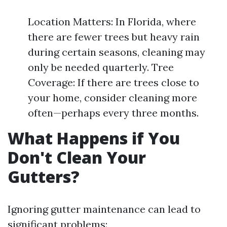
Location Matters: In Florida, where
there are fewer trees but heavy rain
during certain seasons, cleaning may
only be needed quarterly. Tree
Coverage: If there are trees close to
your home, consider cleaning more
often—perhaps every three months.
What Happens if You
Don't Clean Your
Gutters?
Ignoring gutter maintenance can lead to
significant problems: