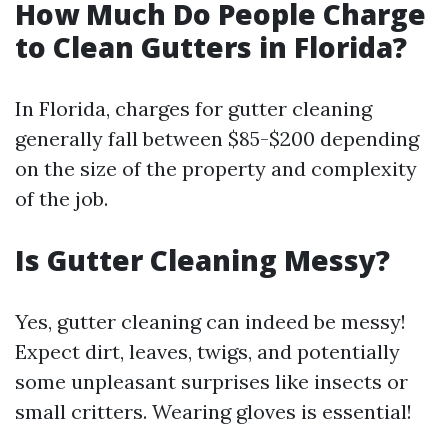
How Much Do People Charge
to Clean Gutters in Florida?
In Florida, charges for gutter cleaning
generally fall between $85-$200 depending
on the size of the property and complexity
of the job.
Is Gutter Cleaning Messy?
Yes, gutter cleaning can indeed be messy!
Expect dirt, leaves, twigs, and potentially
some unpleasant surprises like insects or
small critters. Wearing gloves is essential!