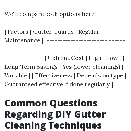
We'll compare both options here!
| Factors | Gutter Guards | Regular
Maintenance | |-----------------------|------
----------------------------|-----------------
--------------| | Upfront Cost | High | Low | |
Long-Term Savings | Yes (fewer cleanings) |
Variable | | Effectiveness | Depends on type |
Guaranteed effective if done regularly |
Common Questions
Regarding DIY Gutter
Cleaning Techniques