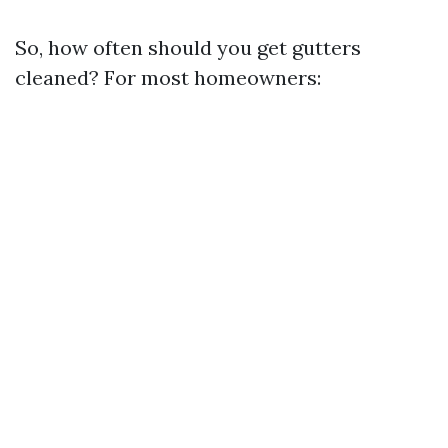
So, how often should you get gutters
cleaned? For most homeowners: