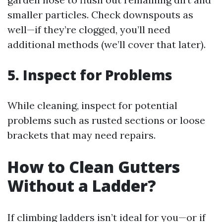
smaller particles. Check downspouts as
well—if they’re clogged, you’ll need
additional methods (we’ll cover that later).
5. Inspect for Problems
While cleaning, inspect for potential
problems such as rusted sections or loose
brackets that may need repairs.
How to Clean Gutters
Without a Ladder?
If climbing ladders isn’t ideal for you—or if