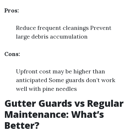
Pros:
Reduce frequent cleanings Prevent
large debris accumulation
Cons:
Upfront cost may be higher than
anticipated Some guards don’t work
well with pine needles
Gutter Guards vs Regular
Maintenance: What’s
Better?