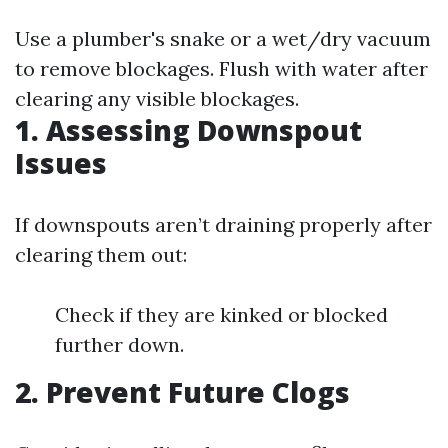
Use a plumber's snake or a wet/dry vacuum
to remove blockages. Flush with water after
clearing any visible blockages.
1. Assessing Downspout
Issues
If downspouts aren’t draining properly after
clearing them out:
Check if they are kinked or blocked
further down.
2. Prevent Future Clogs