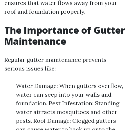
ensures that water flows away from your
roof and foundation properly.
The Importance of Gutter
Maintenance
Regular gutter maintenance prevents
serious issues like:
Water Damage: When gutters overflow,
water can seep into your walls and
foundation. Pest Infestation: Standing
water attracts mosquitoes and other
pests. Roof Damage: Clogged gutters
can cause water to back up onto the