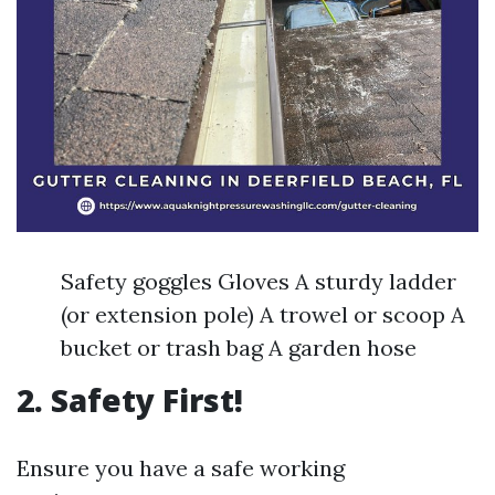
Safety goggles Gloves A sturdy ladder
(or extension pole) A trowel or scoop A
bucket or trash bag A garden hose
2. Safety First!
Ensure you have a safe working