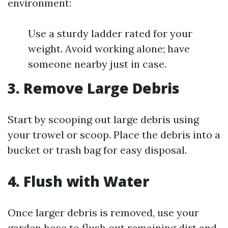
environment:
Use a sturdy ladder rated for your
weight. Avoid working alone; have
someone nearby just in case.
3. Remove Large Debris
Start by scooping out large debris using
your trowel or scoop. Place the debris into a
bucket or trash bag for easy disposal.
4. Flush with Water
Once larger debris is removed, use your
garden hose to flush out remaining dirt and