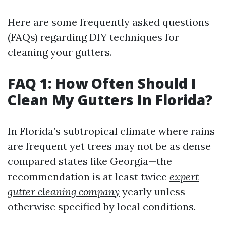
Here are some frequently asked questions
(FAQs) regarding DIY techniques for
cleaning your gutters.
FAQ 1: How Often Should I
Clean My Gutters In Florida?
In Florida’s subtropical climate where rains
are frequent yet trees may not be as dense
compared states like Georgia—the
recommendation is at least twice
expert
gutter cleaning company
yearly unless
otherwise specified by local conditions.