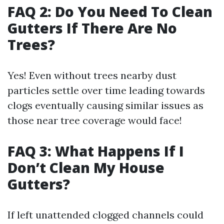
FAQ 2: Do You Need To Clean
Gutters If There Are No
Trees?
Yes! Even without trees nearby dust
particles settle over time leading towards
clogs eventually causing similar issues as
those near tree coverage would face!
FAQ 3: What Happens If I
Don’t Clean My House
Gutters?
If left unattended clogged channels could