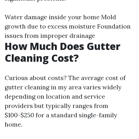
Water damage inside your home Mold
growth due to excess moisture Foundation
issues from improper drainage
How Much Does Gutter
Cleaning Cost?
Curious about costs? The average cost of
gutter cleaning in my area varies widely
depending on location and service
providers but typically ranges from
$100-$250 for a standard single-family
home.