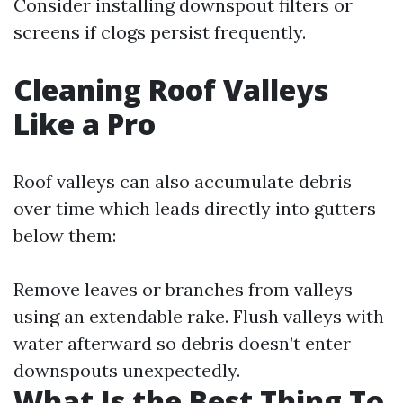
Consider installing downspout filters or
screens if clogs persist frequently.
Cleaning Roof Valleys
Like a Pro
Roof valleys can also accumulate debris
over time which leads directly into gutters
below them:
Remove leaves or branches from valleys
using an extendable rake. Flush valleys with
water afterward so debris doesn’t enter
downspouts unexpectedly.
What Is the Best Thing To