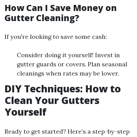
How Can I Save Money on
Gutter Cleaning?
If you're looking to save some cash:
Consider doing it yourself! Invest in
gutter guards or covers. Plan seasonal
cleanings when rates may be lower.
DIY Techniques: How to
Clean Your Gutters
Yourself
Ready to get started? Here’s a step-by-step