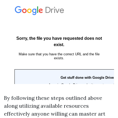
By following these steps outlined above
along utilizing available resources
effectively anyone willing can master art