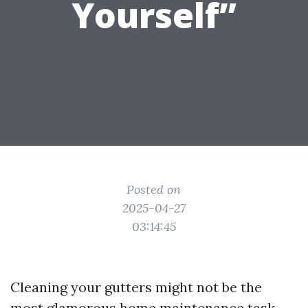
Yourself”
Posted on
2025-04-27
03:14:45
Cleaning your gutters might not be the
most glamorous home maintenance task,