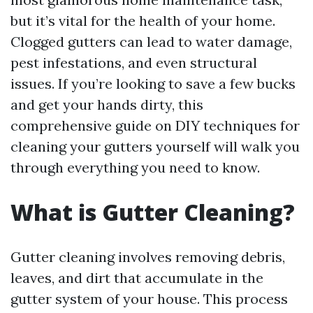
but it’s vital for the health of your home.
Clogged gutters can lead to water damage,
pest infestations, and even structural
issues. If you’re looking to save a few bucks
and get your hands dirty, this
comprehensive guide on DIY techniques for
cleaning your gutters yourself will walk you
through everything you need to know.
What is Gutter Cleaning?
Gutter cleaning involves removing debris,
leaves, and dirt that accumulate in the
gutter system of your house. This process