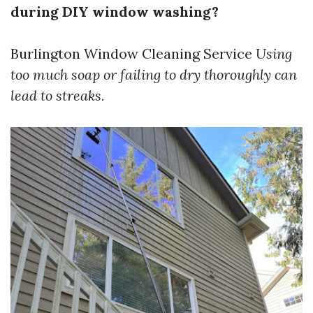
during DIY window washing?
Burlington Window Cleaning Service
Using
too much soap or failing to dry thoroughly can
lead to streaks.