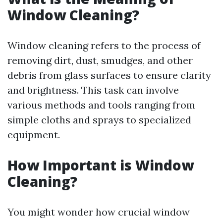
Window Cleaning?
Window cleaning refers to the process of
removing dirt, dust, smudges, and other
debris from glass surfaces to ensure clarity
and brightness. This task can involve
various methods and tools ranging from
simple cloths and sprays to specialized
equipment.
How Important is Window
Cleaning?
You might wonder how crucial window