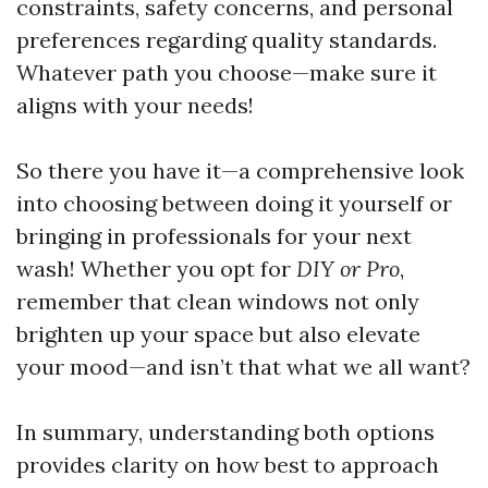
constraints, safety concerns, and personal
preferences regarding quality standards.
Whatever path you choose—make sure it
aligns with your needs!
So there you have it—a comprehensive look
into choosing between doing it yourself or
bringing in professionals for your next
wash! Whether you opt for
DIY or Pro
,
remember that clean windows not only
brighten up your space but also elevate
your mood—and isn’t that what we all want?
In summary, understanding both options
provides clarity on how best to approach