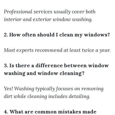
Professional services usually cover both
interior and exterior window washing.
2. How often should I clean my windows?
Most experts recommend at least twice a year.
3. Is there a difference between window
washing and window cleaning?
Yes! Washing typically focuses on removing
dirt while cleaning includes detailing.
4. What are common mistakes made