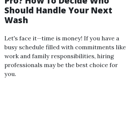
Pro? How To Decide Who
Should Handle Your Next
Wash
Let's face it—time is money! If you have a
busy schedule filled with commitments like
work and family responsibilities, hiring
professionals may be the best choice for
you.