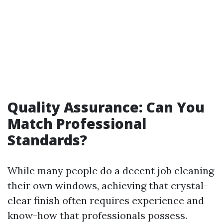
Quality Assurance: Can You
Match Professional
Standards?
While many people do a decent job cleaning
their own windows, achieving that crystal-
clear finish often requires experience and
know-how that professionals possess.