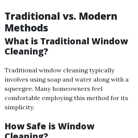
Traditional vs. Modern
Methods
What is Traditional Window
Cleaning?
Traditional window cleaning typically
involves using soap and water along with a
squeegee. Many homeowners feel
comfortable employing this method for its
simplicity.
How Safe is Window
Cleaning?