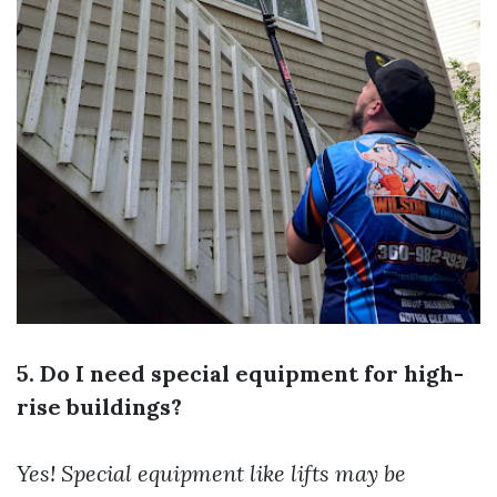
5. Do I need special equipment for high-
rise buildings?
Yes! Special equipment like lifts may be