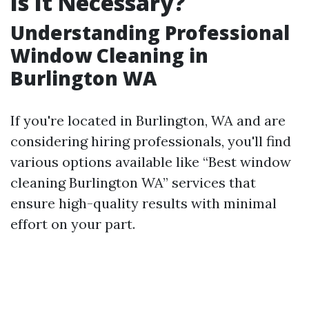
Is It Necessary?
Understanding Professional
Window Cleaning in
Burlington WA
If you're located in Burlington, WA and are
considering hiring professionals, you'll find
various options available like “Best window
cleaning Burlington WA” services that
ensure high-quality results with minimal
effort on your part.