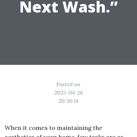
Next Wash.”
Posted on
2025-04-26
20:36:14
When it comes to maintaining the
aesthetics of your home, few tasks are as