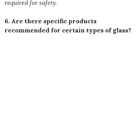
required for safety.
6. Are there specific products
recommended for certain types of glass?