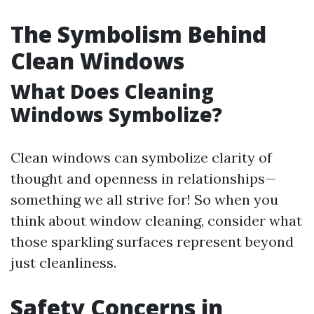
The Symbolism Behind
Clean Windows
What Does Cleaning
Windows Symbolize?
Clean windows can symbolize clarity of
thought and openness in relationships—
something we all strive for! So when you
think about window cleaning, consider what
those sparkling surfaces represent beyond
just cleanliness.
Safety Concerns in