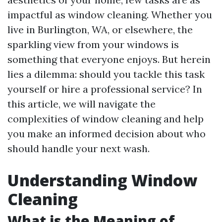
impactful as window cleaning. Whether you
live in Burlington, WA, or elsewhere, the
sparkling view from your windows is
something that everyone enjoys. But herein
lies a dilemma: should you tackle this task
yourself or hire a professional service? In
this article, we will navigate the
complexities of window cleaning and help
you make an informed decision about who
should handle your next wash.
Understanding Window
Cleaning
What is the Meaning of