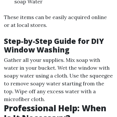
soap Water
These items can be easily acquired online
or at local stores.
Step-by-Step Guide for DIY
Window Washing
Gather all your supplies. Mix soap with
water in your bucket. Wet the window with
soapy water using a cloth. Use the squeegee
to remove soapy water starting from the
top. Wipe off any excess water with a
microfiber cloth.
Professional Help: When