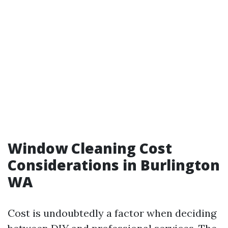
Window Cleaning Cost
Considerations in Burlington
WA
Cost is undoubtedly a factor when deciding