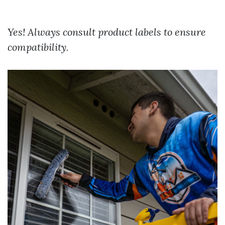
Yes! Always consult product labels to ensure
compatibility.