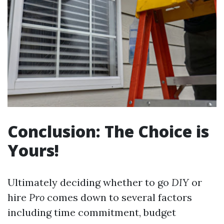
Conclusion: The Choice is
Yours!
Ultimately deciding whether to go
DIY
or
hire
Pro
comes down to several factors
including time commitment, budget