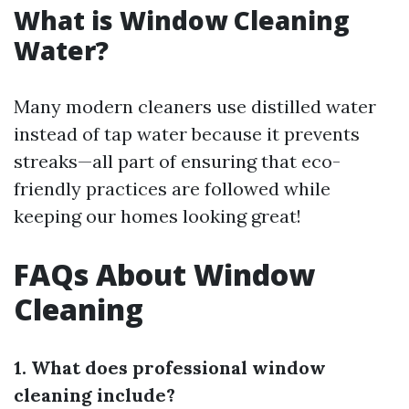
What is Window Cleaning
Water?
Many modern cleaners use distilled water
instead of tap water because it prevents
streaks—all part of ensuring that eco-
friendly practices are followed while
keeping our homes looking great!
FAQs About Window
Cleaning
1. What does professional window
cleaning include?