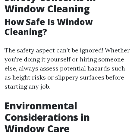
Window Cleaning
How Safe Is Window
Cleaning?
The safety aspect can't be ignored! Whether
you're doing it yourself or hiring someone
else, always assess potential hazards such
as height risks or slippery surfaces before
starting any job.
Environmental
Considerations in
Window Care