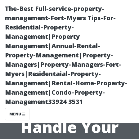
The-Best Full-service-property-
management-Fort-Myers Tips-For-
Residential-Property-
Management|Property
Management|Annual-Rental-
Property-Management|Property-
Managers|Property-Managers-Fort-
“DIY or Pro?
Myers|Residentaial-Property-
Management|Rental-Home-Property-
How To Decide
Management|Condo-Property-
Management33924 3531
Who Should
MENU
Handle Your