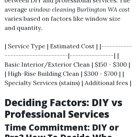
between DIY and professional services. The
average
window cleaning Burlington WA cost
varies based on factors like window size
and quantity.
| Service Type | Estimated Cost | |-----------
-----------------------|----------------| |
Basic Interior/Exterior Clean | $150 - $300 |
| High-Rise Building Clean | $300 - $700 | |
Specialty Services (stains) | Additional fees |
Deciding Factors: DIY vs
Professional Services
Time Commitment: DIY or