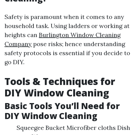
Safety is paramount when it comes to any
household task. Using ladders or working at
heights can
Burlington Window Cleaning
Company
pose risks; hence understanding
safety protocols is essential if you decide to
go DIY.
Tools & Techniques for
DIY Window Cleaning
Basic Tools You’ll Need for
DIY Window Cleaning
Squeegee Bucket Microfiber cloths Dish