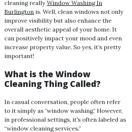
cleaning really
Window Washing In
Burlington
is. Well, clean windows not only
improve visibility but also enhance the
overall aesthetic appeal of your home. It
can positively impact your mood and even
increase property value. So yes, it’s pretty
important!
What is the Window
Cleaning Thing Called?
In casual conversation, people often refer
to it simply as "window washing." However,
in professional settings, it's often labeled as
“window cleaning services.”