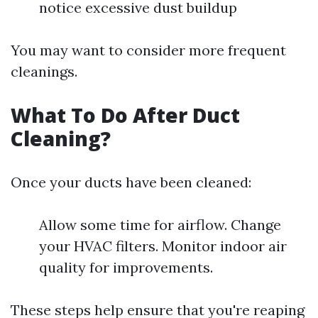
notice excessive dust buildup
You may want to consider more frequent
cleanings.
What To Do After Duct
Cleaning?
Once your ducts have been cleaned:
Allow some time for airflow. Change
your HVAC filters. Monitor indoor air
quality for improvements.
These steps help ensure that you're reaping