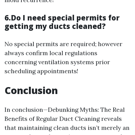
6.Do I need special permits for
getting my ducts cleaned?
No special permits are required; however
always confirm local regulations
concerning ventilation systems prior
scheduling appointments!
Conclusion
In conclusion—Debunking Myths: The Real
Benefits of Regular Duct Cleaning reveals
that maintaining clean ducts isn’t merely an