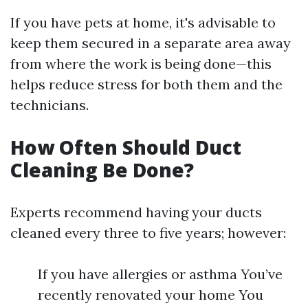
If you have pets at home, it's advisable to
keep them secured in a separate area away
from where the work is being done—this
helps reduce stress for both them and the
technicians.
How Often Should Duct
Cleaning Be Done?
Experts recommend having your ducts
cleaned every three to five years; however:
If you have allergies or asthma You’ve
recently renovated your home You