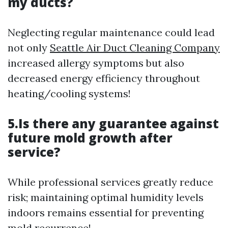
my ducts?
Neglecting regular maintenance could lead
not only
Seattle Air Duct Cleaning Company
increased allergy symptoms but also
decreased energy efficiency throughout
heating/cooling systems!
5.Is there any guarantee against
future mold growth after
service?
While professional services greatly reduce
risk; maintaining optimal humidity levels
indoors remains essential for preventing
mold recurrence!