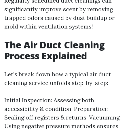
Regularly scheduled duct cleanings can
significantly improve scent by removing
trapped odors caused by dust buildup or
mold within ventilation systems!
The Air Duct Cleaning
Process Explained
Let’s break down how a typical air duct
cleaning service unfolds step-by-step:
Initial Inspection: Assessing both
accessibility & condition. Preparation:
Sealing off registers & returns. Vacuuming:
Using negative pressure methods ensures