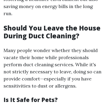
saving money on energy bills in the long
run.
Should You Leave the House
During Duct Cleaning?
Many people wonder whether they should
vacate their home while professionals
perform duct cleaning services. While it's
not strictly necessary to leave, doing so can
provide comfort—especially if you have
sensitivities to dust or allergens.
Is It Safe for Pets?