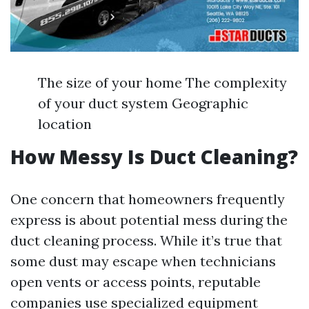
The size of your home The complexity
of your duct system Geographic
location
How Messy Is Duct Cleaning?
One concern that homeowners frequently
express is about potential mess during the
duct cleaning process. While it’s true that
some dust may escape when technicians
open vents or access points, reputable
companies use specialized equipment