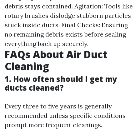
debris stays contained. Agitation: Tools like
rotary brushes dislodge stubborn particles
stuck inside ducts. Final Checks: Ensuring
no remaining debris exists before sealing
everything back up securely.
FAQs About Air Duct
Cleaning
1. How often should I get my
ducts cleaned?
Every three to five years is generally
recommended unless specific conditions
prompt more frequent cleanings.