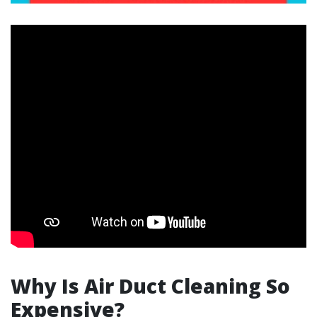
Why Is Air Duct Cleaning So
Expensive?