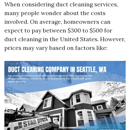
When considering duct cleaning services,
many people wonder about the costs
involved. On average, homeowners can
expect to pay between $300 to $500 for
duct cleaning in the United States. However,
prices may vary based on factors like: