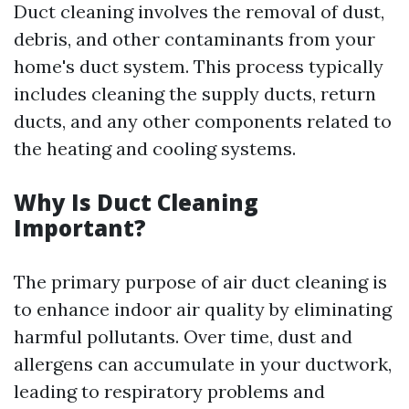
Duct cleaning involves the removal of dust,
debris, and other contaminants from your
home's duct system. This process typically
includes cleaning the supply ducts, return
ducts, and any other components related to
the heating and cooling systems.
Why Is Duct Cleaning
Important?
The primary purpose of air duct cleaning is
to enhance indoor air quality by eliminating
harmful pollutants. Over time, dust and
allergens can accumulate in your ductwork,
leading to respiratory problems and