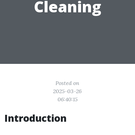
Cleaning
Posted on
2025-03-26
06:40:15
Introduction