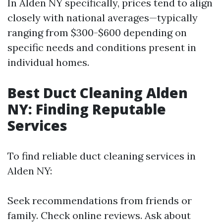
In Alden NY specifically, prices tend to align
closely with national averages—typically
ranging from $300-$600 depending on
specific needs and conditions present in
individual homes.
Best Duct Cleaning Alden
NY: Finding Reputable
Services
To find reliable duct cleaning services in
Alden NY:
Seek recommendations from friends or
family. Check online reviews. Ask about