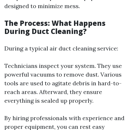
designed to minimize mess.
The Process: What Happens
During Duct Cleaning?
During a typical air duct cleaning service:
Technicians inspect your system. They use
powerful vacuums to remove dust. Various
tools are used to agitate debris in hard-to-
reach areas. Afterward, they ensure
everything is sealed up properly.
By hiring professionals with experience and
proper equipment, you can rest easy