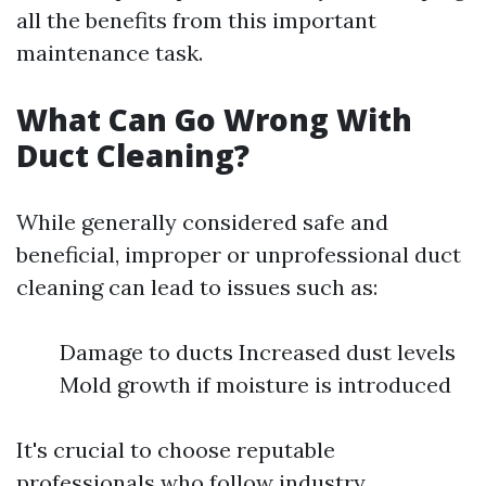
all the benefits from this important
maintenance task.
What Can Go Wrong With
Duct Cleaning?
While generally considered safe and
beneficial, improper or unprofessional duct
cleaning can lead to issues such as:
Damage to ducts Increased dust levels
Mold growth if moisture is introduced
It's crucial to choose reputable
professionals who follow industry