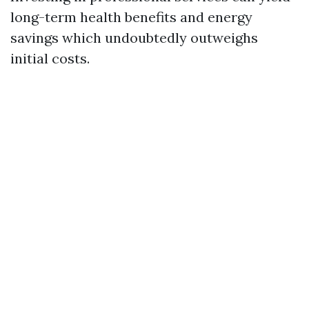
long-term health benefits and energy
savings which undoubtedly outweighs
initial costs.