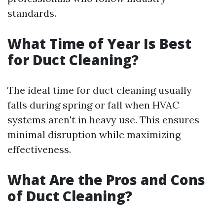
standards.
What Time of Year Is Best
for Duct Cleaning?
The ideal time for duct cleaning usually
falls during spring or fall when HVAC
systems aren't in heavy use. This ensures
minimal disruption while maximizing
effectiveness.
What Are the Pros and Cons
of Duct Cleaning?