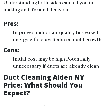
Understanding both sides can aid you in
making an informed decision:
Pros:
Improved indoor air quality Increased
energy efficiency Reduced mold growth
Cons:
Initial cost may be high Potentially
unnecessary if ducts are already clean
Duct Cleaning Alden NY
Price: What Should You
Expect?