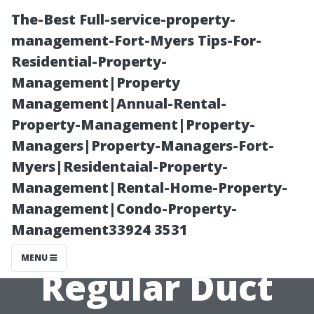
The-Best Full-service-property-
management-Fort-Myers Tips-For-
Residential-Property-
Management|Property
Management|Annual-Rental-
Property-Management|Property-
Managers|Property-Managers-Fort-
Debunking
Myers|Residentaial-Property-
Management|Rental-Home-Property-
Myths: The Real
Management|Condo-Property-
Management33924 3531
Benefits of
MENU
Regular Duct