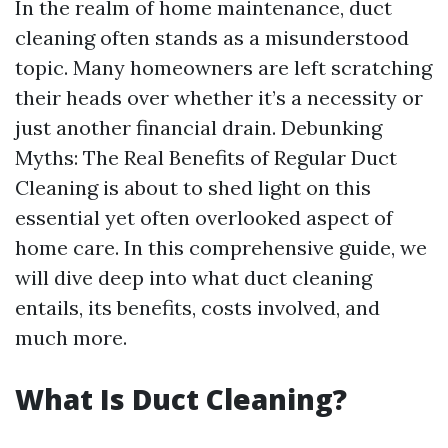
In the realm of home maintenance, duct
cleaning often stands as a misunderstood
topic. Many homeowners are left scratching
their heads over whether it’s a necessity or
just another financial drain. Debunking
Myths: The Real Benefits of Regular Duct
Cleaning is about to shed light on this
essential yet often overlooked aspect of
home care. In this comprehensive guide, we
will dive deep into what duct cleaning
entails, its benefits, costs involved, and
much more.
What Is Duct Cleaning?