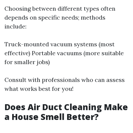
Choosing between different types often
depends on specific needs; methods
include:
Truck-mounted vacuum systems (most
effective) Portable vacuums (more suitable
for smaller jobs)
Consult with professionals who can assess
what works best for you!
Does Air Duct Cleaning Make
a House Smell Better?