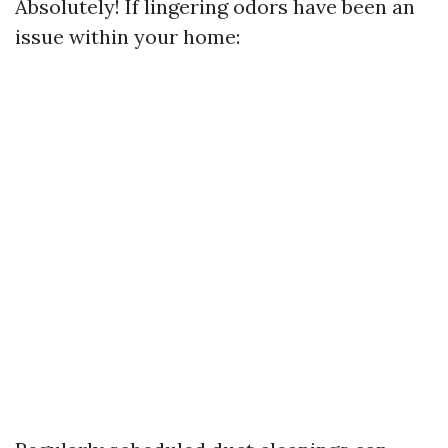
Absolutely! If lingering odors have been an
issue within your home: