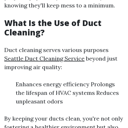
knowing they'll keep mess to a minimum.
What Is the Use of Duct
Cleaning?
Duct cleaning serves various purposes
Seattle Duct Cleaning Service
beyond just
improving air quality:
Enhances energy efficiency Prolongs
the lifespan of HVAC systems Reduces
unpleasant odors
By keeping your ducts clean, you're not only
fostering a healthier environment but also