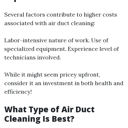
Several factors contribute to higher costs
associated with air duct cleaning:
Labor-intensive nature of work. Use of
specialized equipment. Experience level of
technicians involved.
While it might seem pricey upfront,
consider it an investment in both health and
efficiency!
What Type of Air Duct
Cleaning Is Best?