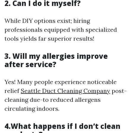
2. Can I do it myself?
While DIY options exist; hiring
professionals equipped with specialized
tools yields far superior results!
3. Will my allergies improve
after service?
Yes! Many people experience noticeable
relief
Seattle Duct Cleaning Company
post-
cleaning due-to reduced allergens
circulating indoors.
4.What happens if I don’t clean