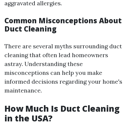
aggravated allergies.
Common Misconceptions About
Duct Cleaning
There are several myths surrounding duct
cleaning that often lead homeowners
astray. Understanding these
misconceptions can help you make
informed decisions regarding your home's
maintenance.
How Much Is Duct Cleaning
in the USA?