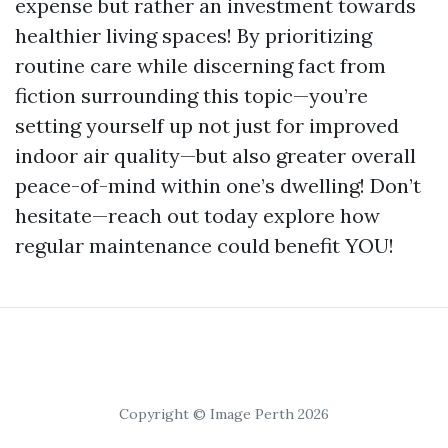
expense but rather an investment towards
healthier living spaces! By prioritizing
routine care while discerning fact from
fiction surrounding this topic—you’re
setting yourself up not just for improved
indoor air quality—but also greater overall
peace-of-mind within one’s dwelling! Don’t
hesitate—reach out today explore how
regular maintenance could benefit YOU!
Copyright © Image Perth 2026