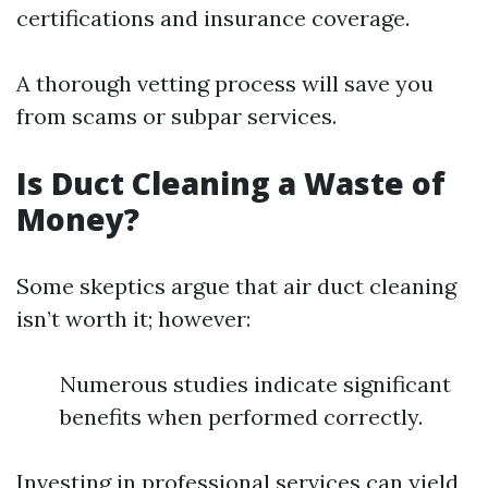
certifications and insurance coverage.
A thorough vetting process will save you
from scams or subpar services.
Is Duct Cleaning a Waste of
Money?
Some skeptics argue that air duct cleaning
isn’t worth it; however:
Numerous studies indicate significant
benefits when performed correctly.
Investing in professional services can yield