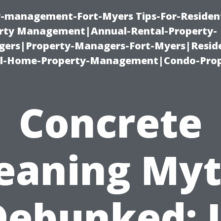
ty-management-Fort-Myers Tips-For-Resident
ty Management|Annual-Rental-Property-
rs|Property-Managers-Fort-Myers|Reside
l-Home-Property-Management|Condo-Prop
Concrete
eaning My
Debunked: I