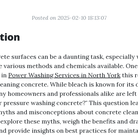
Posted on 2025-02-10 18:13:07
tion
ete surfaces can be a daunting task, especially
e various methods and chemicals available. One
 in
Power Washing Services in North York
this r
leaning concrete. While bleach is known for its 
ny homeowners and professionals alike are left 
r pressure washing concrete?" This question le
 myths and misconceptions about concrete cleani
ll explore these myths, weigh the benefits and d
and provide insights on best practices for maint