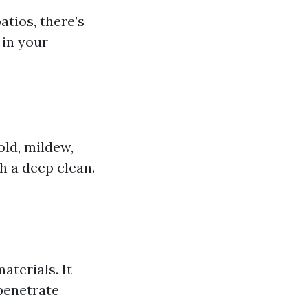
tios, there’s
 in your
old, mildew,
h a deep clean.
aterials. It
penetrate