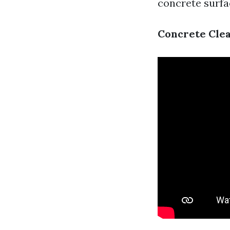
concrete surfa
Concrete Clea