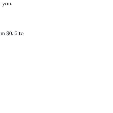
t you.
m $0.15 to