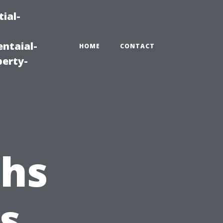
ial-
ntaial-
HOME
CONTACT
erty-
ths
s