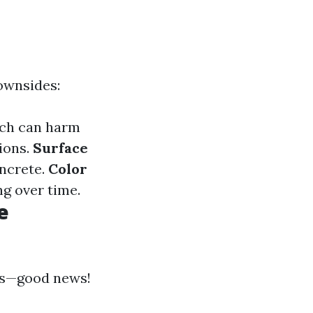
downsides:
ach can harm
ions.
Surface
oncrete.
Color
ng over time.
e
ces—good news!