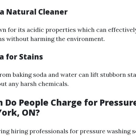
 a Natural Cleaner
n for its acidic properties which can effective
ns without harming the environment.
a for Stains
rom baking soda and water can lift stubborn st
ut any harsh chemicals.
 Do People Charge for Pressur
York, ON?
ng hiring professionals for pressure washing s