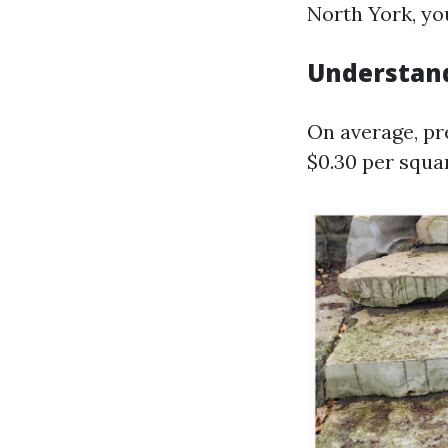
North York, yo
Understand
On average, pr
$0.30 per squa