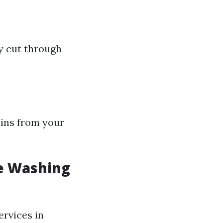
ly cut through
ains from your
e Washing
ervices in