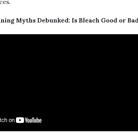
ces.
ning Myths Debunked: Is Bleach Good or Ba