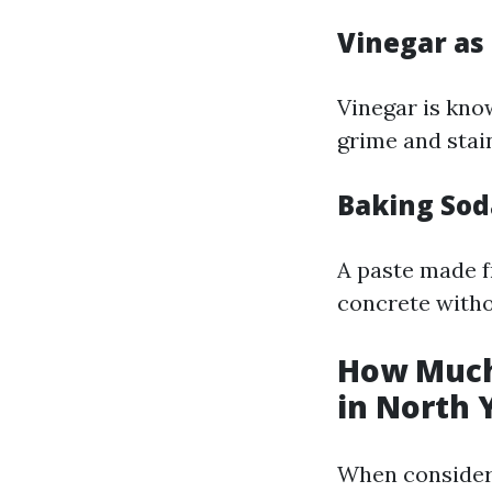
Vinegar as
Vinegar is know
grime and stai
Baking Sod
A paste made f
concrete witho
How Much
in North 
When consideri