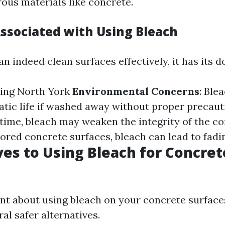
rous materials like concrete.
Associated with Using Bleach
n indeed clean surfaces effectively, it has its 
ing North York
Environmental Concerns
: Ble
atic life if washed away without proper precaut
 time, bleach may weaken the integrity of the c
lored concrete surfaces, bleach can lead to fadi
ves to Using Bleach for Concret
tant about using bleach on your concrete surfa
al safer alternatives.