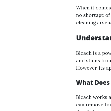
When it comes 
no shortage of
cleaning arsena
Understan
Bleach is a po
and stains fro
However, its a
What Does 
Bleach works a
can remove tou