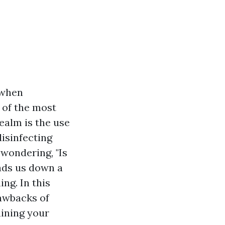
 when
 of the most
ealm is the use
disinfecting
wondering, "Is
ads us down a
ng. In this
rawbacks of
aining your