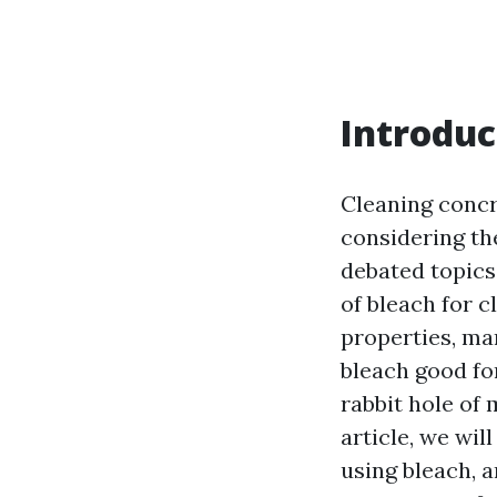
Introduc
Cleaning concr
considering th
debated topics
of bleach for c
properties, ma
bleach good fo
rabbit hole of
article, we wi
using bleach, 