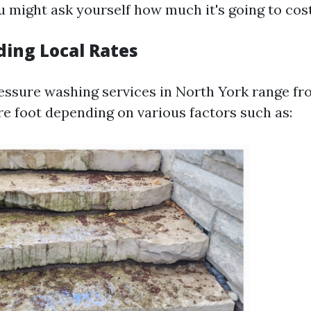
u might ask yourself how much it's going to cos
ing Local Rates
essure washing services in North York range fro
re foot depending on various factors such as: