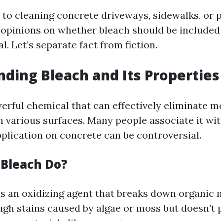
to cleaning concrete driveways, sidewalks, or pa
 opinions on whether bleach should be included
l. Let’s separate fact from fiction.
ding Bleach and Its Properties
werful chemical that can effectively eliminate m
m various surfaces. Many people associate it wit
pplication on concrete can be controversial.
Bleach Do?
s an oxidizing agent that breaks down organic m
gh stains caused by algae or moss but doesn’t 