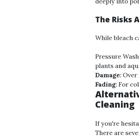
deeply into po
The Risks 
While bleach ca
Pressure Wash
plants and aqu
Damage
: Over
Fading
: For co
Alternati
Cleaning
If you're hesi
There are sever