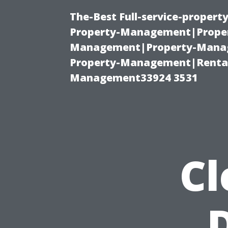
The-Best Full-service-proper
Property-Management|Proper
Management|Property-Manage
Property-Management|Renta
Management33924 3531
Cl