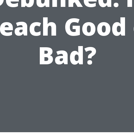
leach Good 
Bad?