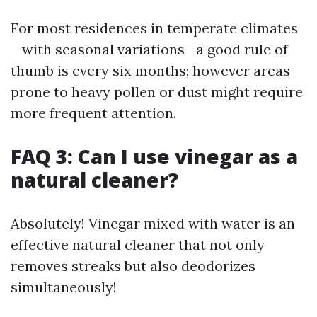
For most residences in temperate climates
—with seasonal variations—a good rule of
thumb is every six months; however areas
prone to heavy pollen or dust might require
more frequent attention.
FAQ 3: Can I use vinegar as a
natural cleaner?
Absolutely! Vinegar mixed with water is an
effective natural cleaner that not only
removes streaks but also deodorizes
simultaneously!