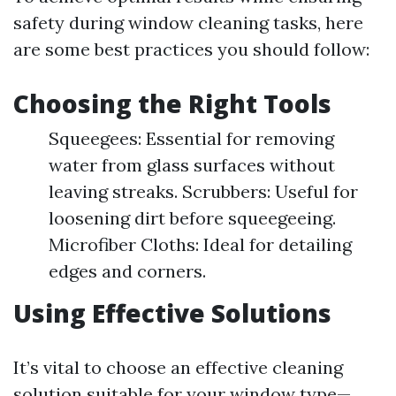
safety during window cleaning tasks, here
are some best practices you should follow:
Choosing the Right Tools
Squeegees: Essential for removing
water from glass surfaces without
leaving streaks. Scrubbers: Useful for
loosening dirt before squeegeeing.
Microfiber Cloths: Ideal for detailing
edges and corners.
Using Effective Solutions
It’s vital to choose an effective cleaning
solution suitable for your window type—