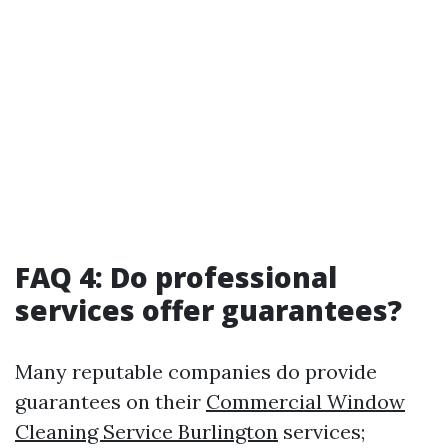
FAQ 4: Do professional
services offer guarantees?
Many reputable companies do provide
guarantees on their
Commercial Window
Cleaning Service Burlington
services;