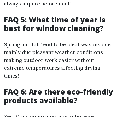
always inquire beforehand!
FAQ 5: What time of year is
best for window cleaning?
Spring and fall tend to be ideal seasons due
mainly due pleasant weather conditions
making outdoor work easier without
extreme temperatures affecting drying
times!
FAQ 6: Are there eco-friendly
products available?
Yes! Many companies now offer eco-