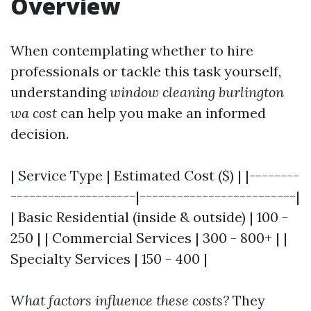
Overview
When contemplating whether to hire
professionals or tackle this task yourself,
understanding
window cleaning burlington
wa cost
can help you make an informed
decision.
| Service Type | Estimated Cost ($) | |--------
--------------------|-------------------------|
| Basic Residential (inside & outside) | 100 -
250 | | Commercial Services | 300 - 800+ | |
Specialty Services | 150 - 400 |
What factors influence these costs?
They