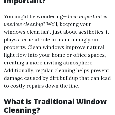
Important?
You might be wondering—
how important is
window cleaning?
Well, keeping your
windows clean isn’t just about aesthetics; it
plays a crucial role in maintaining your
property. Clean windows improve natural
light flow into your home or office spaces,
creating a more inviting atmosphere.
Additionally, regular cleaning helps prevent
damage caused by dirt buildup that can lead
to costly repairs down the line.
What is Traditional Window
Cleaning?