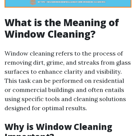
What is the Meaning of
Window Cleaning?
Window cleaning refers to the process of
removing dirt, grime, and streaks from glass
surfaces to enhance clarity and visibility.
This task can be performed on residential
or commercial buildings and often entails
using specific tools and cleaning solutions
designed for optimal results.
Why is Window Cleaning