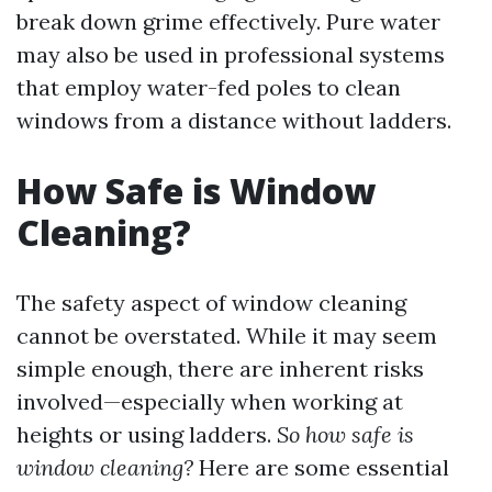
break down grime effectively. Pure water
may also be used in professional systems
that employ water-fed poles to clean
windows from a distance without ladders.
How Safe is Window
Cleaning?
The safety aspect of window cleaning
cannot be overstated. While it may seem
simple enough, there are inherent risks
involved—especially when working at
heights or using ladders.
So how safe is
window cleaning?
Here are some essential