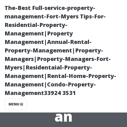
The-Best Full-service-property-
management-Fort-Myers Tips-For-
Residential-Property-
Management|Property
Management|Annual-Rental-
Property-Management|Property-
Managers|Property-Managers-Fort-
“Cleaning
Myers|Residentaial-Property-
Management|Rental-Home-Property-
Windows: A
Management|Condo-Property-
Management33924 3531
Simple Task or
MENU
an