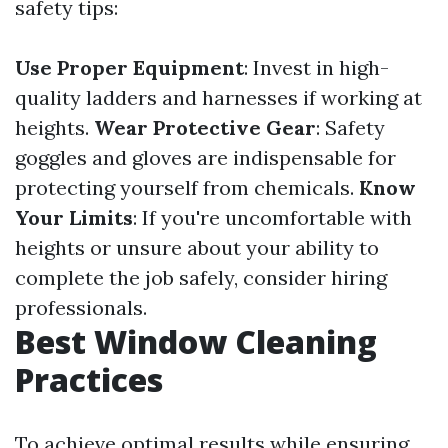
safety tips:
Use Proper Equipment
: Invest in high-
quality ladders and harnesses if working at
heights.
Wear Protective Gear
: Safety
goggles and gloves are indispensable for
protecting yourself from chemicals.
Know
Your Limits
: If you're uncomfortable with
heights or unsure about your ability to
complete the job safely, consider hiring
professionals.
Best Window Cleaning
Practices
To achieve optimal results while ensuring