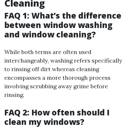
Cleaning
FAQ 1: What’s the difference
between window washing
and window cleaning?
While both terms are often used
interchangeably, washing refers specifically
to rinsing off dirt whereas cleaning
encompasses a more thorough process
involving scrubbing away grime before
rinsing.
FAQ 2: How often should I
clean my windows?