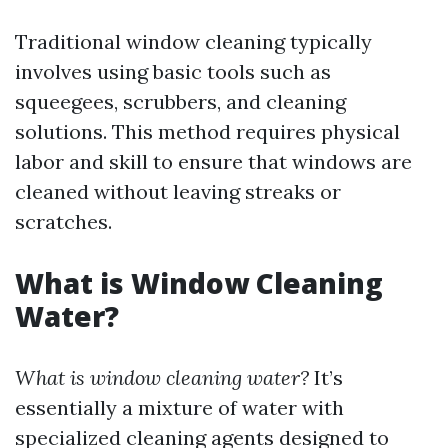
Traditional window cleaning typically
involves using basic tools such as
squeegees, scrubbers, and cleaning
solutions. This method requires physical
labor and skill to ensure that windows are
cleaned without leaving streaks or
scratches.
What is Window Cleaning
Water?
What is window cleaning water?
It’s
essentially a mixture of water with
specialized cleaning agents designed to