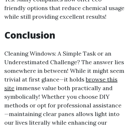
friendly options that reduce chemical usage
while still providing excellent results!
Conclusion
Cleaning Windows: A Simple Task or an
Underestimated Challenge? The answer lies
somewhere in between! While it might seem
trivial at first glance—it holds
browse this
site
immense value both practically and
symbolically! Whether you choose DIY
methods or opt for professional assistance
—maintaining clear panes allows light into
our lives literally while enhancing our