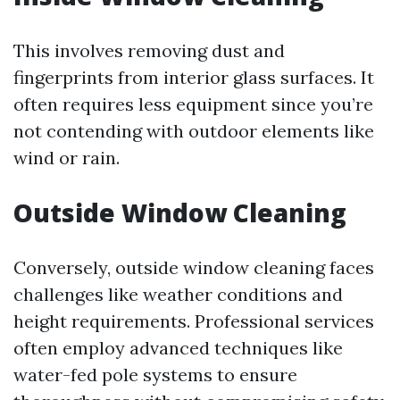
This involves removing dust and
fingerprints from interior glass surfaces. It
often requires less equipment since you’re
not contending with outdoor elements like
wind or rain.
Outside Window Cleaning
Conversely, outside window cleaning faces
challenges like weather conditions and
height requirements. Professional services
often employ advanced techniques like
water-fed pole systems to ensure