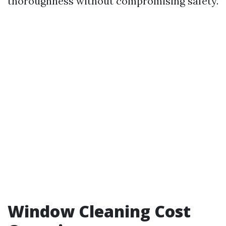
thoroughness without compromising safety.
Window Cleaning Cost