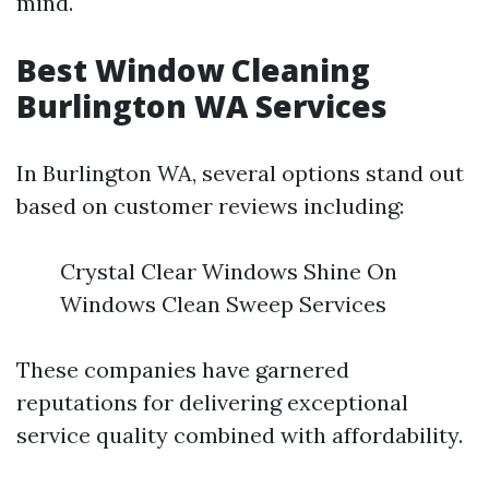
mind.
Best Window Cleaning
Burlington WA Services
In Burlington WA, several options stand out
based on customer reviews including:
Crystal Clear Windows Shine On
Windows Clean Sweep Services
These companies have garnered
reputations for delivering exceptional
service quality combined with affordability.