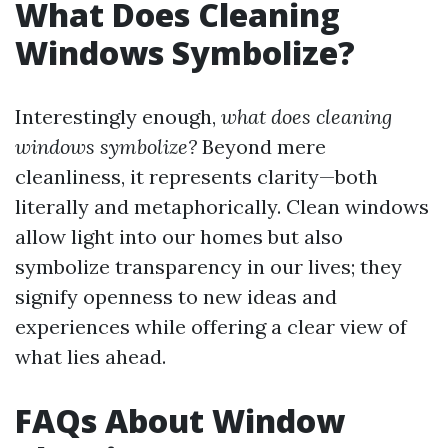
What Does Cleaning
Windows Symbolize?
Interestingly enough,
what does cleaning
windows symbolize?
Beyond mere
cleanliness, it represents clarity—both
literally and metaphorically. Clean windows
allow light into our homes but also
symbolize transparency in our lives; they
signify openness to new ideas and
experiences while offering a clear view of
what lies ahead.
FAQs About Window