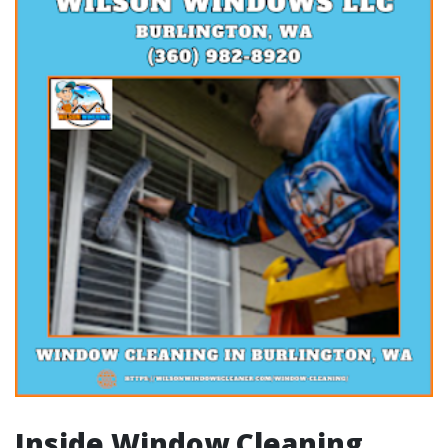
Inside Window Cleaning