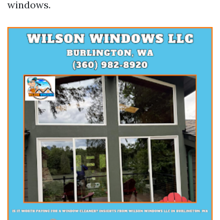
windows.