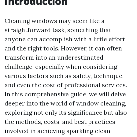
Introduction
Cleaning windows may seem like a
straightforward task, something that
anyone can accomplish with a little effort
and the right tools. However, it can often
transform into an underestimated
challenge, especially when considering
various factors such as safety, technique,
and even the cost of professional services.
In this comprehensive guide, we will delve
deeper into the world of window cleaning,
exploring not only its significance but also
the methods, costs, and best practices
involved in achieving sparkling clean