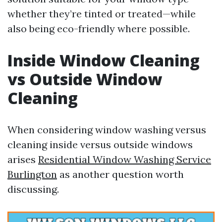
whether they’re tinted or treated—while
also being eco-friendly where possible.
Inside Window Cleaning
vs Outside Window
Cleaning
When considering window washing versus
cleaning inside versus outside windows
arises
Residential Window Washing Service
Burlington
as another question worth
discussing.