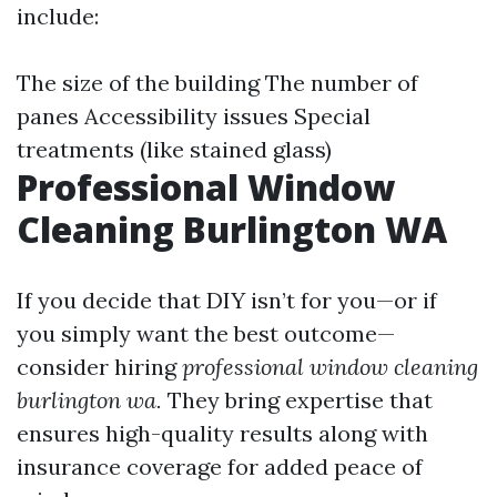
include:
The size of the building The number of
panes Accessibility issues Special
treatments (like stained glass)
Professional Window
Cleaning Burlington WA
If you decide that DIY isn’t for you—or if
you simply want the best outcome—
consider hiring
professional window cleaning
burlington wa.
They bring expertise that
ensures high-quality results along with
insurance coverage for added peace of