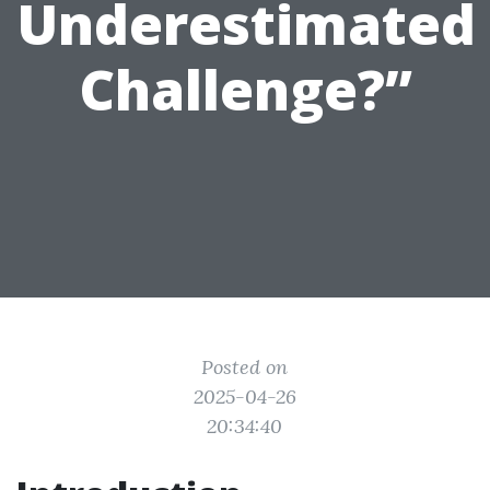
Underestimated
Challenge?”
Posted on
2025-04-26
20:34:40