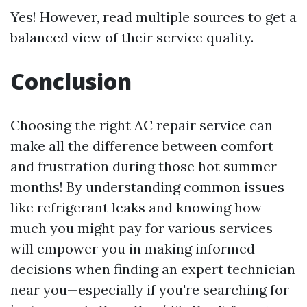
Yes! However, read multiple sources to get a
balanced view of their service quality.
Conclusion
Choosing the right AC repair service can
make all the difference between comfort
and frustration during those hot summer
months! By understanding common issues
like refrigerant leaks and knowing how
much you might pay for various services
will empower you in making informed
decisions when finding an expert technician
near you—especially if you're searching for