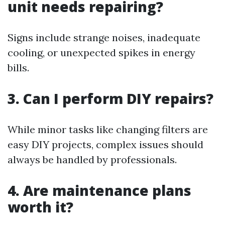
unit needs repairing?
Signs include strange noises, inadequate
cooling, or unexpected spikes in energy
bills.
3. Can I perform DIY repairs?
While minor tasks like changing filters are
easy DIY projects, complex issues should
always be handled by professionals.
4. Are maintenance plans
worth it?