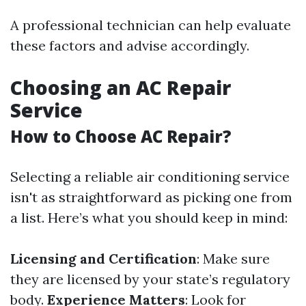
A professional technician can help evaluate
these factors and advise accordingly.
Choosing an AC Repair
Service
How to Choose AC Repair?
Selecting a reliable air conditioning service
isn't as straightforward as picking one from
a list. Here’s what you should keep in mind:
Licensing and Certification
: Make sure
they are licensed by your state’s regulatory
body.
Experience Matters
: Look for