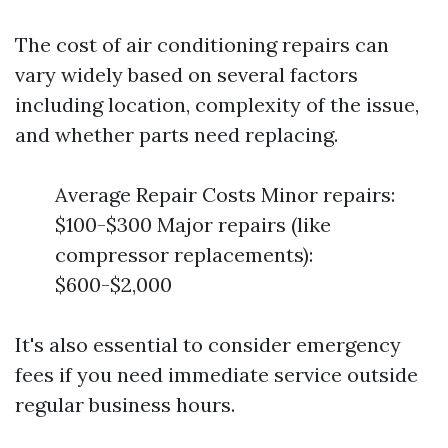
The cost of air conditioning repairs can
vary widely based on several factors
including location, complexity of the issue,
and whether parts need replacing.
Average Repair Costs Minor repairs:
$100-$300 Major repairs (like
compressor replacements):
$600-$2,000
It's also essential to consider emergency
fees if you need immediate service outside
regular business hours.