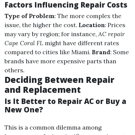
Factors Influencing Repair Costs
Type of Problem
: The more complex the
issue, the higher the cost.
Location
: Prices
may vary by region; for instance,
AC repair
Cape Coral FL
might have different rates
compared to cities like Miami.
Brand
: Some
brands have more expensive parts than
others.
Deciding Between Repair
and Replacement
Is It Better to Repair AC or Buy a
New One?
This is a common dilemma among