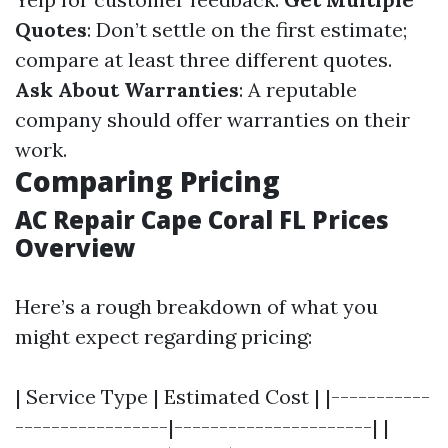
Quotes
: Don’t settle on the first estimate;
compare at least three different quotes.
Ask About Warranties
: A reputable
company should offer warranties on their
work.
Comparing Pricing
AC Repair Cape Coral FL Prices
Overview
Here’s a rough breakdown of what you
might expect regarding pricing:
| Service Type | Estimated Cost | |-----------
-----------------|----------------------| |