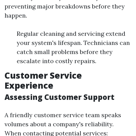
preventing major breakdowns before they
happen.
Regular cleaning and servicing extend
your system's lifespan. Technicians can
catch small problems before they
escalate into costly repairs.
Customer Service
Experience
Assessing Customer Support
A friendly customer service team speaks
volumes about a company's reliability.
When contacting potential services: