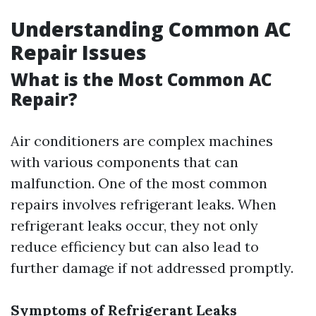
Understanding Common AC
Repair Issues
What is the Most Common AC
Repair?
Air conditioners are complex machines
with various components that can
malfunction. One of the most common
repairs involves refrigerant leaks. When
refrigerant leaks occur, they not only
reduce efficiency but can also lead to
further damage if not addressed promptly.
Symptoms of Refrigerant Leaks