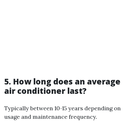
5. How long does an average
air conditioner last?
Typically between 10-15 years depending on
usage and maintenance frequency.