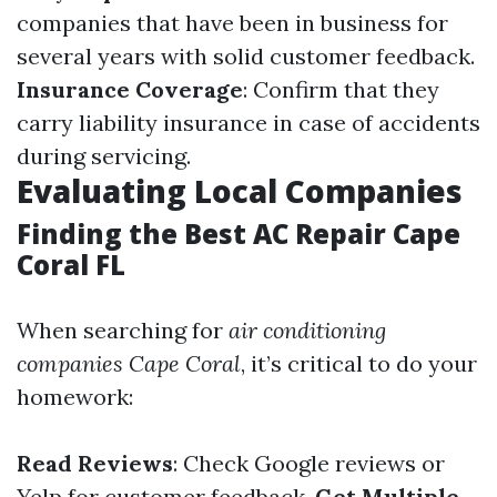
companies that have been in business for
several years with solid customer feedback.
Insurance Coverage
: Confirm that they
carry liability insurance in case of accidents
during servicing.
Evaluating Local Companies
Finding the Best AC Repair Cape
Coral FL
When searching for
air conditioning
companies Cape Coral
, it’s critical to do your
homework:
Read Reviews
: Check Google reviews or
Yelp for customer feedback.
Get Multiple