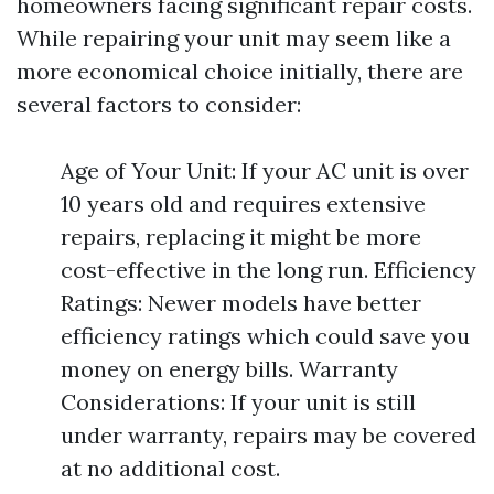
homeowners facing significant repair costs.
While repairing your unit may seem like a
more economical choice initially, there are
several factors to consider:
Age of Your Unit: If your AC unit is over
10 years old and requires extensive
repairs, replacing it might be more
cost-effective in the long run. Efficiency
Ratings: Newer models have better
efficiency ratings which could save you
money on energy bills. Warranty
Considerations: If your unit is still
under warranty, repairs may be covered
at no additional cost.