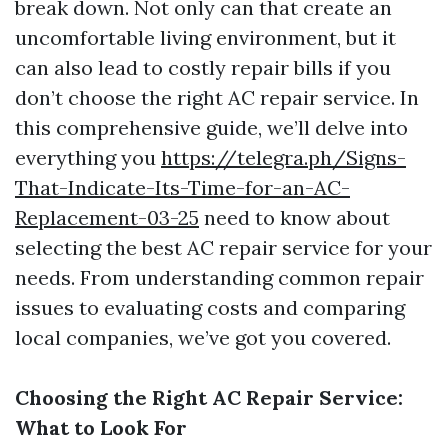
break down. Not only can that create an
uncomfortable living environment, but it
can also lead to costly repair bills if you
don’t choose the right AC repair service. In
this comprehensive guide, we’ll delve into
everything you
https://telegra.ph/Signs-
That-Indicate-Its-Time-for-an-AC-
Replacement-03-25
need to know about
selecting the best AC repair service for your
needs. From understanding common repair
issues to evaluating costs and comparing
local companies, we’ve got you covered.
Choosing the Right AC Repair Service:
What to Look For