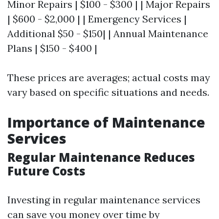
Minor Repairs | $100 - $300 | | Major Repairs
| $600 - $2,000 | | Emergency Services |
Additional $50 - $150| | Annual Maintenance
Plans | $150 - $400 |
These prices are averages; actual costs may
vary based on specific situations and needs.
Importance of Maintenance
Services
Regular Maintenance Reduces
Future Costs
Investing in regular maintenance services
can save you money over time by