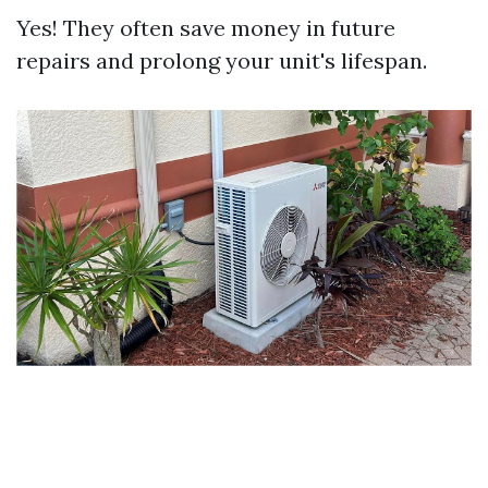
Yes! They often save money in future
repairs and prolong your unit's lifespan.