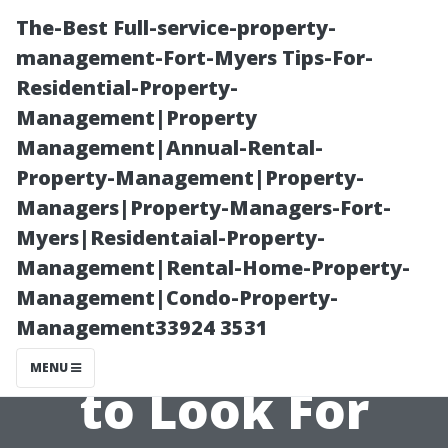
The-Best Full-service-property-
management-Fort-Myers Tips-For-
Residential-Property-
Management|Property
Management|Annual-Rental-
Property-Management|Property-
Managers|Property-Managers-Fort-
Choosing the
Myers|Residentaial-Property-
Management|Rental-Home-Property-
Right AC Repair
Management|Condo-Property-
Management33924 3531
Service: What
MENU
to Look For