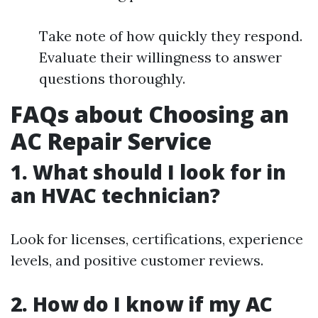
Take note of how quickly they respond.
Evaluate their willingness to answer
questions thoroughly.
FAQs about Choosing an
AC Repair Service
1. What should I look for in
an HVAC technician?
Look for licenses, certifications, experience
levels, and positive customer reviews.
2. How do I know if my AC