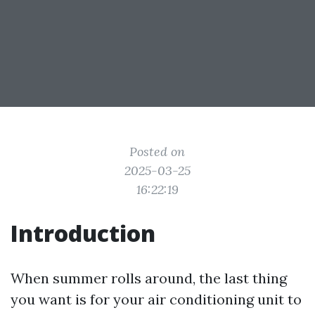
Posted on
2025-03-25
16:22:19
Introduction
When summer rolls around, the last thing
you want is for your air conditioning unit to