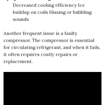
Decreased cooling efficiency Ice
buildup on coils Hissing or bubbling
sounds
Another frequent issue is a faulty
compressor. The compressor is essential
for circulating refrigerant, and when it fails,
it often requires costly repairs or
replacement.