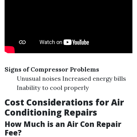
Signs of Compressor Problems
Unusual noises Increased energy bills
Inability to cool properly
Cost Considerations for Air
Conditioning Repairs
How Much is an Air Con Repair
Fee?