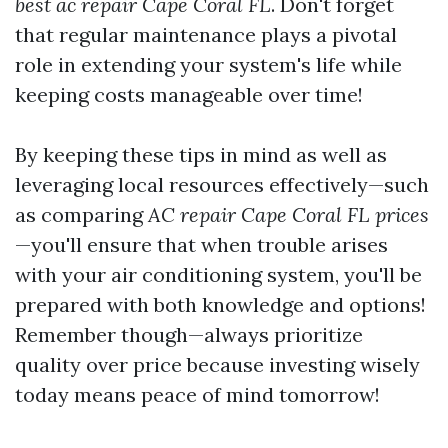
best ac repair Cape Coral FL
. Don't forget
that regular maintenance plays a pivotal
role in extending your system's life while
keeping costs manageable over time!
By keeping these tips in mind as well as
leveraging local resources effectively—such
as comparing
AC repair Cape Coral FL prices
—you'll ensure that when trouble arises
with your air conditioning system, you'll be
prepared with both knowledge and options!
Remember though—always prioritize
quality over price because investing wisely
today means peace of mind tomorrow!