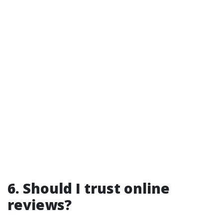
6. Should I trust online
reviews?