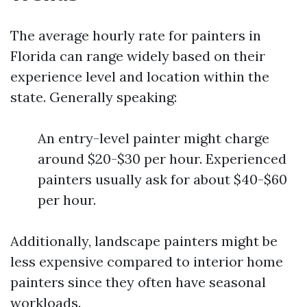
The average hourly rate for painters in
Florida can range widely based on their
experience level and location within the
state. Generally speaking:
An entry-level painter might charge
around $20-$30 per hour. Experienced
painters usually ask for about $40-$60
per hour.
Additionally, landscape painters might be
less expensive compared to interior home
painters since they often have seasonal
workloads.