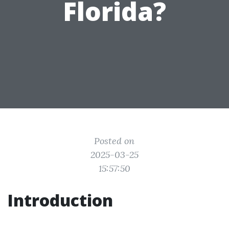
Florida?
Posted on
2025-03-25
15:57:50
Introduction