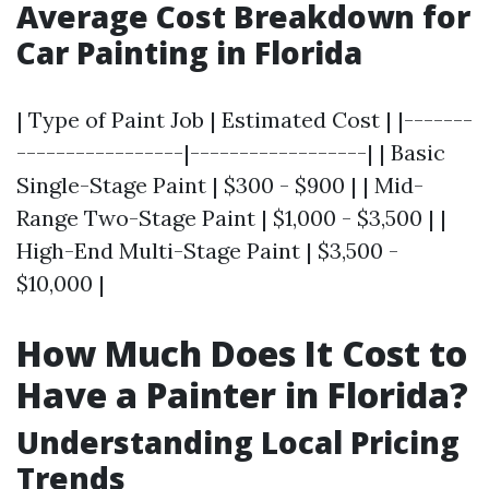
Average Cost Breakdown for
Car Painting in Florida
| Type of Paint Job | Estimated Cost | |-------
-----------------|------------------| | Basic
Single-Stage Paint | $300 - $900 | | Mid-
Range Two-Stage Paint | $1,000 - $3,500 | |
High-End Multi-Stage Paint | $3,500 -
$10,000 |
How Much Does It Cost to
Have a Painter in Florida?
Understanding Local Pricing
Trends