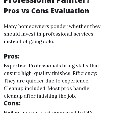
Pros vs Cons Evaluation
Many homeowners ponder whether they
should invest in professional services
instead of going solo:
Pros:
Expertise: Professionals bring skills that
ensure high-quality finishes. Efficiency:
They are quicker due to experience.
Cleanup included: Most pros handle
cleanup after finishing the job.
Cons:
Higher upfront cost compared to DIY.