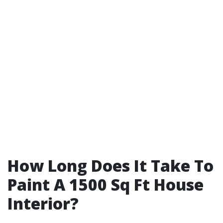
How Long Does It Take To
Paint A 1500 Sq Ft House
Interior?