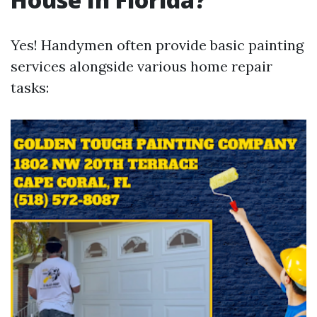
Yes! Handymen often provide basic painting
services alongside various home repair
tasks: