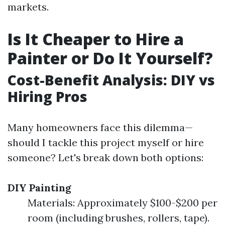
markets.
Is It Cheaper to Hire a
Painter or Do It Yourself?
Cost-Benefit Analysis: DIY vs
Hiring Pros
Many homeowners face this dilemma—
should I tackle this project myself or hire
someone? Let's break down both options:
DIY Painting
Materials: Approximately $100-$200 per
room (including brushes, rollers, tape).