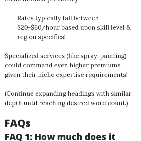
Rates typically fall between
$20-$60/hour based upon skill level &
region specifics!
Specialized services (like spray-painting)
could command even higher premiums
given their niche expertise requirements!
(Continue expanding headings with similar
depth until reaching desired word count.)
FAQs
FAQ 1: How much does it