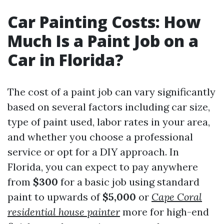
Car Painting Costs: How
Much Is a Paint Job on a
Car in Florida?
The cost of a paint job can vary significantly
based on several factors including car size,
type of paint used, labor rates in your area,
and whether you choose a professional
service or opt for a DIY approach. In
Florida, you can expect to pay anywhere
from
$300
for a basic job using standard
paint to upwards of
$5,000
or
Cape Coral
residential house painter
more for high-end