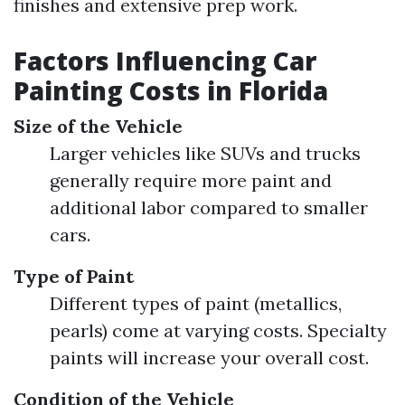
finishes and extensive prep work.
Factors Influencing Car
Painting Costs in Florida
Size of the Vehicle
Larger vehicles like SUVs and trucks
generally require more paint and
additional labor compared to smaller
cars.
Type of Paint
Different types of paint (metallics,
pearls) come at varying costs. Specialty
paints will increase your overall cost.
Condition of the Vehicle