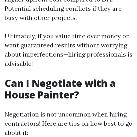
Potential scheduling conflicts if they are
busy with other projects.
Ultimately, if you value time over money or
want guaranteed results without worrying
about imperfections—hiring professionals is
advisable!
Can I Negotiate with a
House Painter?
Negotiation is not uncommon when hiring
contractors! Here are tips on how best to go
about it: