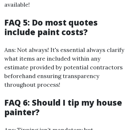
available!
FAQ 5: Do most quotes
include paint costs?
Ans: Not always! It's essential always clarify
what items are included within any
estimate provided by potential contractors
beforehand ensuring transparency
throughout process!
FAQ 6: Should I tip my house
painter?
Ans: Tipping isn’t mandatory but