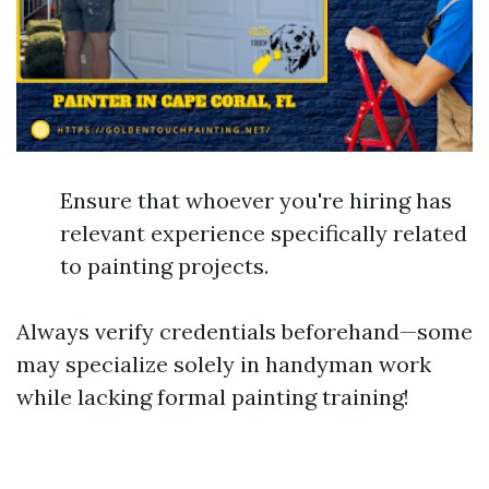
Ensure that whoever you're hiring has
relevant experience specifically related
to painting projects.
Always verify credentials beforehand—some
may specialize solely in handyman work
while lacking formal painting training!