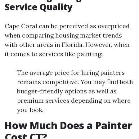
Service Quality
Cape Coral can be perceived as overpriced
when comparing housing market trends
with other areas in Florida. However, when
it comes to services like painting:
The average price for hiring painters
remains competitive. You may find both
budget-friendly options as well as
premium services depending on where
you look.
How Much Does a Painter
Cost CT?