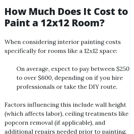
How Much Does It Cost to
Paint a 12x12 Room?
When considering interior painting costs
specifically for rooms like a 12x12 space:
On average, expect to pay between $250
to over $600, depending on if you hire
professionals or take the DIY route.
Factors influencing this include wall height
(which affects labor), ceiling treatments like
popcorn removal (if applicable), and
additional repairs needed prior to painting.