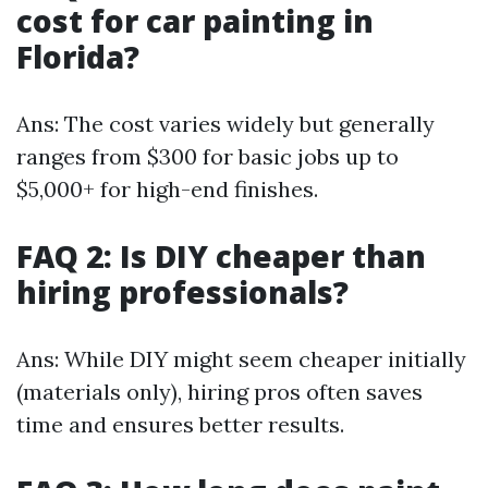
cost for car painting in
Florida?
Ans: The cost varies widely but generally
ranges from $300 for basic jobs up to
$5,000+ for high-end finishes.
FAQ 2: Is DIY cheaper than
hiring professionals?
Ans: While DIY might seem cheaper initially
(materials only), hiring pros often saves
time and ensures better results.