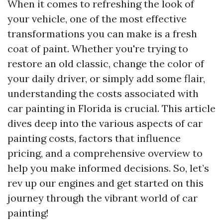
When it comes to refreshing the look of
your vehicle, one of the most effective
transformations you can make is a fresh
coat of paint. Whether you're trying to
restore an old classic, change the color of
your daily driver, or simply add some flair,
understanding the costs associated with
car painting in Florida is crucial. This article
dives deep into the various aspects of car
painting costs, factors that influence
pricing, and a comprehensive overview to
help you make informed decisions. So, let’s
rev up our engines and get started on this
journey through the vibrant world of car
painting!