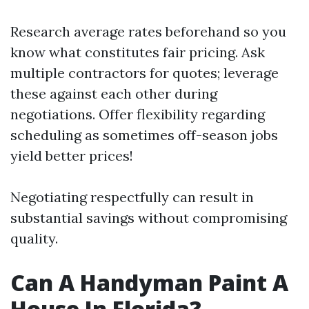
Research average rates beforehand so you
know what constitutes fair pricing. Ask
multiple contractors for quotes; leverage
these against each other during
negotiations. Offer flexibility regarding
scheduling as sometimes off-season jobs
yield better prices!
Negotiating respectfully can result in
substantial savings without compromising
quality.
Can A Handyman Paint A
House In Florida?