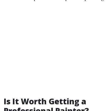
Is It Worth Getting a
Professional Painter?