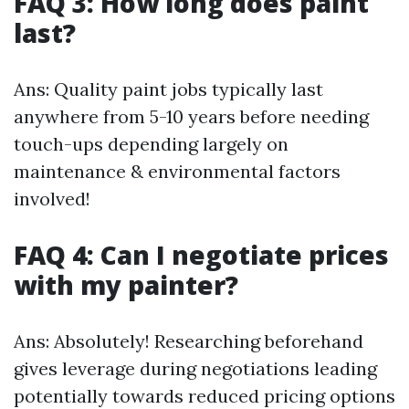
FAQ 3: How long does paint
last?
Ans: Quality paint jobs typically last
anywhere from 5-10 years before needing
touch-ups depending largely on
maintenance & environmental factors
involved!
FAQ 4: Can I negotiate prices
with my painter?
Ans: Absolutely! Researching beforehand
gives leverage during negotiations leading
potentially towards reduced pricing options