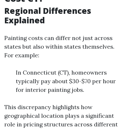
Regional Differences
Explained
Painting costs can differ not just across
states but also within states themselves.
For example:
In Connecticut (CT), homeowners
typically pay about $30-$70 per hour
for interior painting jobs.
This discrepancy highlights how
geographical location plays a significant
role in pricing structures across different