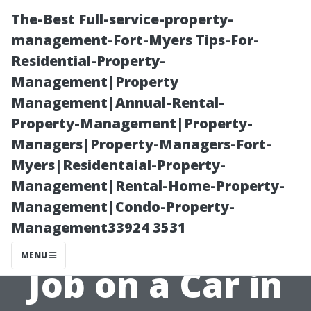
The-Best Full-service-property-
management-Fort-Myers Tips-For-
Residential-Property-
Management|Property
Management|Annual-Rental-
Property-Management|Property-
Managers|Property-Managers-Fort-
Car Painting
Myers|Residentaial-Property-
Management|Rental-Home-Property-
Costs: How
Management|Condo-Property-
Management33924 3531
Much Is a Paint
MENU
Job on a Car in