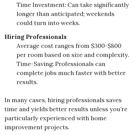
Time Investment: Can take significantly
longer than anticipated; weekends
could turn into weeks.
Hiring Professionals
Average cost ranges from $300-$800
per room based on size and complexity.
Time-Saving: Professionals can
complete jobs much faster with better
results.
In many cases, hiring professionals saves
time and yields better results unless you’re
particularly experienced with home
improvement projects.