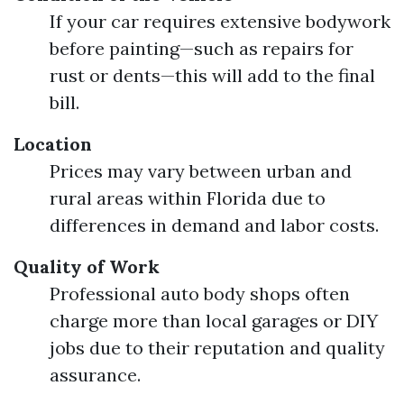
If your car requires extensive bodywork
before painting—such as repairs for
rust or dents—this will add to the final
bill.
Location
Prices may vary between urban and
rural areas within Florida due to
differences in demand and labor costs.
Quality of Work
Professional auto body shops often
charge more than local garages or DIY
jobs due to their reputation and quality
assurance.