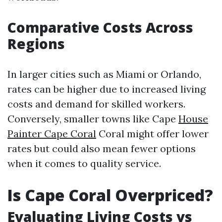
Comparative Costs Across
Regions
In larger cities such as Miami or Orlando,
rates can be higher due to increased living
costs and demand for skilled workers.
Conversely, smaller towns like Cape
House
Painter Cape Coral
Coral might offer lower
rates but could also mean fewer options
when it comes to quality service.
Is Cape Coral Overpriced?
Evaluating Living Costs vs