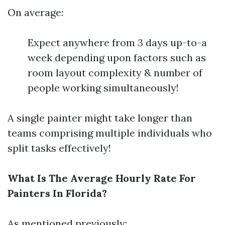
On average:
Expect anywhere from 3 days up-to-a
week depending upon factors such as
room layout complexity & number of
people working simultaneously!
A single painter might take longer than
teams comprising multiple individuals who
split tasks effectively!
What Is The Average Hourly Rate For
Painters In Florida?
As mentioned previously: