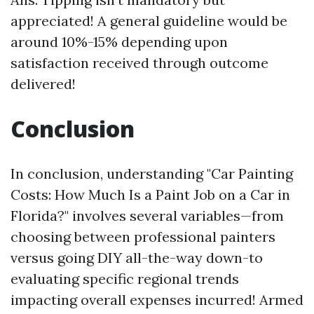
appreciated! A general guideline would be
around 10%-15% depending upon
satisfaction received through outcome
delivered!
Conclusion
In conclusion, understanding "Car Painting
Costs: How Much Is a Paint Job on a Car in
Florida?" involves several variables—from
choosing between professional painters
versus going DIY all-the-way down-to
evaluating specific regional trends
impacting overall expenses incurred! Armed