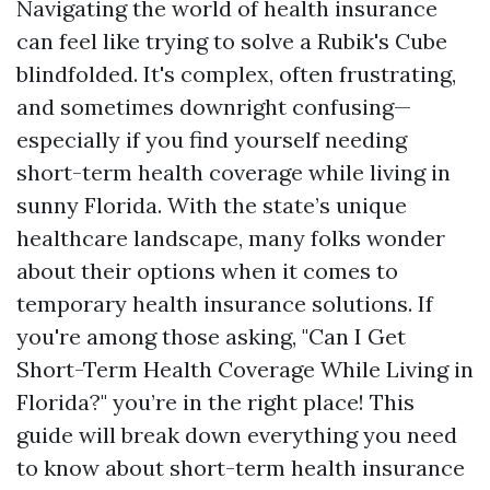
Navigating the world of health insurance
can feel like trying to solve a Rubik's Cube
blindfolded. It's complex, often frustrating,
and sometimes downright confusing—
especially if you find yourself needing
short-term health coverage while living in
sunny Florida. With the state’s unique
healthcare landscape, many folks wonder
about their options when it comes to
temporary health insurance solutions. If
you're among those asking, "Can I Get
Short-Term Health Coverage While Living in
Florida?" you’re in the right place! This
guide will break down everything you need
to know about short-term health insurance