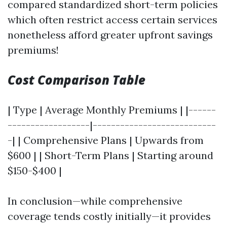
compared standardized short-term policies
which often restrict access certain services
nonetheless afford greater upfront savings
premiums!
Cost Comparison Table
| Type | Average Monthly Premiums | |------
------------------|---------------------------
-| | Comprehensive Plans | Upwards from
$600 | | Short-Term Plans | Starting around
$150-$400 |
In conclusion—while comprehensive
coverage tends costly initially—it provides