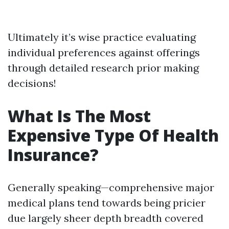
Ultimately it’s wise practice evaluating
individual preferences against offerings
through detailed research prior making
decisions!
What Is The Most
Expensive Type Of Health
Insurance?
Generally speaking—comprehensive major
medical plans tend towards being pricier
due largely sheer depth breadth covered