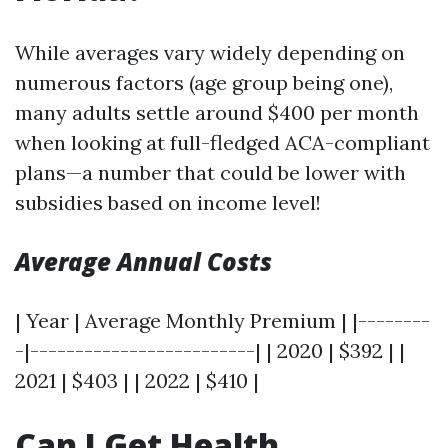
While averages vary widely depending on
numerous factors (age group being one),
many adults settle around $400 per month
when looking at full-fledged ACA-compliant
plans—a number that could be lower with
subsidies based on income level!
Average Annual Costs
| Year | Average Monthly Premium | |--------
-|-------------------------| | 2020 | $392 | |
2021 | $403 | | 2022 | $410 |
Can I Get Health