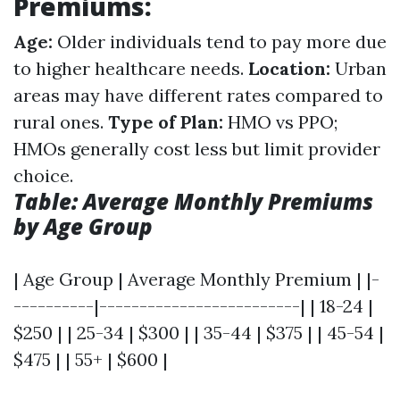
Premiums:
Age:
Older individuals tend to pay more due
to higher healthcare needs.
Location:
Urban
areas may have different rates compared to
rural ones.
Type of Plan:
HMO vs PPO;
HMOs generally cost less but limit provider
choice.
Table: Average Monthly Premiums
by Age Group
| Age Group | Average Monthly Premium | |-
----------|-------------------------| | 18-24 |
$250 | | 25-34 | $300 | | 35-44 | $375 | | 45-54 |
$475 | | 55+ | $600 |