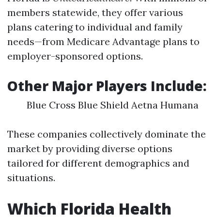
members statewide, they offer various
plans catering to individual and family
needs—from Medicare Advantage plans to
employer-sponsored options.
Other Major Players Include:
Blue Cross Blue Shield Aetna Humana
These companies collectively dominate the
market by providing diverse options
tailored for different demographics and
situations.
Which Florida Health