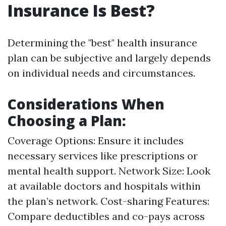
Insurance Is Best?
Determining the "best" health insurance
plan can be subjective and largely depends
on individual needs and circumstances.
Considerations When
Choosing a Plan:
Coverage Options: Ensure it includes
necessary services like prescriptions or
mental health support. Network Size: Look
at available doctors and hospitals within
the plan’s network. Cost-sharing Features:
Compare deductibles and co-pays across