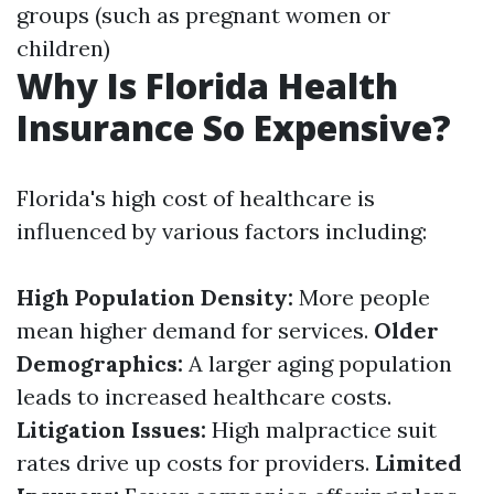
groups (such as pregnant women or
children)
Why Is Florida Health
Insurance So Expensive?
Florida's high cost of healthcare is
influenced by various factors including:
High Population Density:
More people
mean higher demand for services.
Older
Demographics:
A larger aging population
leads to increased healthcare costs.
Litigation Issues:
High malpractice suit
rates drive up costs for providers.
Limited