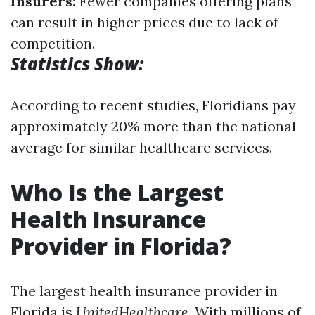
Insurers:
Fewer companies offering plans
can result in higher prices due to lack of
competition.
Statistics Show:
According to recent studies, Floridians pay
approximately 20% more than the national
average for similar healthcare services.
Who Is the Largest
Health Insurance
Provider in Florida?
The largest health insurance provider in
Florida is
UnitedHealthcare
. With millions of