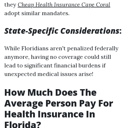
they
Cheap Health Insurance Cape Coral
adopt similar mandates.
State-Specific Considerations
:
While Floridians aren't penalized federally
anymore, having no coverage could still
lead to significant financial burdens if
unexpected medical issues arise!
How Much Does The
Average Person Pay For
Health Insurance In
Florida?