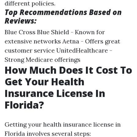
different policies.
Top Recommendations Based on
Reviews:
Blue Cross Blue Shield - Known for
extensive networks Aetna - Offers great
customer service UnitedHealthcare -
Strong Medicare offerings
How Much Does It Cost To
Get Your Health
Insurance License In
Florida?
Getting your health insurance license in
Florida involves several steps: