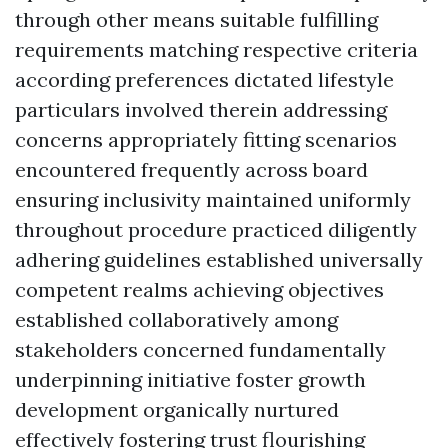
through other means suitable fulfilling
requirements matching respective criteria
according preferences dictated lifestyle
particulars involved therein addressing
concerns appropriately fitting scenarios
encountered frequently across board
ensuring inclusivity maintained uniformly
throughout procedure practiced diligently
adhering guidelines established universally
competent realms achieving objectives
established collaboratively among
stakeholders concerned fundamentally
underpinning initiative foster growth
development organically nurtured
effectively fostering trust flourishing