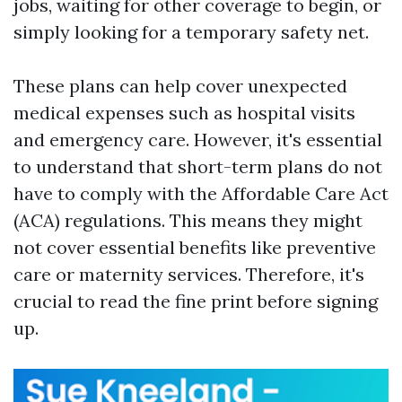
jobs, waiting for other coverage to begin, or
simply looking for a temporary safety net.
These plans can help cover unexpected
medical expenses such as hospital visits
and emergency care. However, it's essential
to understand that short-term plans do not
have to comply with the Affordable Care Act
(ACA) regulations. This means they might
not cover essential benefits like preventive
care or maternity services. Therefore, it's
crucial to read the fine print before signing
up.