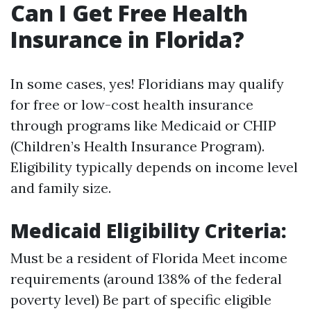
Can I Get Free Health
Insurance in Florida?
In some cases, yes! Floridians may qualify
for free or low-cost health insurance
through programs like Medicaid or CHIP
(Children’s Health Insurance Program).
Eligibility typically depends on income level
and family size.
Medicaid Eligibility Criteria:
Must be a resident of Florida Meet income
requirements (around 138% of the federal
poverty level) Be part of specific eligible