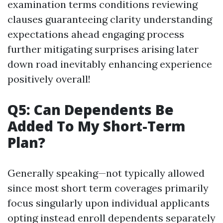
examination terms conditions reviewing
clauses guaranteeing clarity understanding
expectations ahead engaging process
further mitigating surprises arising later
down road inevitably enhancing experience
positively overall!
Q5: Can Dependents Be
Added To My Short-Term
Plan?
Generally speaking—not typically allowed
since most short term coverages primarily
focus singularly upon individual applicants
opting instead enroll dependents separately