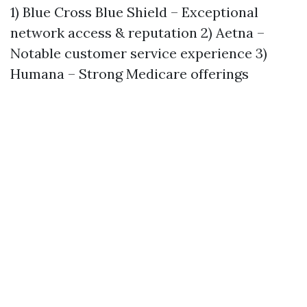
1) Blue Cross Blue Shield – Exceptional
network access & reputation 2) Aetna –
Notable customer service experience 3)
Humana – Strong Medicare offerings