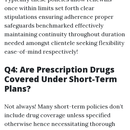
once within limits set forth clear
stipulations ensuring adherence proper
safeguards benchmarked effectively
maintaining continuity throughout duration
needed amongst clientele seeking flexibility
ease-of-mind respectively!
Q4: Are Prescription Drugs
Covered Under Short-Term
Plans?
Not always! Many short-term policies don’t
include drug coverage unless specified
otherwise hence necessitating thorough