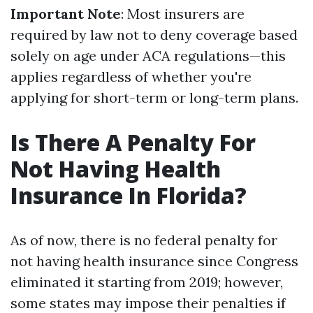
Important Note
: Most insurers are
required by law not to deny coverage based
solely on age under ACA regulations—this
applies regardless of whether you're
applying for short-term or long-term plans.
Is There A Penalty For
Not Having Health
Insurance In Florida?
As of now, there is no federal penalty for
not having health insurance since Congress
eliminated it starting from 2019; however,
some states may impose their penalties if