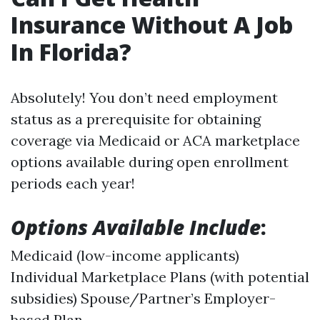
Insurance Without A Job
In Florida?
Absolutely! You don’t need employment
status as a prerequisite for obtaining
coverage via Medicaid or ACA marketplace
options available during open enrollment
periods each year!
Options Available Include
:
Medicaid (low-income applicants)
Individual Marketplace Plans (with potential
subsidies) Spouse/Partner’s Employer-
based Plan