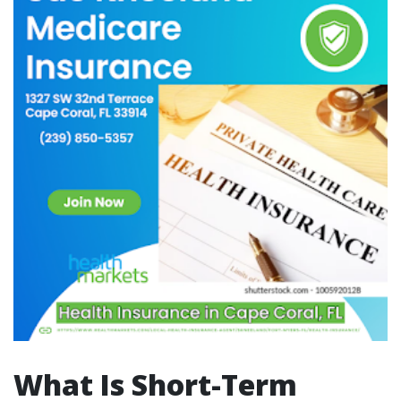
What Is Short-Term