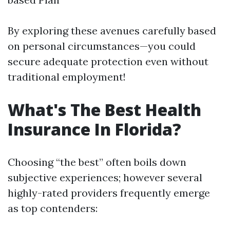
By exploring these avenues carefully based
on personal circumstances—you could
secure adequate protection even without
traditional employment!
What's The Best Health
Insurance In Florida?
Choosing “the best” often boils down
subjective experiences; however several
highly-rated providers frequently emerge
as top contenders: