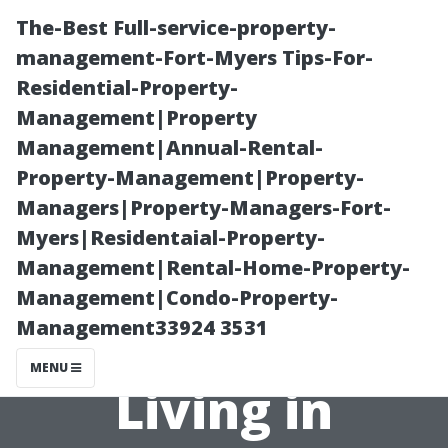
The-Best Full-service-property-
management-Fort-Myers Tips-For-
Residential-Property-
Management|Property
Management|Annual-Rental-
Property-Management|Property-
Managers|Property-Managers-Fort-
Can I Get Short-
Myers|Residentaial-Property-
Management|Rental-Home-Property-
Term Health
Management|Condo-Property-
Management33924 3531
Coverage While
MENU
Living in