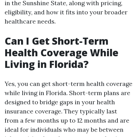
in the Sunshine State, along with pricing,
eligibility, and how it fits into your broader
healthcare needs.
Can I Get Short-Term
Health Coverage While
Living in Florida?
Yes, you can get short-term health coverage
while living in Florida. Short-term plans are
designed to bridge gaps in your health
insurance coverage. They typically last
from a few months up to 12 months and are
ideal for individuals who may be between