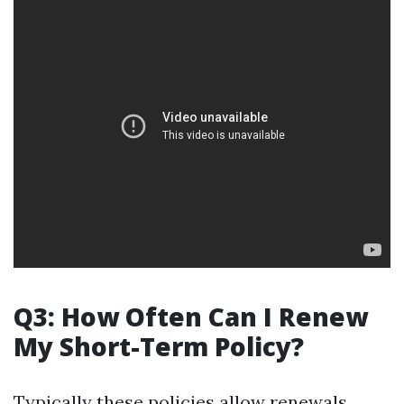
Q3: How Often Can I Renew
My Short-Term Policy?
Typically these policies allow renewals