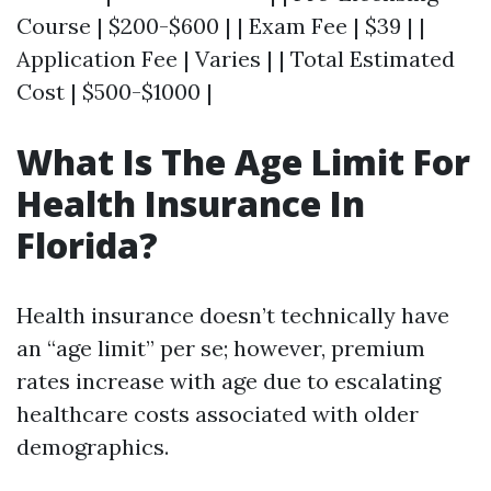
Course | $200-$600 | | Exam Fee | $39 | |
Application Fee | Varies | | Total Estimated
Cost | $500-$1000 |
What Is The Age Limit For
Health Insurance In
Florida?
Health insurance doesn’t technically have
an “age limit” per se; however, premium
rates increase with age due to escalating
healthcare costs associated with older
demographics.