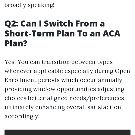
broadly speaking!
Q2: Can I Switch From a
Short-Term Plan To an ACA
Plan?
Yes! You can transition between types
whenever applicable especially during Open
Enrollment periods which occur annually
providing window opportunities adjusting
choices better aligned needs/preferences
ultimately enhancing overall satisfaction
accordingly!