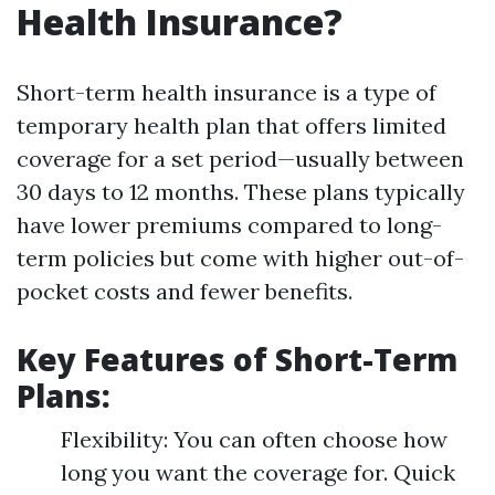
Health Insurance?
Short-term health insurance is a type of
temporary health plan that offers limited
coverage for a set period—usually between
30 days to 12 months. These plans typically
have lower premiums compared to long-
term policies but come with higher out-of-
pocket costs and fewer benefits.
Key Features of Short-Term
Plans:
Flexibility: You can often choose how
long you want the coverage for. Quick