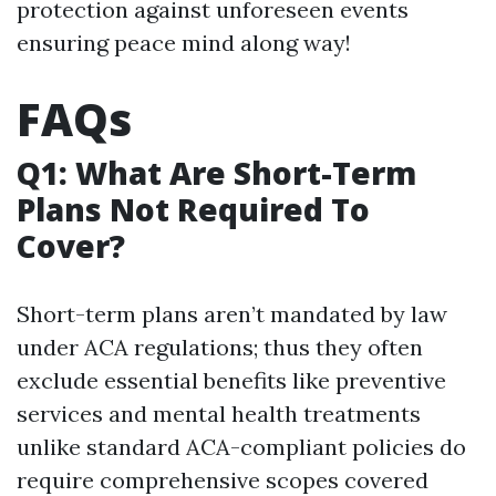
protection against unforeseen events
ensuring peace mind along way!
FAQs
Q1: What Are Short-Term
Plans Not Required To
Cover?
Short-term plans aren’t mandated by law
under ACA regulations; thus they often
exclude essential benefits like preventive
services and mental health treatments
unlike standard ACA-compliant policies do
require comprehensive scopes covered