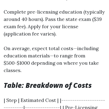
Complete pre-licensing education (typically
around 40 hours). Pass the state exam ($39
exam fee). Apply for your license
(application fee varies).
On average, expect total costs—including
education materials—to range from
$500-$1000 depending on where you take
classes.
Table: Breakdown of Costs
| Step | Estimated Cost | |--------------------
---------|----------------| | Pre-Licensing