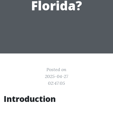
Florida?
Posted on
2025-04-27
02:47:05
Introduction