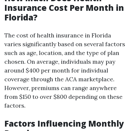
Insurance Cost Per Month in
Florida?
The cost of health insurance in Florida
varies significantly based on several factors
such as age, location, and the type of plan
chosen. On average, individuals may pay
around $400 per month for individual
coverage through the ACA marketplace.
However, premiums can range anywhere
from $150 to over $800 depending on these
factors.
Factors Influencing Monthly