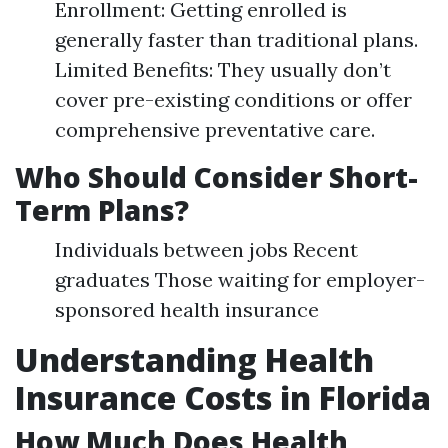
Enrollment: Getting enrolled is
generally faster than traditional plans.
Limited Benefits: They usually don’t
cover pre-existing conditions or offer
comprehensive preventative care.
Who Should Consider Short-
Term Plans?
Individuals between jobs Recent
graduates Those waiting for employer-
sponsored health insurance
Understanding Health
Insurance Costs in Florida
How Much Does Health