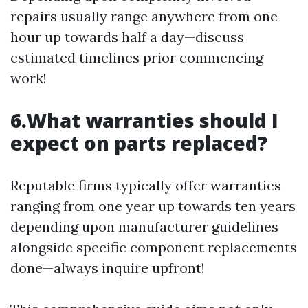
repairs usually range anywhere from one
hour up towards half a day—discuss
estimated timelines prior commencing
work!
6.What warranties should I
expect on parts replaced?
Reputable firms typically offer warranties
ranging from one year up towards ten years
depending upon manufacturer guidelines
alongside specific component replacements
done—always inquire upfront!