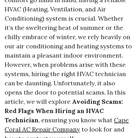
HVAC (Heating, Ventilation, and Air
Conditioning) system is crucial. Whether
it’s the sweltering heat of summer or the
chilly embrace of winter, we rely heavily on
our air conditioning and heating systems to
maintain a pleasant indoor environment.
However, when problems arise with these
systems, hiring the right HVAC technician
can be daunting. Unfortunately, it also
opens the door to potential scams. In this
article, we will explore
Avoiding Scams:
Red Flags When Hiring an HVAC
Technician
, ensuring you know what
Cape
Coral AC Repair Company
to look for and