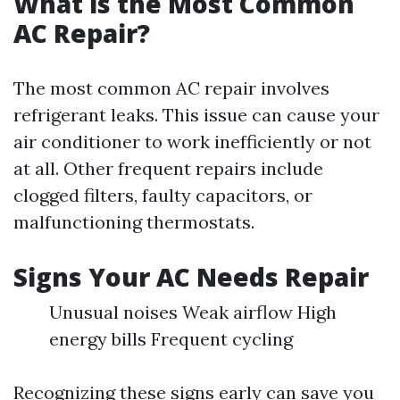
What is the Most Common
AC Repair?
The most common AC repair involves
refrigerant leaks. This issue can cause your
air conditioner to work inefficiently or not
at all. Other frequent repairs include
clogged filters, faulty capacitors, or
malfunctioning thermostats.
Signs Your AC Needs Repair
Unusual noises Weak airflow High
energy bills Frequent cycling
Recognizing these signs early can save you