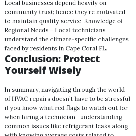
Local businesses depend heavily on
community trust; hence they're motivated
to maintain quality service. Knowledge of
Regional Needs – Local technicians
understand the climate-specific challenges
faced by residents in Cape Coral FL.
Conclusion: Protect
Yourself Wisely
In summary, navigating through the world
of HVAC repairs doesn’t have to be stressful
if you know what red flags to watch out for
when hiring a technician—understanding
common issues like refrigerant leaks along
with knowing average costs related to