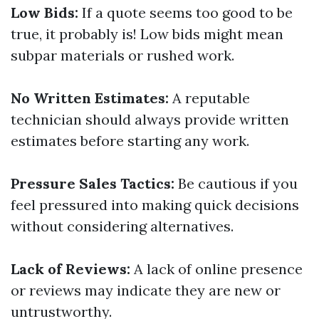
Low Bids:
If a quote seems too good to be
true, it probably is! Low bids might mean
subpar materials or rushed work.
No Written Estimates:
A reputable
technician should always provide written
estimates before starting any work.
Pressure Sales Tactics:
Be cautious if you
feel pressured into making quick decisions
without considering alternatives.
Lack of Reviews:
A lack of online presence
or reviews may indicate they are new or
untrustworthy.