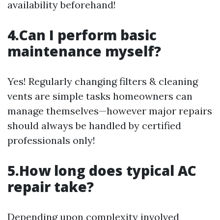
availability beforehand!
4.Can I perform basic
maintenance myself?
Yes! Regularly changing filters & cleaning
vents are simple tasks homeowners can
manage themselves—however major repairs
should always be handled by certified
professionals only!
5.How long does typical AC
repair take?
Depending upon complexity involved