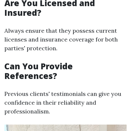
Are You Licensed and
Insured?
Always ensure that they possess current
licenses and insurance coverage for both
parties' protection.
Can You Provide
References?
Previous clients' testimonials can give you
confidence in their reliability and
professionalism.