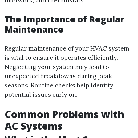
ductwork, and thermostats.
The Importance of Regular
Maintenance
Regular maintenance of your HVAC system
is vital to ensure it operates efficiently.
Neglecting your system may lead to
unexpected breakdowns during peak
seasons. Routine checks help identify
potential issues early on.
Common Problems with
AC Systems