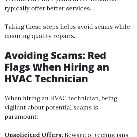
typically offer better services.
Taking these steps helps avoid scams while
ensuring quality repairs.
Avoiding Scams: Red
Flags When Hiring an
HVAC Technician
When hiring an HVAC technician, being
vigilant about potential scams is
paramount:
Unsolicited Offers:
Beware of technicians