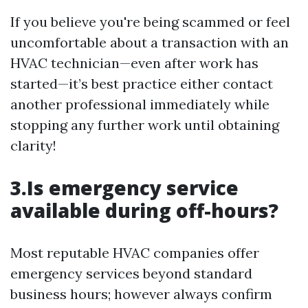
If you believe you're being scammed or feel
uncomfortable about a transaction with an
HVAC technician—even after work has
started—it’s best practice either contact
another professional immediately while
stopping any further work until obtaining
clarity!
3.Is emergency service
available during off-hours?
Most reputable HVAC companies offer
emergency services beyond standard
business hours; however always confirm