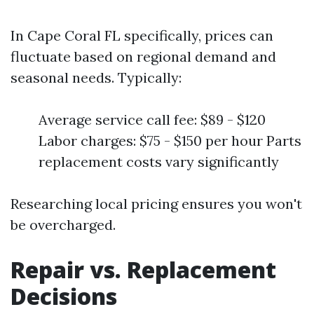
In Cape Coral FL specifically, prices can
fluctuate based on regional demand and
seasonal needs. Typically:
Average service call fee: $89 - $120
Labor charges: $75 - $150 per hour Parts
replacement costs vary significantly
Researching local pricing ensures you won't
be overcharged.
Repair vs. Replacement
Decisions