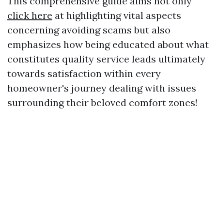
This comprehensive guide aims not only
click here
at highlighting vital aspects
concerning avoiding scams but also
emphasizes how being educated about what
constitutes quality service leads ultimately
towards satisfaction within every
homeowner's journey dealing with issues
surrounding their beloved comfort zones!