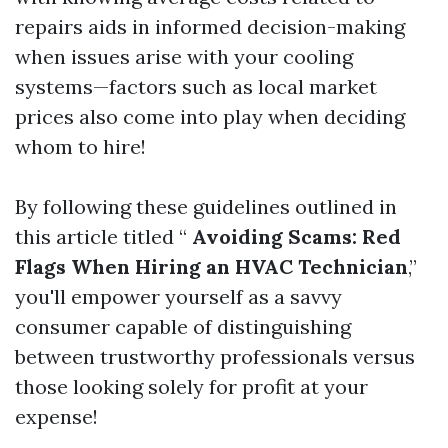
repairs aids in informed decision-making
when issues arise with your cooling
systems—factors such as local market
prices also come into play when deciding
whom to hire!
By following these guidelines outlined in
this article titled “
Avoiding Scams: Red
Flags When Hiring an HVAC Technician
,”
you'll empower yourself as a savvy
consumer capable of distinguishing
between trustworthy professionals versus
those looking solely for profit at your
expense!