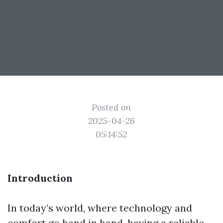
Posted on
2025-04-26
05:14:52
Introduction
In today’s world, where technology and
comfort go hand in hand, having a reliable