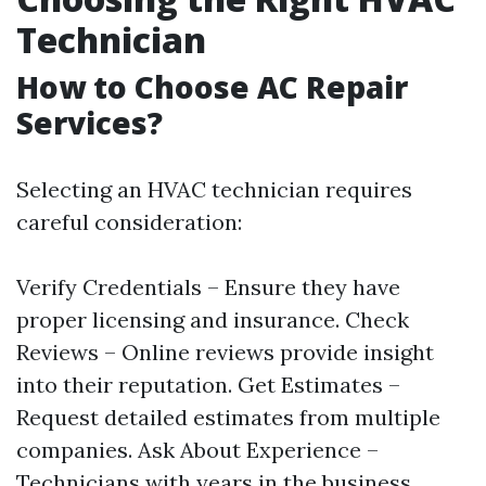
Technician
How to Choose AC Repair
Services?
Selecting an HVAC technician requires
careful consideration:
Verify Credentials – Ensure they have
proper licensing and insurance. Check
Reviews – Online reviews provide insight
into their reputation. Get Estimates –
Request detailed estimates from multiple
companies. Ask About Experience –
Technicians with years in the business