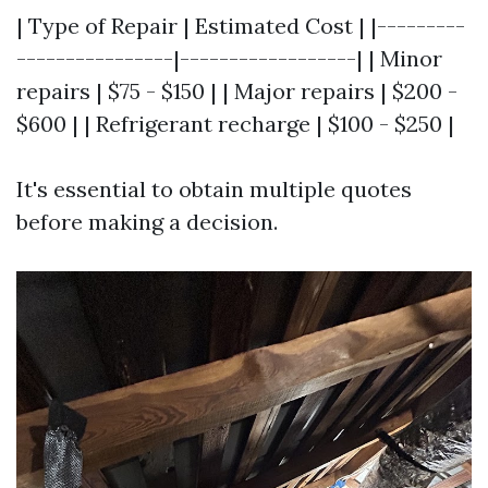
| Type of Repair | Estimated Cost | |---------
----------------|------------------| | Minor
repairs | $75 - $150 | | Major repairs | $200 -
$600 | | Refrigerant recharge | $100 - $250 |
It's essential to obtain multiple quotes
before making a decision.