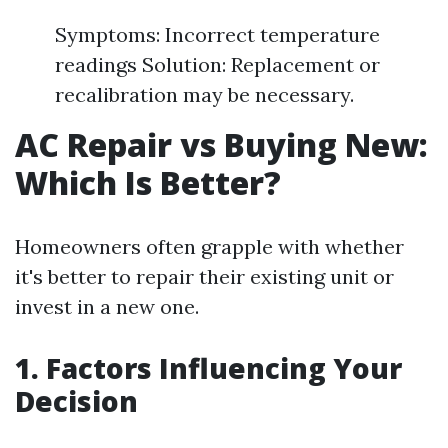
Symptoms: Incorrect temperature
readings Solution: Replacement or
recalibration may be necessary.
AC Repair vs Buying New:
Which Is Better?
Homeowners often grapple with whether
it's better to repair their existing unit or
invest in a new one.
1. Factors Influencing Your
Decision