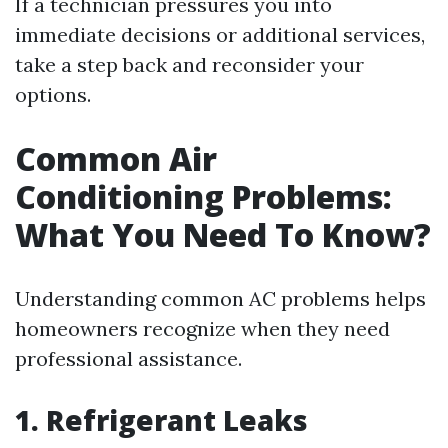
If a technician pressures you into
immediate decisions or additional services,
take a step back and reconsider your
options.
Common Air
Conditioning Problems:
What You Need To Know?
Understanding common AC problems helps
homeowners recognize when they need
professional assistance.
1. Refrigerant Leaks