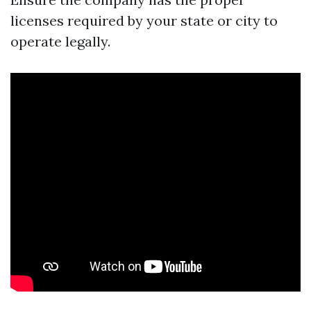
licenses required by your state or city to
operate legally.