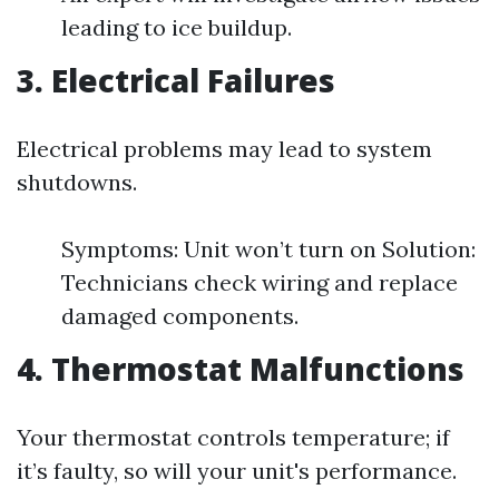
leading to ice buildup.
3. Electrical Failures
Electrical problems may lead to system
shutdowns.
Symptoms: Unit won’t turn on Solution:
Technicians check wiring and replace
damaged components.
4. Thermostat Malfunctions
Your thermostat controls temperature; if
it’s faulty, so will your unit's performance.