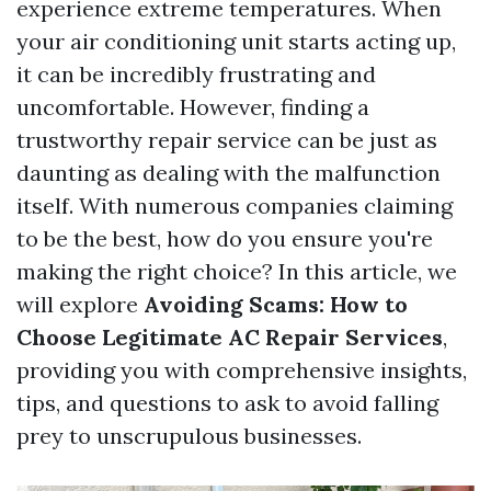
experience extreme temperatures. When
your air conditioning unit starts acting up,
it can be incredibly frustrating and
uncomfortable. However, finding a
trustworthy repair service can be just as
daunting as dealing with the malfunction
itself. With numerous companies claiming
to be the best, how do you ensure you're
making the right choice? In this article, we
will explore
Avoiding Scams: How to
Choose Legitimate AC Repair Services
,
providing you with comprehensive insights,
tips, and questions to ask to avoid falling
prey to unscrupulous businesses.