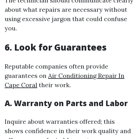
The technician should communicate clearly
about what repairs are necessary without
using excessive jargon that could confuse
you.
6. Look for Guarantees
Reputable companies often provide
guarantees on
Air Conditioning Repair In
Cape Coral
their work.
A. Warranty on Parts and Labor
Inquire about warranties offered; this
shows confidence in their work quality and