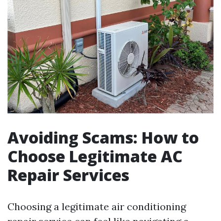
Avoiding Scams: How to
Choose Legitimate AC
Repair Services
Choosing a legitimate air conditioning