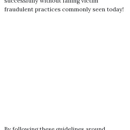
successfully without falling victim
fraudulent practices commonly seen today!
By following these guidelines around