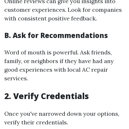
Online reviews can give you insights into
customer experiences. Look for companies
with consistent positive feedback.
B. Ask for Recommendations
Word of mouth is powerful. Ask friends,
family, or neighbors if they have had any
good experiences with local AC repair
services.
2. Verify Credentials
Once you've narrowed down your options,
verify their credentials.