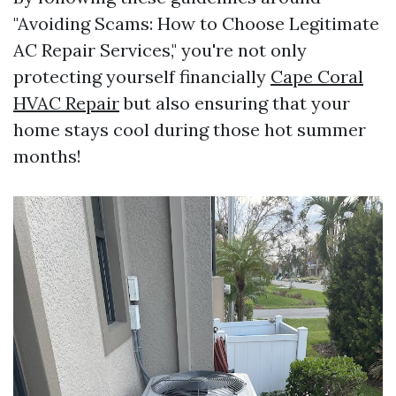
"Avoiding Scams: How to Choose Legitimate
AC Repair Services," you're not only
protecting yourself financially
Cape Coral
HVAC Repair
but also ensuring that your
home stays cool during those hot summer
months!