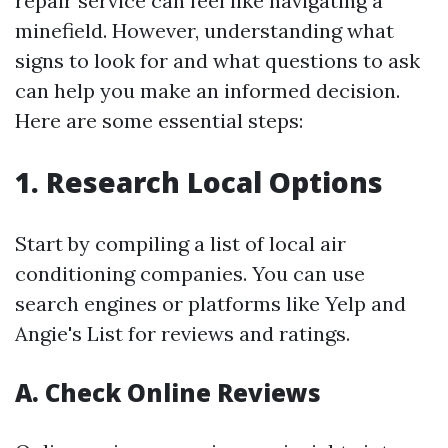
repair service can feel like navigating a
minefield. However, understanding what
signs to look for and what questions to ask
can help you make an informed decision.
Here are some essential steps:
1. Research Local Options
Start by compiling a list of local air
conditioning companies. You can use
search engines or platforms like Yelp and
Angie's List for reviews and ratings.
A. Check Online Reviews