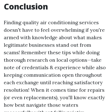
Conclusion
Finding quality air conditioning services
doesn't have to feel overwhelming if you're
armed with knowledge about what makes
legitimate businesses stand out from
scams! Remember these tips while doing
thorough research on local options—take
note of credentials & experience while also
keeping communication open throughout
each exchange until reaching satisfactory
resolution! When it comes time for repairs
(or even replacements), you'll know exactly
how best navigate those waters