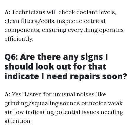
A:
Technicians will check coolant levels,
clean filters/coils, inspect electrical
components, ensuring everything operates
efficiently.
Q6: Are there any signs I
should look out for that
indicate I need repairs soon?
A:
Yes! Listen for unusual noises like
grinding/squealing sounds or notice weak
airflow indicating potential issues needing
attention.