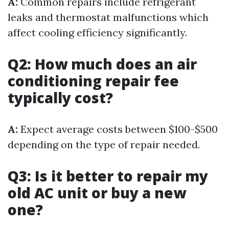
A:
Common repairs include refrigerant
leaks and thermostat malfunctions which
affect cooling efficiency significantly.
Q2: How much does an air
conditioning repair fee
typically cost?
A:
Expect average costs between $100-$500
depending on the type of repair needed.
Q3: Is it better to repair my
old AC unit or buy a new
one?