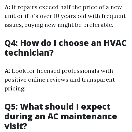
A:
If repairs exceed half the price of a new
unit or if it's over 10 years old with frequent
issues, buying new might be preferable.
Q4: How do I choose an HVAC
technician?
A:
Look for licensed professionals with
positive online reviews and transparent
pricing.
Q5: What should I expect
during an AC maintenance
visit?