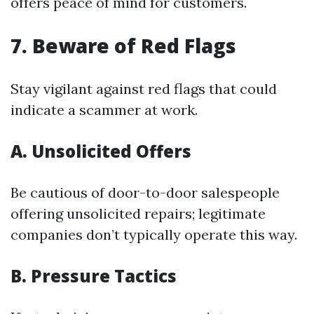
offers peace of mind for customers.
7. Beware of Red Flags
Stay vigilant against red flags that could
indicate a scammer at work.
A. Unsolicited Offers
Be cautious of door-to-door salespeople
offering unsolicited repairs; legitimate
companies don’t typically operate this way.
B. Pressure Tactics