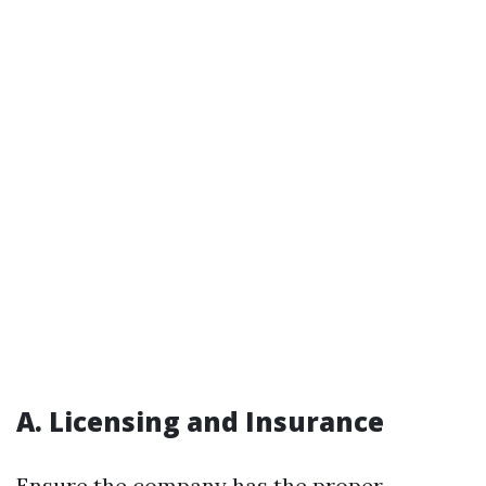
A. Licensing and Insurance
Ensure the company has the proper