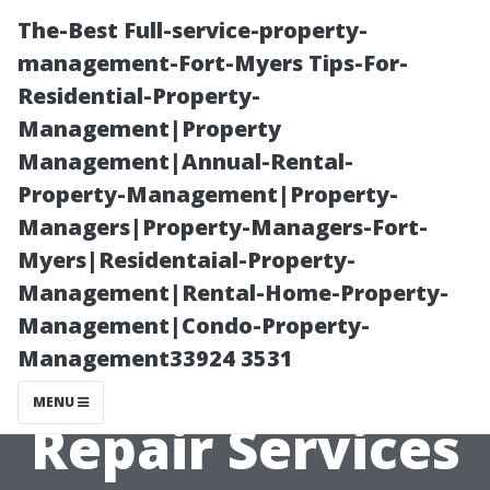
The-Best Full-service-property-
management-Fort-Myers Tips-For-
Residential-Property-
Management|Property
Management|Annual-Rental-
Property-Management|Property-
Managers|Property-Managers-Fort-
Avoiding Scams:
Myers|Residentaial-Property-
Management|Rental-Home-Property-
How to Choose
Management|Condo-Property-
Management33924 3531
Legitimate AC
MENU
Repair Services