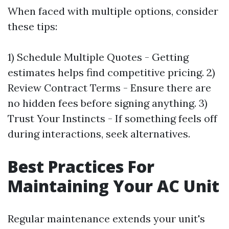
When faced with multiple options, consider
these tips:
1) Schedule Multiple Quotes - Getting
estimates helps find competitive pricing. 2)
Review Contract Terms - Ensure there are
no hidden fees before signing anything. 3)
Trust Your Instincts - If something feels off
during interactions, seek alternatives.
Best Practices For
Maintaining Your AC Unit
Regular maintenance extends your unit's