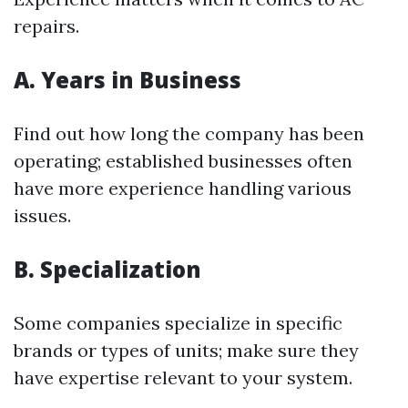
repairs.
A. Years in Business
Find out how long the company has been
operating; established businesses often
have more experience handling various
issues.
B. Specialization
Some companies specialize in specific
brands or types of units; make sure they
have expertise relevant to your system.