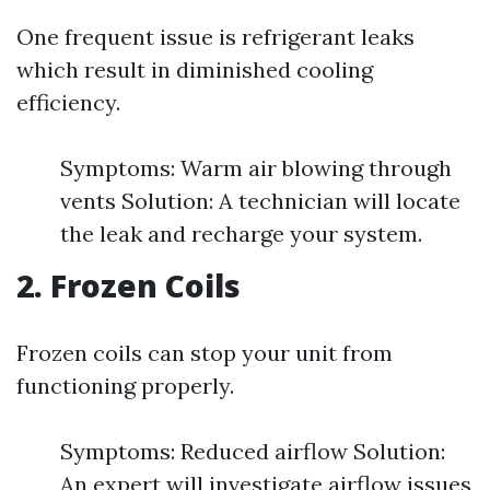
One frequent issue is refrigerant leaks
which result in diminished cooling
efficiency.
Symptoms: Warm air blowing through
vents Solution: A technician will locate
the leak and recharge your system.
2. Frozen Coils
Frozen coils can stop your unit from
functioning properly.
Symptoms: Reduced airflow Solution:
An expert will investigate airflow issues