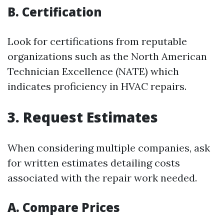
B. Certification
Look for certifications from reputable
organizations such as the North American
Technician Excellence (NATE) which
indicates proficiency in HVAC repairs.
3. Request Estimates
When considering multiple companies, ask
for written estimates detailing costs
associated with the repair work needed.
A. Compare Prices