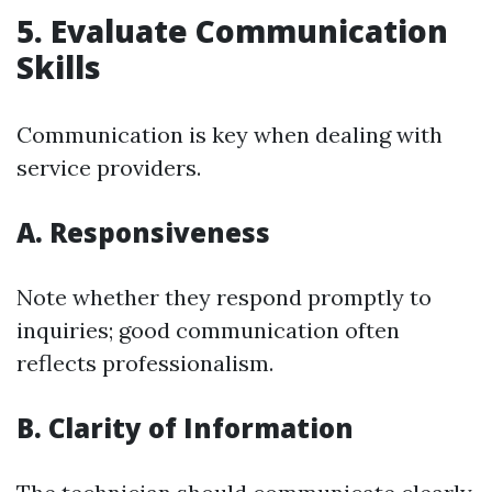
5. Evaluate Communication
Skills
Communication is key when dealing with
service providers.
A. Responsiveness
Note whether they respond promptly to
inquiries; good communication often
reflects professionalism.
B. Clarity of Information