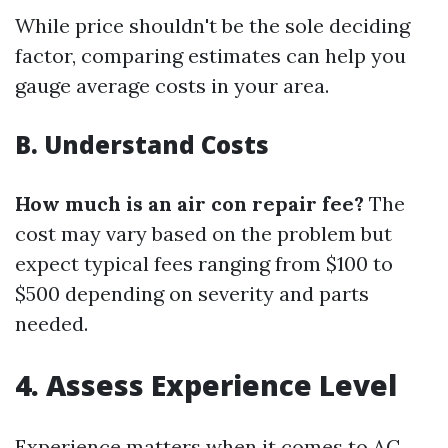
While price shouldn't be the sole deciding
factor, comparing estimates can help you
gauge average costs in your area.
B. Understand Costs
How much is an air con repair fee?
The
cost may vary based on the problem but
expect typical fees ranging from $100 to
$500 depending on severity and parts
needed.
4. Assess Experience Level
Experience matters when it comes to AC