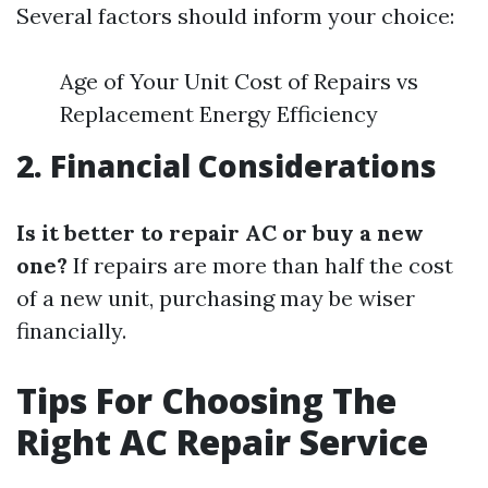
Several factors should inform your choice:
Age of Your Unit Cost of Repairs vs
Replacement Energy Efficiency
2. Financial Considerations
Is it better to repair AC or buy a new
one?
If repairs are more than half the cost
of a new unit, purchasing may be wiser
financially.
Tips For Choosing The
Right AC Repair Service