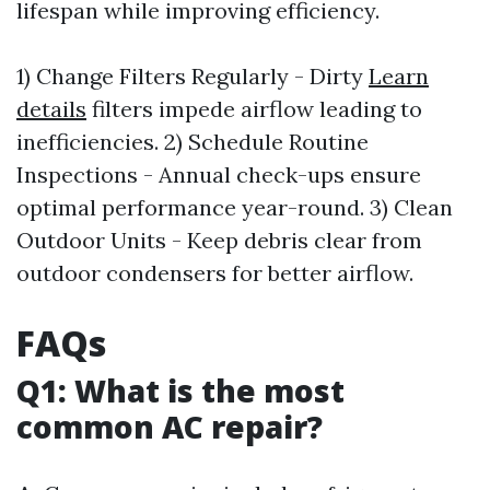
lifespan while improving efficiency.
1) Change Filters Regularly - Dirty
Learn
details
filters impede airflow leading to
inefficiencies. 2) Schedule Routine
Inspections - Annual check-ups ensure
optimal performance year-round. 3) Clean
Outdoor Units - Keep debris clear from
outdoor condensers for better airflow.
FAQs
Q1: What is the most
common AC repair?