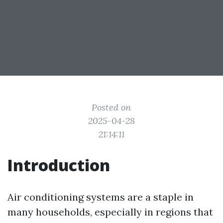
Posted on
2025-04-28
21:14:11
Introduction
Air conditioning systems are a staple in
many households, especially in regions that