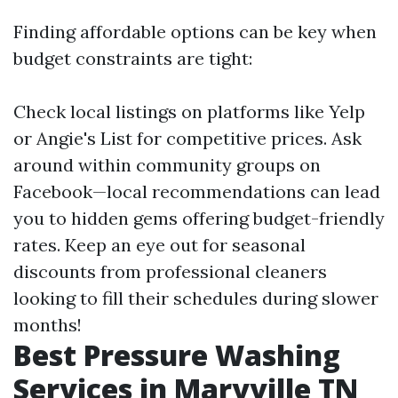
Finding affordable options can be key when
budget constraints are tight:
Check local listings on platforms like Yelp
or Angie's List for competitive prices. Ask
around within community groups on
Facebook—local recommendations can lead
you to hidden gems offering budget-friendly
rates. Keep an eye out for seasonal
discounts from professional cleaners
looking to fill their schedules during slower
months!
Best Pressure Washing
Services in Maryville TN