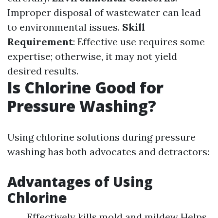
Improper disposal of wastewater can lead
to environmental issues.
Skill
Requirement
: Effective use requires some
expertise; otherwise, it may not yield
desired results.
Is Chlorine Good for
Pressure Washing?
Using chlorine solutions during pressure
washing has both advocates and detractors:
Advantages of Using
Chlorine
Effectively kills mold and mildew Helps