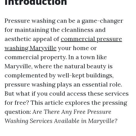
Introduction
Pressure washing can be a game-changer
for maintaining the cleanliness and
aesthetic appeal of
commercial pressure
washing Maryville
your home or
commercial property. In a town like
Maryville, where the natural beauty is
complemented by well-kept buildings,
pressure washing plays an essential role.
But what if you could access these services
for free? This article explores the pressing
question:
Are There Any Free Pressure
Washing Services Available in Maryville?