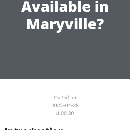
Available in
Maryville?
Posted on
2025-04-28
11:09:20