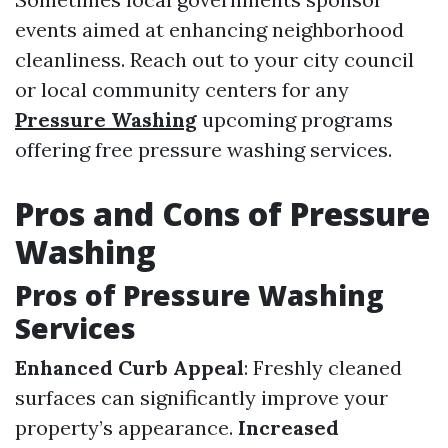
events aimed at enhancing neighborhood
cleanliness. Reach out to your city council
or local community centers for any
Pressure Washing
upcoming programs
offering free pressure washing services.
Pros and Cons of Pressure
Washing
Pros of Pressure Washing
Services
Enhanced Curb Appeal
: Freshly cleaned
surfaces can significantly improve your
property’s appearance.
Increased