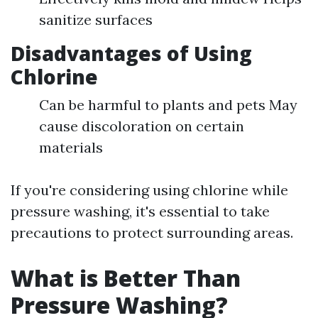
sanitize surfaces
Disadvantages of Using
Chlorine
Can be harmful to plants and pets May
cause discoloration on certain
materials
If you're considering using chlorine while
pressure washing, it's essential to take
precautions to protect surrounding areas.
What is Better Than
Pressure Washing?