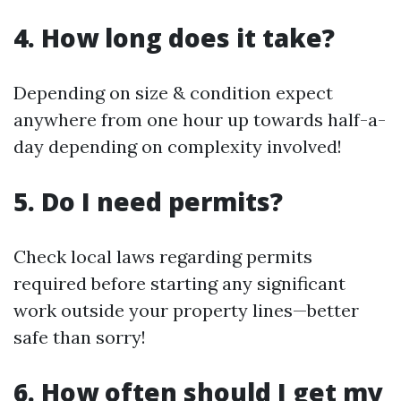
4. How long does it take?
Depending on size & condition expect
anywhere from one hour up towards half-a-
day depending on complexity involved!
5. Do I need permits?
Check local laws regarding permits
required before starting any significant
work outside your property lines—better
safe than sorry!
6. How often should I get my