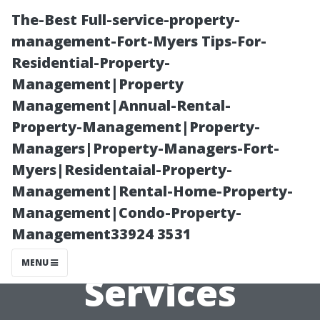
The-Best Full-service-property-
management-Fort-Myers Tips-For-
Residential-Property-
Management|Property
Management|Annual-Rental-
Property-Management|Property-
Managers|Property-Managers-Fort-
Are There Any
Myers|Residentaial-Property-
Management|Rental-Home-Property-
Free Pressure
Management|Condo-Property-
Management33924 3531
Washing
MENU
Services