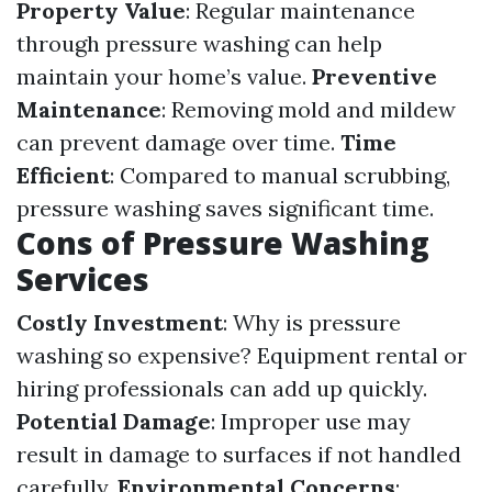
Property Value
: Regular maintenance
through pressure washing can help
maintain your home’s value.
Preventive
Maintenance
: Removing mold and mildew
can prevent damage over time.
Time
Efficient
: Compared to manual scrubbing,
pressure washing saves significant time.
Cons of Pressure Washing
Services
Costly Investment
: Why is pressure
washing so expensive? Equipment rental or
hiring professionals can add up quickly.
Potential Damage
: Improper use may
result in damage to surfaces if not handled
carefully.
Environmental Concerns
: