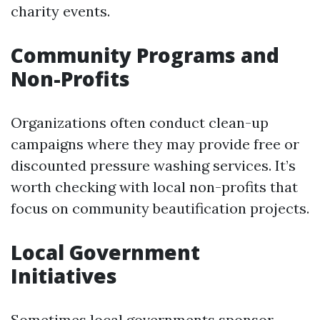
charity events.
Community Programs and
Non-Profits
Organizations often conduct clean-up
campaigns where they may provide free or
discounted pressure washing services. It’s
worth checking with local non-profits that
focus on community beautification projects.
Local Government
Initiatives
Sometimes local governments sponsor