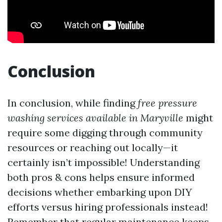
Conclusion
In conclusion, while finding
free pressure
washing services available in Maryville
might
require some digging through community
resources or reaching out locally—it
certainly isn’t impossible! Understanding
both pros & cons helps ensure informed
decisions whether embarking upon DIY
efforts versus hiring professionals instead!
Remember that regular maintenance keeps