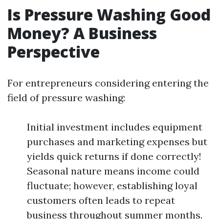
Is Pressure Washing Good
Money? A Business
Perspective
For entrepreneurs considering entering the
field of pressure washing:
Initial investment includes equipment
purchases and marketing expenses but
yields quick returns if done correctly!
Seasonal nature means income could
fluctuate; however, establishing loyal
customers often leads to repeat
business throughout summer months.