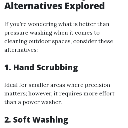
Alternatives Explored
If you’re wondering what is better than
pressure washing when it comes to
cleaning outdoor spaces, consider these
alternatives:
1. Hand Scrubbing
Ideal for smaller areas where precision
matters; however, it requires more effort
than a power washer.
2. Soft Washing