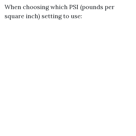
When choosing which PSI (pounds per
square inch) setting to use: