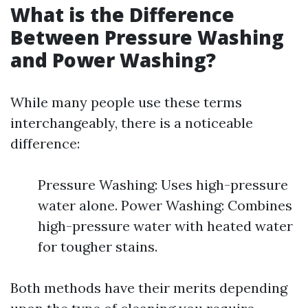
What is the Difference
Between Pressure Washing
and Power Washing?
While many people use these terms
interchangeably, there is a noticeable
difference:
Pressure Washing: Uses high-pressure
water alone. Power Washing: Combines
high-pressure water with heated water
for tougher stains.
Both methods have their merits depending