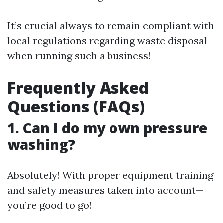
It’s crucial always to remain compliant with
local regulations regarding waste disposal
when running such a business!
Frequently Asked
Questions (FAQs)
1. Can I do my own pressure
washing?
Absolutely! With proper equipment training
and safety measures taken into account—
you’re good to go!