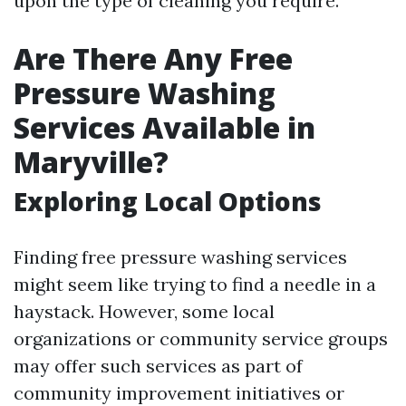
upon the type of cleaning you require.
Are There Any Free
Pressure Washing
Services Available in
Maryville?
Exploring Local Options
Finding free pressure washing services
might seem like trying to find a needle in a
haystack. However, some local
organizations or community service groups
may offer such services as part of
community improvement initiatives or