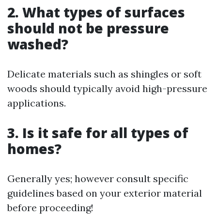
2. What types of surfaces
should not be pressure
washed?
Delicate materials such as shingles or soft
woods should typically avoid high-pressure
applications.
3. Is it safe for all types of
homes?
Generally yes; however consult specific
guidelines based on your exterior material
before proceeding!