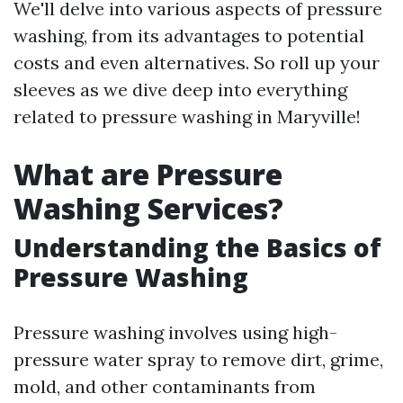
We'll delve into various aspects of pressure
washing, from its advantages to potential
costs and even alternatives. So roll up your
sleeves as we dive deep into everything
related to pressure washing in Maryville!
What are Pressure
Washing Services?
Understanding the Basics of
Pressure Washing
Pressure washing involves using high-
pressure water spray to remove dirt, grime,
mold, and other contaminants from