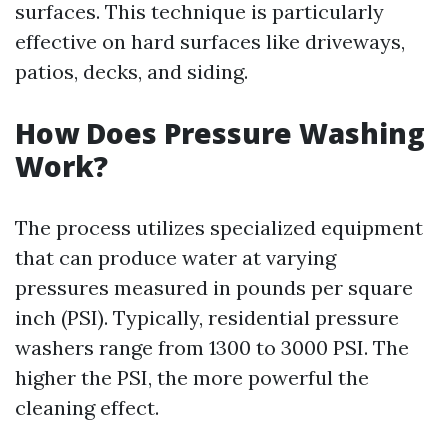
surfaces. This technique is particularly
effective on hard surfaces like driveways,
patios, decks, and siding.
How Does Pressure Washing
Work?
The process utilizes specialized equipment
that can produce water at varying
pressures measured in pounds per square
inch (PSI). Typically, residential pressure
washers range from 1300 to 3000 PSI. The
higher the PSI, the more powerful the
cleaning effect.