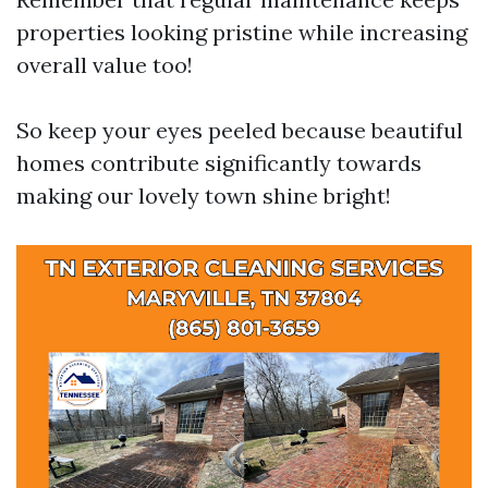
properties looking pristine while increasing
overall value too!
So keep your eyes peeled because beautiful
homes contribute significantly towards
making our lovely town shine bright!