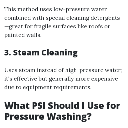
This method uses low-pressure water
combined with special cleaning detergents
—great for fragile surfaces like roofs or
painted walls.
3. Steam Cleaning
Uses steam instead of high-pressure water;
it's effective but generally more expensive
due to equipment requirements.
What PSI Should I Use for
Pressure Washing?