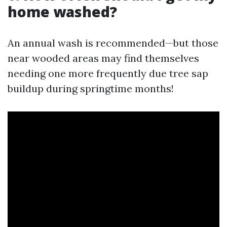
home washed?
An annual wash is recommended—but those
near wooded areas may find themselves
needing one more frequently due tree sap
buildup during springtime months!