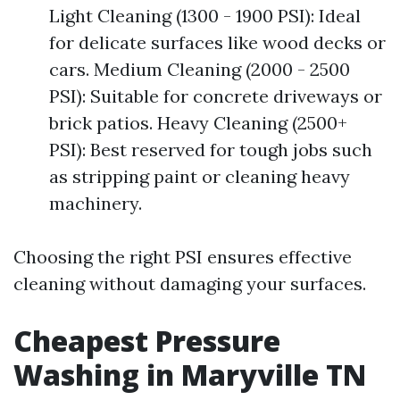
Light Cleaning (1300 - 1900 PSI): Ideal
for delicate surfaces like wood decks or
cars. Medium Cleaning (2000 - 2500
PSI): Suitable for concrete driveways or
brick patios. Heavy Cleaning (2500+
PSI): Best reserved for tough jobs such
as stripping paint or cleaning heavy
machinery.
Choosing the right PSI ensures effective
cleaning without damaging your surfaces.
Cheapest Pressure
Washing in Maryville TN