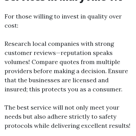
For those willing to invest in quality over
cost:
Research local companies with strong
customer reviews—reputation speaks
volumes! Compare quotes from multiple
providers before making a decision. Ensure
that the businesses are licensed and
insured; this protects you as a consumer.
The best service will not only meet your
needs but also adhere strictly to safety
protocols while delivering excellent results!