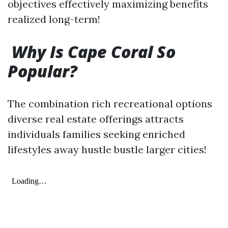
objectives effectively maximizing benefits
realized long-term!
Why Is Cape Coral So
Popular?
The combination rich recreational options
diverse real estate offerings attracts
individuals families seeking enriched
lifestyles away hustle bustle larger cities!