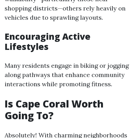
shopping districts—others rely heavily on
vehicles due to sprawling layouts.
Encouraging Active
Lifestyles
Many residents engage in biking or jogging
along pathways that enhance community
interactions while promoting fitness.
Is Cape Coral Worth
Going To?
Absolutely! With charming neighborhoods