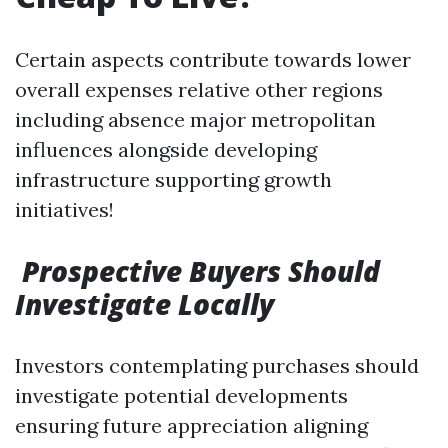
Certain aspects contribute towards lower
overall expenses relative other regions
including absence major metropolitan
influences alongside developing
infrastructure supporting growth
initiatives!
Prospective Buyers Should
Investigate Locally
Investors contemplating purchases should
investigate potential developments
ensuring future appreciation aligning