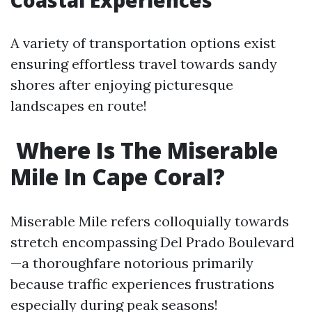
Coastal Experiences
A variety of transportation options exist
ensuring effortless travel towards sandy
shores after enjoying picturesque
landscapes en route!
Where Is The Miserable
Mile In Cape Coral?
Miserable Mile refers colloquially towards
stretch encompassing Del Prado Boulevard
—a thoroughfare notorious primarily
because traffic experiences frustrations
especially during peak seasons!