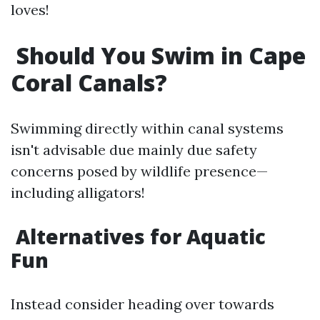
loves!
Should You Swim in Cape
Coral Canals?
Swimming directly within canal systems
isn't advisable due mainly due safety
concerns posed by wildlife presence—
including alligators!
Alternatives for Aquatic
Fun
Instead consider heading over towards