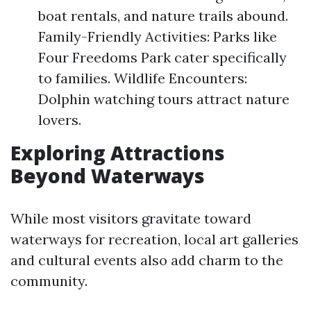
boat rentals, and nature trails abound.
Family-Friendly Activities: Parks like
Four Freedoms Park cater specifically
to families. Wildlife Encounters:
Dolphin watching tours attract nature
lovers.
Exploring Attractions
Beyond Waterways
While most visitors gravitate toward
waterways for recreation, local art galleries
and cultural events also add charm to the
community.