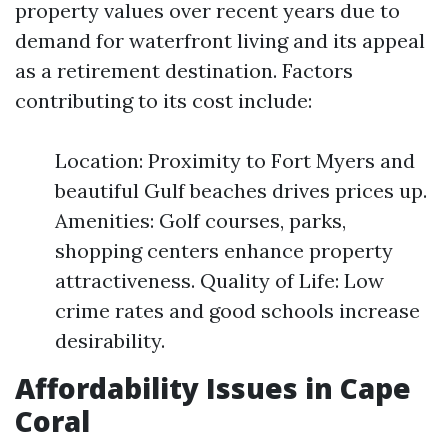
property values over recent years due to
demand for waterfront living and its appeal
as a retirement destination. Factors
contributing to its cost include:
Location: Proximity to Fort Myers and
beautiful Gulf beaches drives prices up.
Amenities: Golf courses, parks,
shopping centers enhance property
attractiveness. Quality of Life: Low
crime rates and good schools increase
desirability.
Affordability Issues in Cape
Coral