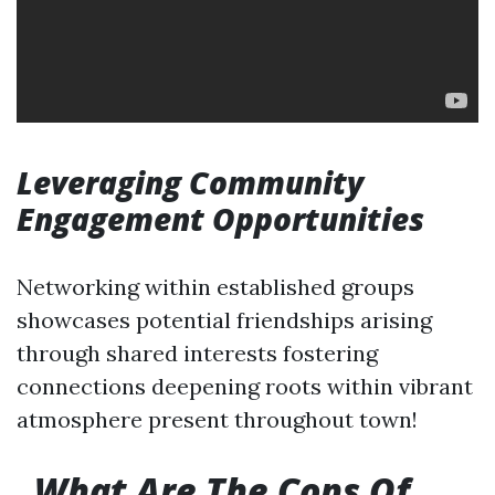
Leveraging Community
Engagement Opportunities
Networking within established groups
showcases potential friendships arising
through shared interests fostering
connections deepening roots within vibrant
atmosphere present throughout town!
What Are The Cons Of