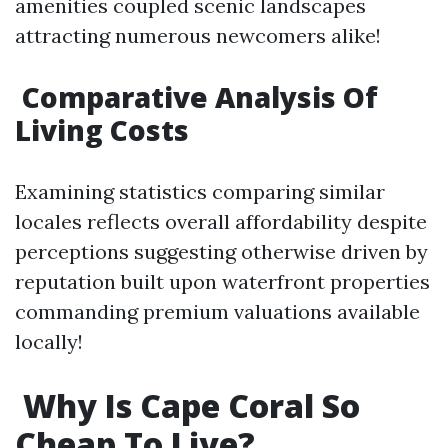
amenities coupled scenic landscapes
attracting numerous newcomers alike!
Comparative Analysis Of
Living Costs
Examining statistics comparing similar
locales reflects overall affordability despite
perceptions suggesting otherwise driven by
reputation built upon waterfront properties
commanding premium valuations available
locally!
Why Is Cape Coral So
Cheap To Live?