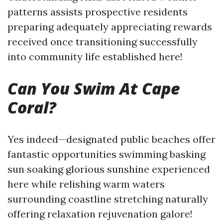
patterns assists prospective residents
preparing adequately appreciating rewards
received once transitioning successfully
into community life established here!
Can You Swim At Cape
Coral?
Yes indeed—designated public beaches offer
fantastic opportunities swimming basking
sun soaking glorious sunshine experienced
here while relishing warm waters
surrounding coastline stretching naturally
offering relaxation rejuvenation galore!