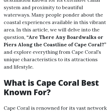
system and proximity to beautiful
waterways. Many people ponder about the
coastal experiences available in this vibrant
area. In this article, we will delve into the
question,
“Are There Any Boardwalks or
Piers Along the Coastline of Cape Coral?”
and explore everything from Cape Coral's
unique characteristics to its attractions
and lifestyle.
What is Cape Coral Best
Known For?
Cape Coral is renowned for its vast network