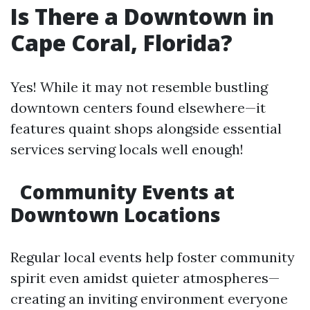
Is There a Downtown in
Cape Coral, Florida?
Yes! While it may not resemble bustling
downtown centers found elsewhere—it
features quaint shops alongside essential
services serving locals well enough!
Community Events at
Downtown Locations
Regular local events help foster community
spirit even amidst quieter atmospheres—
creating an inviting environment everyone