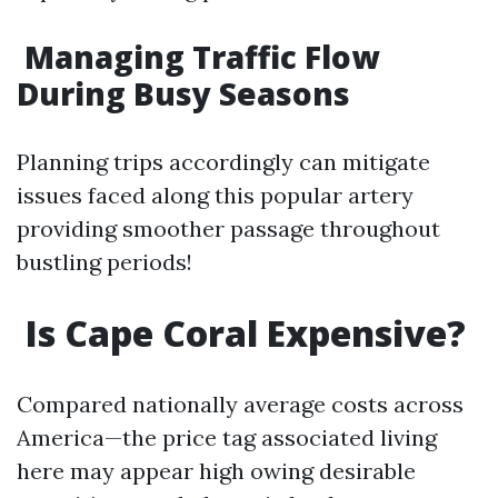
Managing Traffic Flow
During Busy Seasons
Planning trips accordingly can mitigate
issues faced along this popular artery
providing smoother passage throughout
bustling periods!
Is Cape Coral Expensive?
Compared nationally average costs across
America—the price tag associated living
here may appear high owing desirable