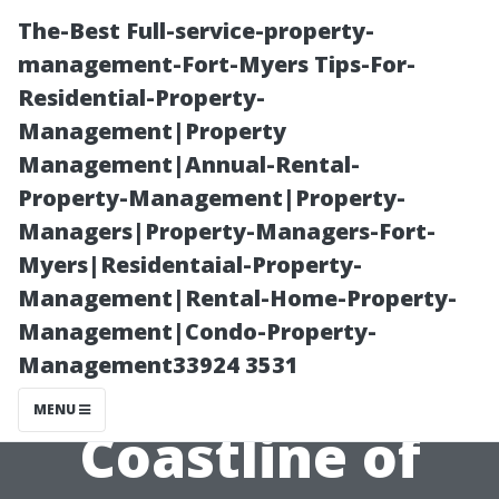
The-Best Full-service-property-
management-Fort-Myers Tips-For-
Residential-Property-
Management|Property
Management|Annual-Rental-
Property-Management|Property-
Managers|Property-Managers-Fort-
“Are There Any
Myers|Residentaial-Property-
Management|Rental-Home-Property-
Boardwalks or
Management|Condo-Property-
Management33924 3531
Piers Along the
MENU
Coastline of