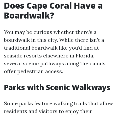
Does Cape Coral Have a
Boardwalk?
You may be curious whether there’s a
boardwalk in this city. While there isn’t a
traditional boardwalk like you’d find at
seaside resorts elsewhere in Florida,
several scenic pathways along the canals
offer pedestrian access.
Parks with Scenic Walkways
Some parks feature walking trails that allow
residents and visitors to enjoy their