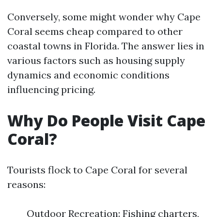
Conversely, some might wonder why Cape
Coral seems cheap compared to other
coastal towns in Florida. The answer lies in
various factors such as housing supply
dynamics and economic conditions
influencing pricing.
Why Do People Visit Cape
Coral?
Tourists flock to Cape Coral for several
reasons:
Outdoor Recreation: Fishing charters,