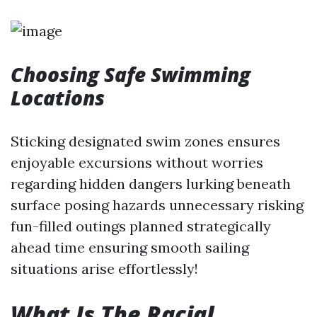
Choosing Safe Swimming
Locations
Sticking designated swim zones ensures
enjoyable excursions without worries
regarding hidden dangers lurking beneath
surface posing hazards unnecessary risking
fun-filled outings planned strategically
ahead time ensuring smooth sailing
situations arise effortlessly!
What Is The Racial