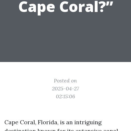
Cape Coral?”
Posted on
2025-04-27
02:15:06
Cape Coral, Florida, is an intriguing
destination known for its extensive canal