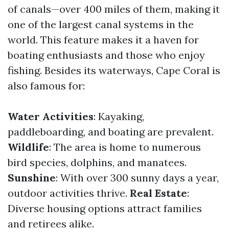
of canals—over 400 miles of them, making it
one of the largest canal systems in the
world. This feature makes it a haven for
boating enthusiasts and those who enjoy
fishing. Besides its waterways, Cape Coral is
also famous for:
Water Activities
: Kayaking,
paddleboarding, and boating are prevalent.
Wildlife
: The area is home to numerous
bird species, dolphins, and manatees.
Sunshine
: With over 300 sunny days a year,
outdoor activities thrive.
Real Estate
:
Diverse housing options attract families
and retirees alike.