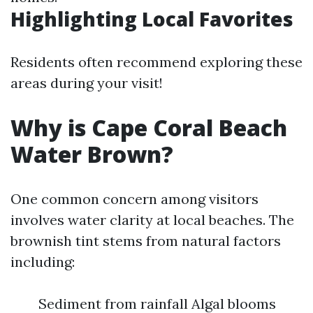
Highlighting Local Favorites
Residents often recommend exploring these
areas during your visit!
Why is Cape Coral Beach
Water Brown?
One common concern among visitors
involves water clarity at local beaches. The
brownish tint stems from natural factors
including:
Sediment from rainfall Algal blooms