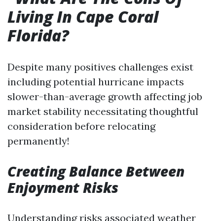
Living In Cape Coral
Florida?
Despite many positives challenges exist
including potential hurricane impacts
slower-than-average growth affecting job
market stability necessitating thoughtful
consideration before relocating
permanently!
Creating Balance Between
Enjoyment Risks
Understanding risks associated weather