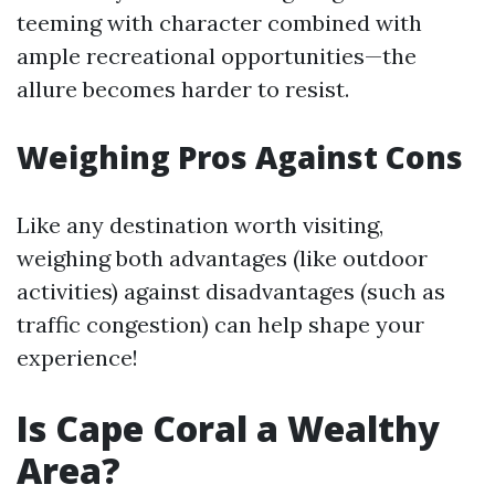
teeming with character combined with
ample recreational opportunities—the
allure becomes harder to resist.
Weighing Pros Against Cons
Like any destination worth visiting,
weighing both advantages (like outdoor
activities) against disadvantages (such as
traffic congestion) can help shape your
experience!
Is Cape Coral a Wealthy
Area?