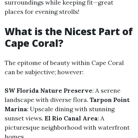
surroundings while keeping fit—great
places for evening strolls!
What is the Nicest Part of
Cape Coral?
The epitome of beauty within Cape Coral
can be subjective; however:
SW Florida Nature Preserve
: A serene
landscape with diverse flora.
Tarpon Point
Marina
: Upscale dining with stunning
sunset views.
El Rio Canal Area
: A
picturesque neighborhood with waterfront
homes.