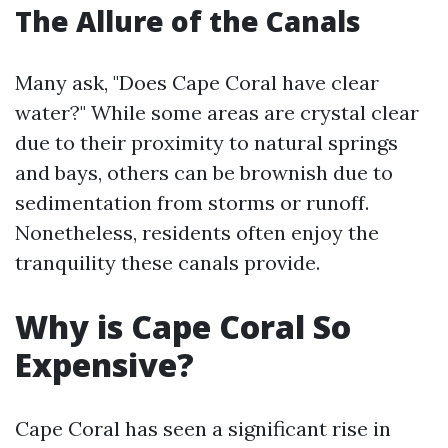
The Allure of the Canals
Many ask, "Does Cape Coral have clear
water?" While some areas are crystal clear
due to their proximity to natural springs
and bays, others can be brownish due to
sedimentation from storms or runoff.
Nonetheless, residents often enjoy the
tranquility these canals provide.
Why is Cape Coral So
Expensive?
Cape Coral has seen a significant rise in