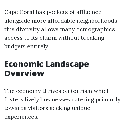
Cape Coral has pockets of affluence
alongside more affordable neighborhoods—
this diversity allows many demographics
access to its charm without breaking
budgets entirely!
Economic Landscape
Overview
The economy thrives on tourism which
fosters lively businesses catering primarily
towards visitors seeking unique
experiences.