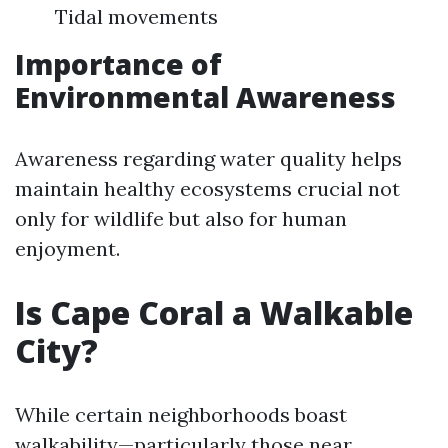
Tidal movements
Importance of
Environmental Awareness
Awareness regarding water quality helps
maintain healthy ecosystems crucial not
only for wildlife but also for human
enjoyment.
Is Cape Coral a Walkable
City?
While certain neighborhoods boast
walkability—particularly those near