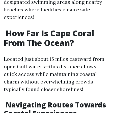
designated swimming areas along nearby
beaches where facilities ensure safe
experiences!
How Far Is Cape Coral
From The Ocean?
Located just about 15 miles eastward from
open Gulf waters—this distance allows
quick access while maintaining coastal
charm without overwhelming crowds
typically found closer shorelines!
Navigating Routes Towards