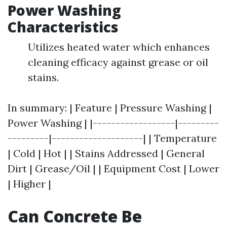
Power Washing
Characteristics
Utilizes heated water which enhances
cleaning efficacy against grease or oil
stains.
In summary: | Feature | Pressure Washing |
Power Washing | |------------------|---------
---------|--------------------| | Temperature
| Cold | Hot | | Stains Addressed | General
Dirt | Grease/Oil | | Equipment Cost | Lower
| Higher |
Can Concrete Be