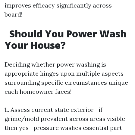
improves efficacy significantly across
board!
Should You Power Wash
Your House?
Deciding whether power washing is
appropriate hinges upon multiple aspects
surrounding specific circumstances unique
each homeowner faces!
1.. Assess current state exterior—if
grime/mold prevalent across areas visible
then yes—pressure washes essential part