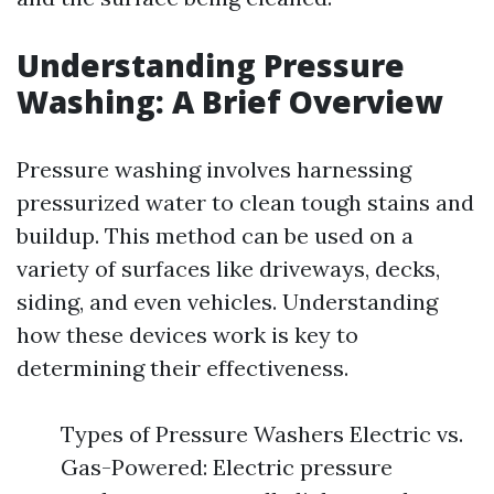
Understanding Pressure
Washing: A Brief Overview
Pressure washing involves harnessing
pressurized water to clean tough stains and
buildup. This method can be used on a
variety of surfaces like driveways, decks,
siding, and even vehicles. Understanding
how these devices work is key to
determining their effectiveness.
Types of Pressure Washers Electric vs.
Gas-Powered: Electric pressure