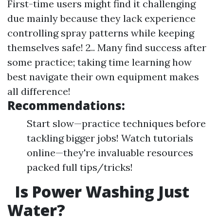
First-time users might find it challenging
due mainly because they lack experience
controlling spray patterns while keeping
themselves safe! 2.. Many find success after
some practice; taking time learning how
best navigate their own equipment makes
all difference!
Recommendations:
Start slow—practice techniques before
tackling bigger jobs! Watch tutorials
online—they're invaluable resources
packed full tips/tricks!
Is Power Washing Just
Water?