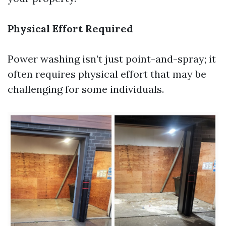
Physical Effort Required
Power washing isn’t just point-and-spray; it
often requires physical effort that may be
challenging for some individuals.