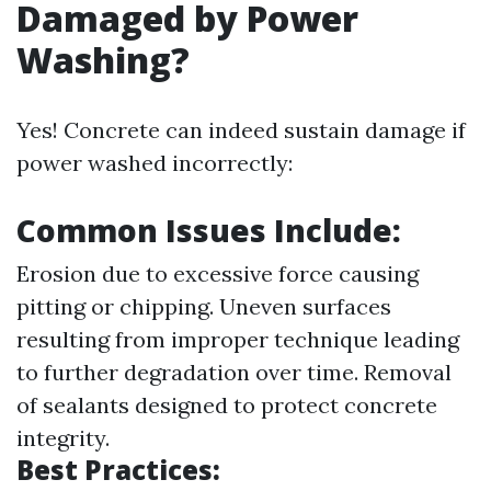
Damaged by Power
Washing?
Yes! Concrete can indeed sustain damage if
power washed incorrectly:
Common Issues Include:
Erosion due to excessive force causing
pitting or chipping. Uneven surfaces
resulting from improper technique leading
to further degradation over time. Removal
of sealants designed to protect concrete
integrity.
Best Practices: