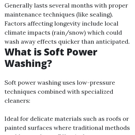
Generally lasts several months with proper
maintenance techniques (like sealing).
Factors affecting longevity include local
climate impacts (rain/snow) which could
wash away effects quicker than anticipated.
What is Soft Power
Washing?
Soft power washing uses low-pressure
techniques combined with specialized
cleaners:
Ideal for delicate materials such as roofs or
painted surfaces where traditional methods