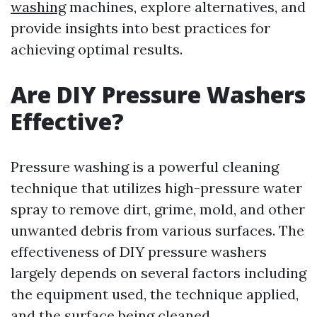
washing
machines, explore alternatives, and
provide insights into best practices for
achieving optimal results.
Are DIY Pressure Washers
Effective?
Pressure washing is a powerful cleaning
technique that utilizes high-pressure water
spray to remove dirt, grime, mold, and other
unwanted debris from various surfaces. The
effectiveness of DIY pressure washers
largely depends on several factors including
the equipment used, the technique applied,
and the surface being cleaned.