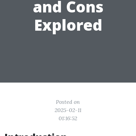
and Cons
Explored
Posted on
2025-02-11
01:16:52