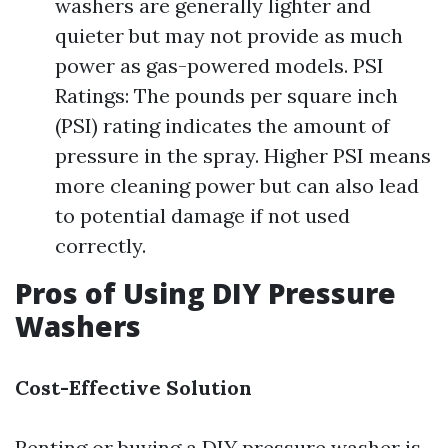
washers are generally lighter and
quieter but may not provide as much
power as gas-powered models. PSI
Ratings: The pounds per square inch
(PSI) rating indicates the amount of
pressure in the spray. Higher PSI means
more cleaning power but can also lead
to potential damage if not used
correctly.
Pros of Using DIY Pressure
Washers
Cost-Effective Solution
Renting or buying a DIY pressure washer is