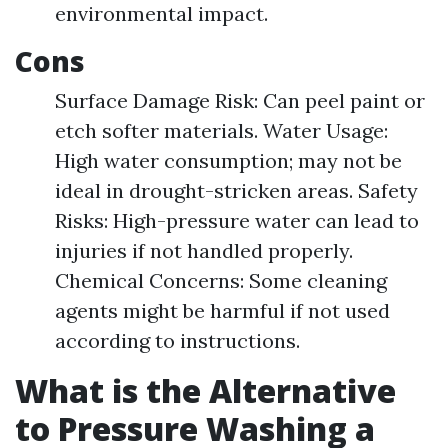
environmental impact.
Cons
Surface Damage Risk: Can peel paint or
etch softer materials. Water Usage:
High water consumption; may not be
ideal in drought-stricken areas. Safety
Risks: High-pressure water can lead to
injuries if not handled properly.
Chemical Concerns: Some cleaning
agents might be harmful if not used
according to instructions.
What is the Alternative
to Pressure Washing a