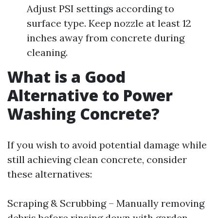
Adjust PSI settings according to
surface type. Keep nozzle at least 12
inches away from concrete during
cleaning.
What is a Good
Alternative to Power
Washing Concrete?
If you wish to avoid potential damage while
still achieving clean concrete, consider
these alternatives:
Scraping & Scrubbing – Manually removing
debris before rinsing down with garden