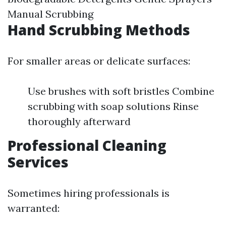
Manual Scrubbing
Hand Scrubbing Methods
For smaller areas or delicate surfaces:
Use brushes with soft bristles Combine
scrubbing with soap solutions Rinse
thoroughly afterward
Professional Cleaning
Services
Sometimes hiring professionals is
warranted: