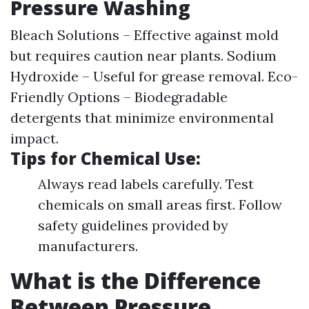
Pressure Washing
Bleach Solutions – Effective against mold
but requires caution near plants. Sodium
Hydroxide – Useful for grease removal. Eco-
Friendly Options – Biodegradable
detergents that minimize environmental
impact.
Tips for Chemical Use:
Always read labels carefully. Test
chemicals on small areas first. Follow
safety guidelines provided by
manufacturers.
What is the Difference
Between Pressure