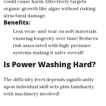
could cause harm. Effectively targets
organic growth like algae without risking
structural damage.
Benefits:
Less wear-and-tear on soft materials
ensuring longevity over time! Reduces
risk associated with high-pressure
systems making it safer overall!
Is Power Washing Hard?
The difficulty level depends significantly
upon individual skill sets plus familiarity
with machinery involved!