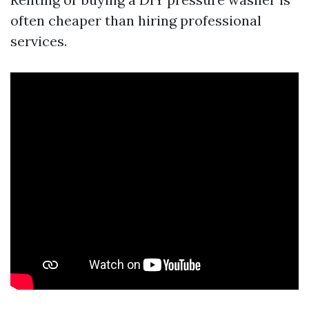
often cheaper than hiring professional
services.