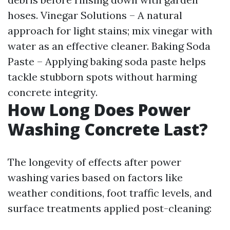
hoses. Vinegar Solutions – A natural
approach for light stains; mix vinegar with
water as an effective cleaner. Baking Soda
Paste – Applying baking soda paste helps
tackle stubborn spots without harming
concrete integrity.
How Long Does Power
Washing Concrete Last?
The longevity of effects after power
washing varies based on factors like
weather conditions, foot traffic levels, and
surface treatments applied post-cleaning: