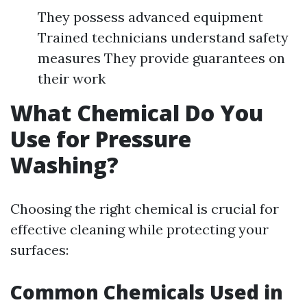
They possess advanced equipment
Trained technicians understand safety
measures They provide guarantees on
their work
What Chemical Do You
Use for Pressure
Washing?
Choosing the right chemical is crucial for
effective cleaning while protecting your
surfaces:
Common Chemicals Used in