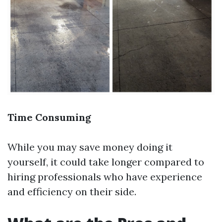
Time Consuming
While you may save money doing it
yourself, it could take longer compared to
hiring professionals who have experience
and efficiency on their side.