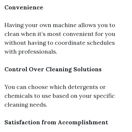
Convenience
Having your own machine allows you to
clean when it’s most convenient for you
without having to coordinate schedules
with professionals.
Control Over Cleaning Solutions
You can choose which detergents or
chemicals to use based on your specific
cleaning needs.
Satisfaction from Accomplishment