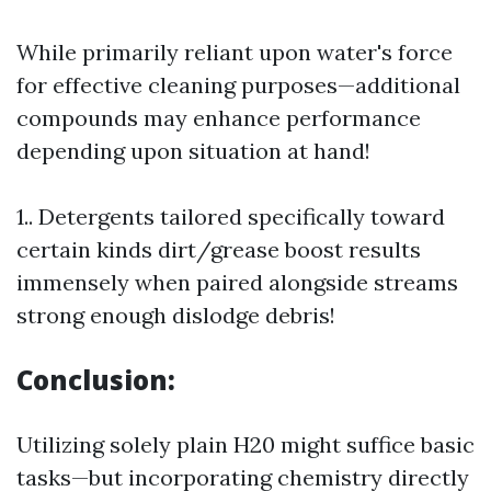
While primarily reliant upon water's force
for effective cleaning purposes—additional
compounds may enhance performance
depending upon situation at hand!
1.. Detergents tailored specifically toward
certain kinds dirt/grease boost results
immensely when paired alongside streams
strong enough dislodge debris!
Conclusion:
Utilizing solely plain H20 might suffice basic
tasks—but incorporating chemistry directly