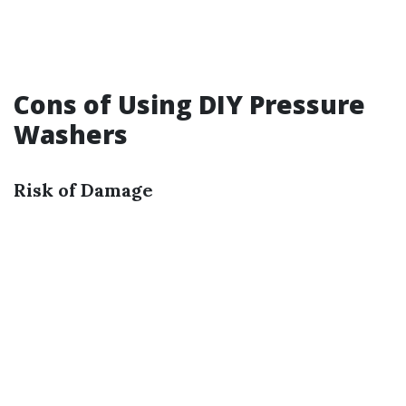
Cons of Using DIY Pressure
Washers
Risk of Damage