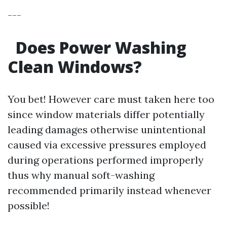
---
Does Power Washing
Clean Windows?
You bet! However care must taken here too
since window materials differ potentially
leading damages otherwise unintentional
caused via excessive pressures employed
during operations performed improperly
thus why manual soft-washing
recommended primarily instead whenever
possible!