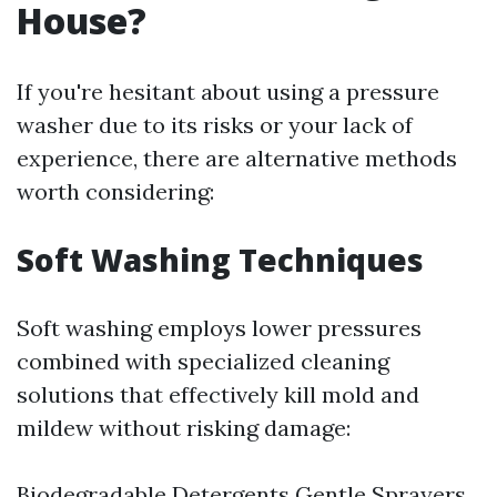
House?
If you're hesitant about using a pressure
washer due to its risks or your lack of
experience, there are alternative methods
worth considering:
Soft Washing Techniques
Soft washing employs lower pressures
combined with specialized cleaning
solutions that effectively kill mold and
mildew without risking damage:
Biodegradable Detergents Gentle Sprayers