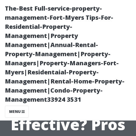
The-Best Full-service-property-
management-Fort-Myers Tips-For-
Residential-Property-
Management|Property
Management|Annual-Rental-
Property-Management|Property-
Managers|Property-Managers-Fort-
Are DIY
Myers|Residentaial-Property-
Management|Rental-Home-Property-
Pressure
Management|Condo-Property-
Management33924 3531
Washers
MENU
Effective? Pros