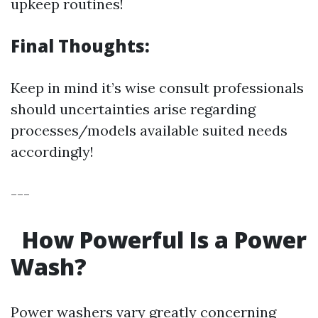
upkeep routines!
Final Thoughts:
Keep in mind it’s wise consult professionals
should uncertainties arise regarding
processes/models available suited needs
accordingly!
---
How Powerful Is a Power
Wash?
Power washers vary greatly concerning