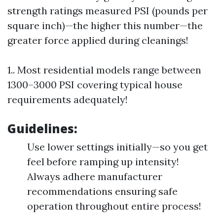
strength ratings measured PSI (pounds per
square inch)—the higher this number—the
greater force applied during cleanings!
1.. Most residential models range between
1300–3000 PSI covering typical house
requirements adequately!
Guidelines:
Use lower settings initially—so you get
feel before ramping up intensity!
Always adhere manufacturer
recommendations ensuring safe
operation throughout entire process!