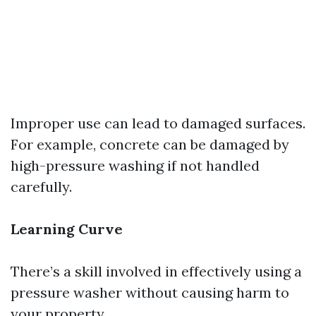
Improper use can lead to damaged surfaces.
For example, concrete can be damaged by
high-pressure washing if not handled
carefully.
Learning Curve
There’s a skill involved in effectively using a
pressure washer without causing harm to
your property.