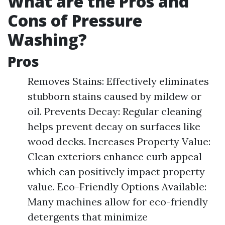
What are the Pros and
Cons of Pressure
Washing?
Pros
Removes Stains: Effectively eliminates
stubborn stains caused by mildew or
oil. Prevents Decay: Regular cleaning
helps prevent decay on surfaces like
wood decks. Increases Property Value:
Clean exteriors enhance curb appeal
which can positively impact property
value. Eco-Friendly Options Available:
Many machines allow for eco-friendly
detergents that minimize