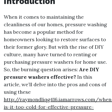
Introduction
When it comes to maintaining the
cleanliness of our homes, pressure washing
has become a popular method for
homeowners looking to restore surfaces to
their former glory. But with the rise of DIY
culture, many have turned to renting or
purchasing pressure washers for home use.
So, the burning question arises:
Are DIY
pressure washers effective?
In this
article, we’ll delve into the pros and cons of
using these
http://raymondliqg416.iamarrows.com/when
is-it-too-cold-for-effective-pressure-