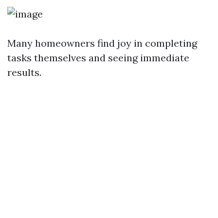
Many homeowners find joy in completing
tasks themselves and seeing immediate
results.