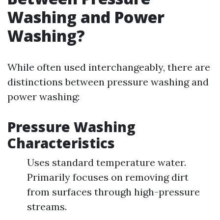
Washing and Power
Washing?
While often used interchangeably, there are
distinctions between pressure washing and
power washing:
Pressure Washing
Characteristics
Uses standard temperature water.
Primarily focuses on removing dirt
from surfaces through high-pressure
streams.