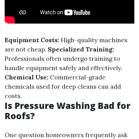
Equipment Costs:
High-quality machines
are not cheap.
Specialized Training:
Professionals often undergo training to
handle equipment safely and effectively.
Chemical Use:
Commercial-grade
chemicals used for deep cleans can add
costs.
Is Pressure Washing Bad for
Roofs?
One question homeowners frequently ask