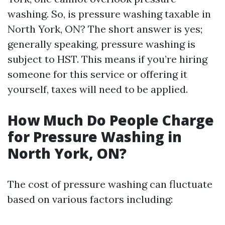
washing. So, is pressure washing taxable in
North York, ON? The short answer is yes;
generally speaking, pressure washing is
subject to HST. This means if you’re hiring
someone for this service or offering it
yourself, taxes will need to be applied.
How Much Do People Charge
for Pressure Washing in
North York, ON?
The cost of pressure washing can fluctuate
based on various factors including: