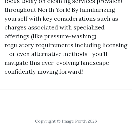
focus today on cleaning services prevalent
throughout North York! By familiarizing
yourself with key considerations such as
charges associated with specialized
offerings (like pressure-washing),
regulatory requirements including licensing
—or even alternative methods—you'll
navigate this ever-evolving landscape
confidently moving forward!
Copyright © Image Perth 2026