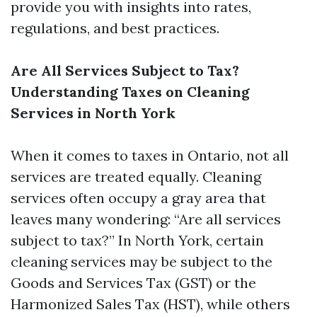
provide you with insights into rates,
regulations, and best practices.
Are All Services Subject to Tax?
Understanding Taxes on Cleaning
Services in North York
When it comes to taxes in Ontario, not all
services are treated equally. Cleaning
services often occupy a gray area that
leaves many wondering: “Are all services
subject to tax?” In North York, certain
cleaning services may be subject to the
Goods and Services Tax (GST) or the
Harmonized Sales Tax (HST), while others