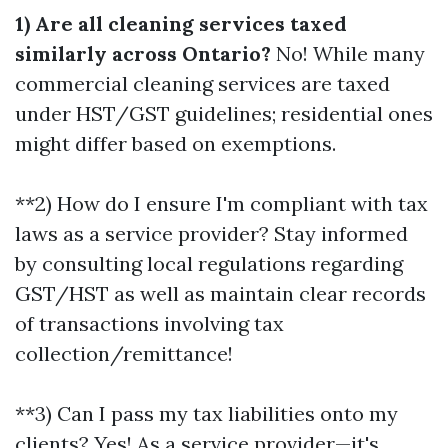
1) Are all cleaning services taxed
similarly across Ontario?
No! While many
commercial cleaning services are taxed
under HST/GST guidelines; residential ones
might differ based on exemptions.
**2) How do I ensure I'm compliant with tax
laws as a service provider? Stay informed
by consulting local regulations regarding
GST/HST as well as maintain clear records
of transactions involving tax
collection/remittance!
**3) Can I pass my tax liabilities onto my
clients? Yes! As a service provider—it's