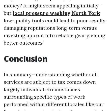
money? It might seem appealing initially—
but
local pressure washing North York
low-quality tools could lead to poor results
damaging reputations long-term versus
investing upfront into reliable gear yielding
better outcomes!
Conclusion
In summary—understanding whether all
services are subject to tax comes down
largely individual circumstances
surrounding specific types of work
performed within different locales like our