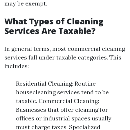
may be exempt.
What Types of Cleaning
Services Are Taxable?
In general terms, most commercial cleaning
services fall under taxable categories. This
includes:
Residential Cleaning: Routine
housecleaning services tend to be
taxable. Commercial Cleaning:
Businesses that offer cleaning for
offices or industrial spaces usually
must charge taxes. Specialized