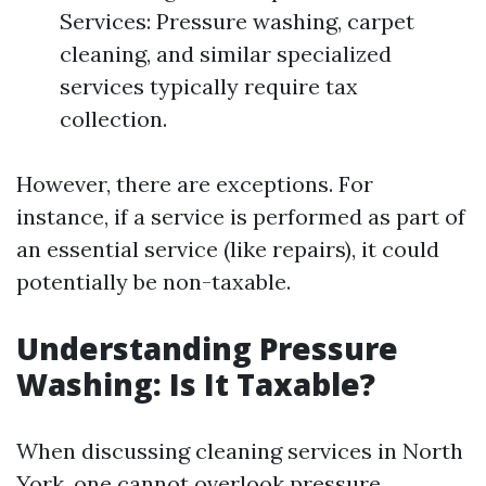
Services: Pressure washing, carpet
cleaning, and similar specialized
services typically require tax
collection.
However, there are exceptions. For
instance, if a service is performed as part of
an essential service (like repairs), it could
potentially be non-taxable.
Understanding Pressure
Washing: Is It Taxable?
When discussing cleaning services in North
York, one cannot overlook pressure