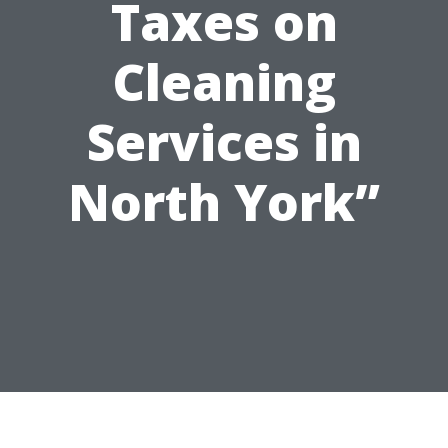
Taxes on
Cleaning
Services in
North York”