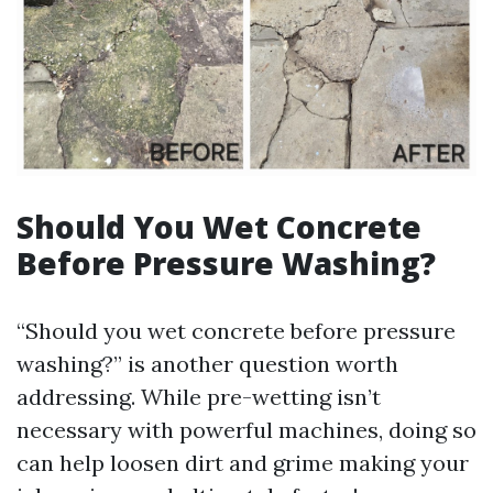
Should You Wet Concrete
Before Pressure Washing?
“Should you wet concrete before pressure
washing?” is another question worth
addressing. While pre-wetting isn’t
necessary with powerful machines, doing so
can help loosen dirt and grime making your