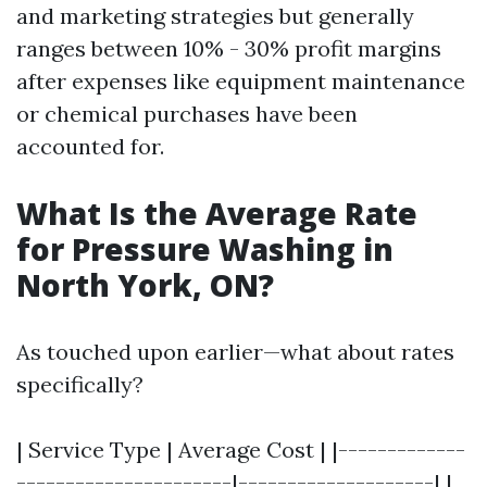
and marketing strategies but generally
ranges between 10% - 30% profit margins
after expenses like equipment maintenance
or chemical purchases have been
accounted for.
What Is the Average Rate
for Pressure Washing in
North York, ON?
As touched upon earlier—what about rates
specifically?
| Service Type | Average Cost | |-------------
----------------------|--------------------| |