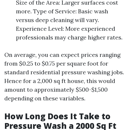
Size of the Area: Larger surfaces cost
more. Type of Service: Basic wash
versus deep cleaning will vary.
Experience Level: More experienced
professionals may charge higher rates.
On average, you can expect prices ranging
from $0.25 to $0.75 per square foot for
standard residential pressure washing jobs.
Hence for a 2,000 sq ft house, this would
amount to approximately $500-$1,500
depending on these variables.
How Long Does It Take to
Pressure Wash a 2000 Sq Ft