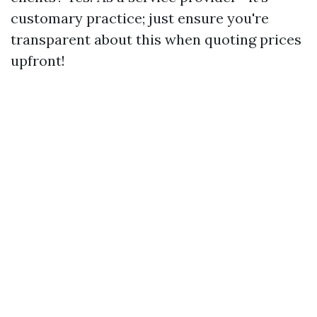
customary practice; just ensure you're
transparent about this when quoting prices
upfront!