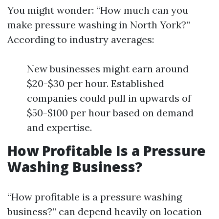
You might wonder: “How much can you
make pressure washing in North York?”
According to industry averages:
New businesses might earn around
$20-$30 per hour. Established
companies could pull in upwards of
$50-$100 per hour based on demand
and expertise.
How Profitable Is a Pressure
Washing Business?
“How profitable is a pressure washing
business?” can depend heavily on location