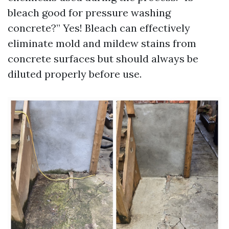
bleach good for pressure washing
concrete?” Yes! Bleach can effectively
eliminate mold and mildew stains from
concrete surfaces but should always be
diluted properly before use.