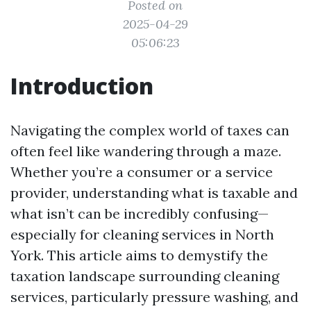
Posted on
2025-04-29
05:06:23
Introduction
Navigating the complex world of taxes can
often feel like wandering through a maze.
Whether you’re a consumer or a service
provider, understanding what is taxable and
what isn’t can be incredibly confusing—
especially for cleaning services in North
York. This article aims to demystify the
taxation landscape surrounding cleaning
services, particularly pressure washing, and