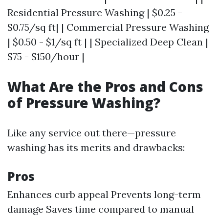
Residential Pressure Washing | $0.25 -
$0.75/sq ft| | Commercial Pressure Washing
| $0.50 - $1/sq ft | | Specialized Deep Clean |
$75 - $150/hour |
What Are the Pros and Cons
of Pressure Washing?
Like any service out there—pressure
washing has its merits and drawbacks:
Pros
Enhances curb appeal Prevents long-term
damage Saves time compared to manual