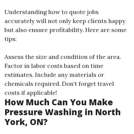
Understanding how to quote jobs
accurately will not only keep clients happy
but also ensure profitability. Here are some
tips:
Assess the size and condition of the area.
Factor in labor costs based on time
estimates. Include any materials or
chemicals required. Don’t forget travel
costs if applicable!
How Much Can You Make
Pressure Washing in North
York, ON?