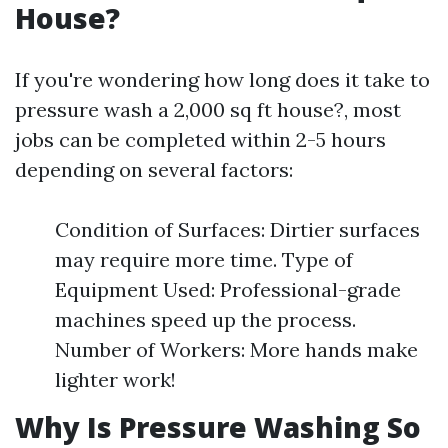
House?
If you're wondering how long does it take to
pressure wash a 2,000 sq ft house?, most
jobs can be completed within 2-5 hours
depending on several factors:
Condition of Surfaces: Dirtier surfaces
may require more time. Type of
Equipment Used: Professional-grade
machines speed up the process.
Number of Workers: More hands make
lighter work!
Why Is Pressure Washing So