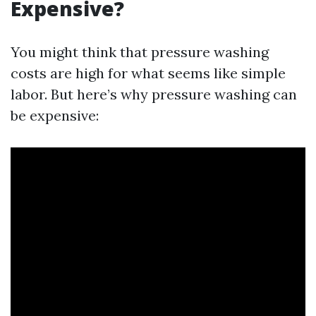
Expensive?
You might think that pressure washing
costs are high for what seems like simple
labor. But here’s why pressure washing can
be expensive: