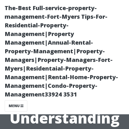
The-Best Full-service-property-
management-Fort-Myers Tips-For-
Residential-Property-
Management|Property
Management|Annual-Rental-
Property-Management|Property-
Managers|Property-Managers-Fort-
“Are All
Myers|Residentaial-Property-
Management|Rental-Home-Property-
Services Subject
Management|Condo-Property-
Management33924 3531
to Tax?
MENU
Understanding