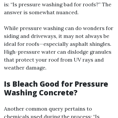
is: “Is pressure washing bad for roofs?” The
answer is somewhat nuanced.
While pressure washing can do wonders for
siding and driveways, it may not always be
ideal for roofs—especially asphalt shingles.
High-pressure water can dislodge granules
that protect your roof from UV rays and
weather damage.
Is Bleach Good for Pressure
Washing Concrete?
Another common query pertains to
chemicals used during the process: “Is