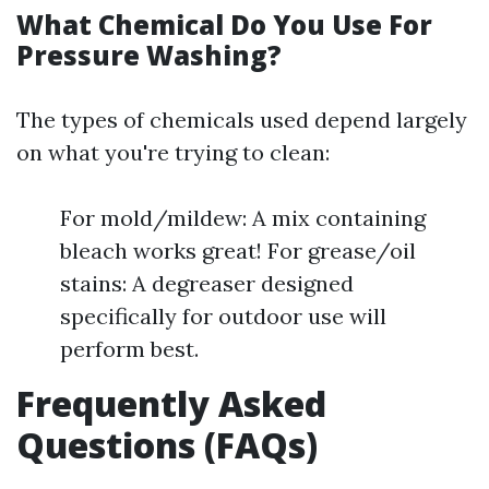
What Chemical Do You Use For
Pressure Washing?
The types of chemicals used depend largely
on what you're trying to clean:
For mold/mildew: A mix containing
bleach works great! For grease/oil
stains: A degreaser designed
specifically for outdoor use will
perform best.
Frequently Asked
Questions (FAQs)