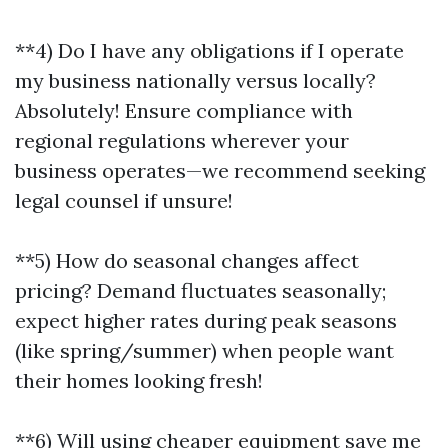
**4) Do I have any obligations if I operate
my business nationally versus locally?
Absolutely! Ensure compliance with
regional regulations wherever your
business operates—we recommend seeking
legal counsel if unsure!
**5) How do seasonal changes affect
pricing? Demand fluctuates seasonally;
expect higher rates during peak seasons
(like spring/summer) when people want
their homes looking fresh!
**6) Will using cheaper equipment save me