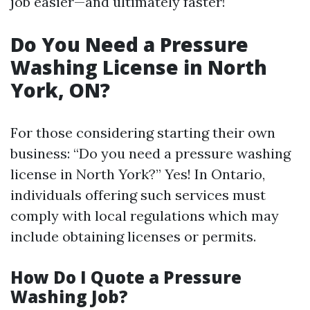
job easier—and ultimately faster!
Do You Need a Pressure
Washing License in North
York, ON?
For those considering starting their own
business: “Do you need a pressure washing
license in North York?” Yes! In Ontario,
individuals offering such services must
comply with local regulations which may
include obtaining licenses or permits.
How Do I Quote a Pressure
Washing Job?