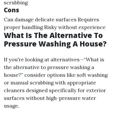
scrubbing
Cons
Can damage delicate surfaces Requires
proper handling Risky without experience
What Is The Alternative To
Pressure Washing A House?
If you're looking at alternatives—“What is
the alternative to pressure washing a
house?” consider options like soft washing
or manual scrubbing with appropriate
cleaners designed specifically for exterior
surfaces without high-pressure water
usage.