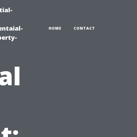
ial-
ntaial-
HOME
CONTACT
erty-
al
t: