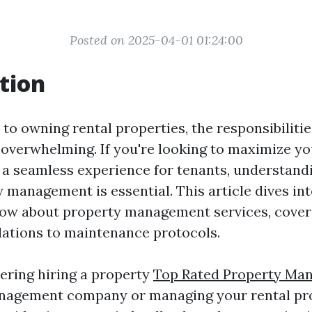
Posted on 2025-04-01 01:24:00
tion
to owning rental properties, the responsibilitie
overwhelming. If you're looking to maximize y
 a seamless experience for tenants, understand
 management is essential. This article dives in
ow about property management services, cover
lations to maintenance protocols.
ering hiring a property
Top Rated Property Ma
agement company or managing your rental pr