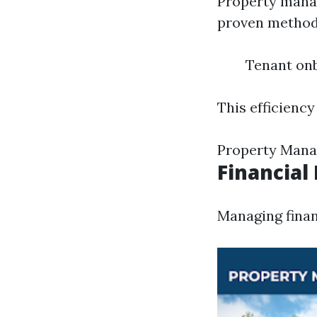
Property mana
proven methodo
Tenant on
This efficiency
Property Mana
Financia
Managing finan