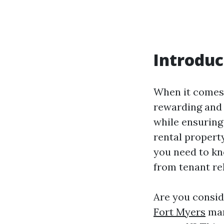
Introduc
When it comes 
rewarding and 
while ensuring
rental property
you need to kn
from tenant re
Are you consid
Fort Myers
man