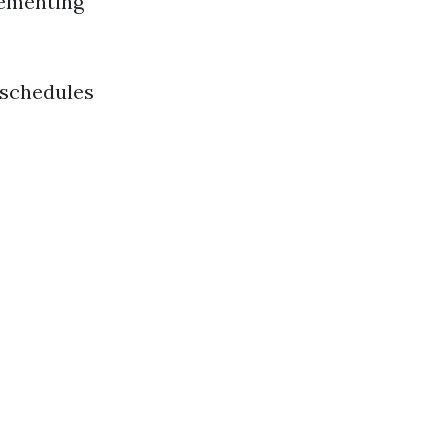
lementing
 schedules