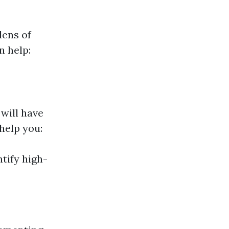
dens of
n help:
will have
help you:
tify high-