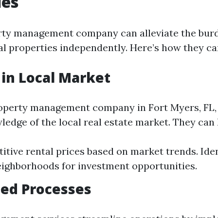
es
rty management company can alleviate the bur
l properties independently. Here’s how they ca
 in Local Market
operty management company in Fort Myers, FL, 
ledge of the local real estate market. They can 
itive rental prices based on market trends. Iden
ighborhoods for investment opportunities.
ed Processes