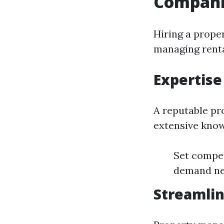
Compani
Hiring a prope
managing renta
Expertise
A reputable pr
extensive know
Set compet
demand ne
Streamlin