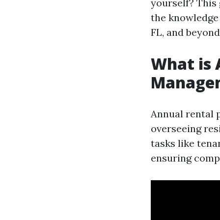
yourself? This
the knowledge 
FL, and beyond
What is 
Manage
Annual rental 
overseeing res
tasks like ten
ensuring compl