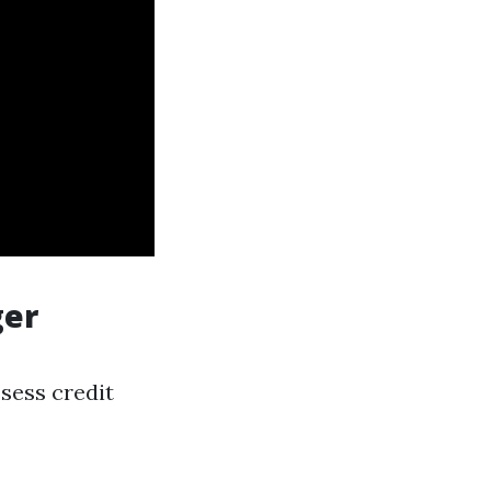
ger
sess credit