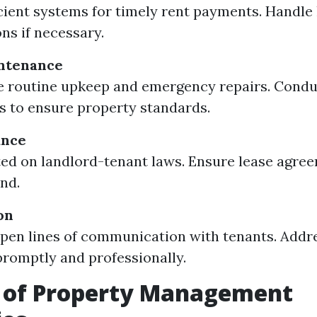
icient systems for timely rent payments. Handle
ons if necessary.
ntenance
 routine upkeep and emergency repairs. Condu
s to ensure property standards.
ance
ed on landlord-tenant laws. Ensure lease agre
und.
on
pen lines of communication with tenants. Addr
romptly and professionally.
e of Property Management