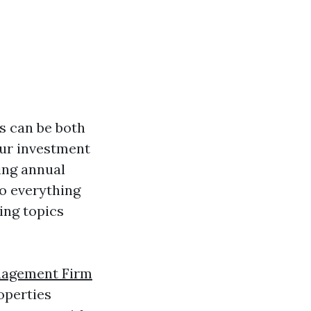
s can be both
our investment
ing annual
to everything
ing topics
nagement Firm
operties