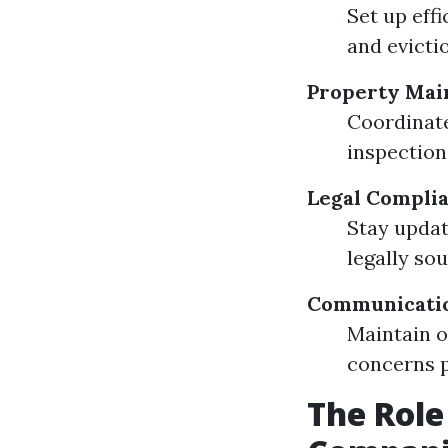
Set up eff
and evicti
Property Mai
Coordinate
inspection
Legal Compli
Stay updat
legally so
Communicati
Maintain o
concerns p
The Rol