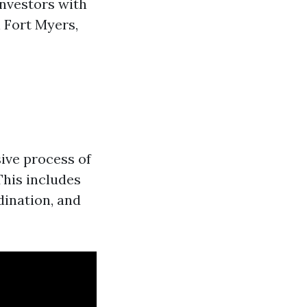
investors with
 Fort Myers,
ive process of
This includes
dination, and