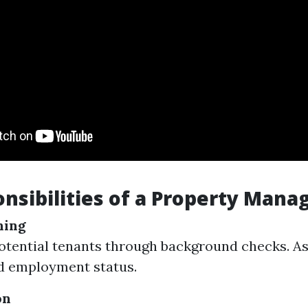
nsibilities of a Property Mana
ning
otential tenants through background checks. As
d employment status.
on