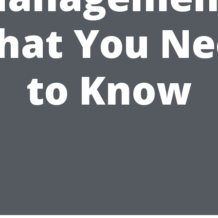
hat You Ne
to Know