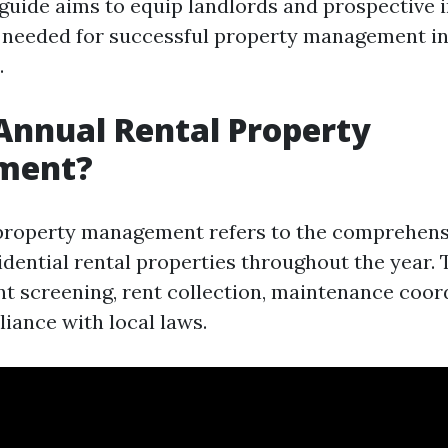
 guide aims to equip landlords and prospective 
needed for successful property management in
.
Annual Rental Property
ment?
property management refers to the comprehens
idential rental properties throughout the year. 
ant screening, rent collection, maintenance coor
iance with local laws.