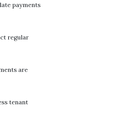
 late payments
ct regular
ements are
ess tenant