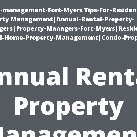
ty-management-Fort-Myers Tips-For-Resident
ty Management|Annual-Rental-Property-
rs|Property-Managers-Fort-Myers|Reside
l-Home-Property-Management|Condo-Prop
nnual Rent
Property
anagemen