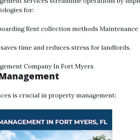
gement services streamline operations by imp
logies for:
boarding Rent collection methods Maintenance
 saves time and reduces stress for landlords.
gement Company In Fort Myers
l Management
ces is crucial in property management: