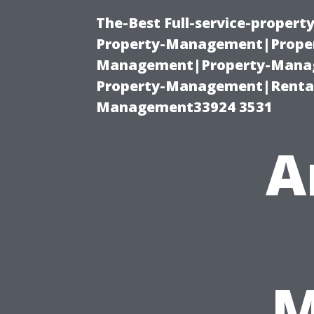
The-Best Full-service-proper
Property-Management|Proper
Management|Property-Manage
Property-Management|Renta
Management33924 3531
A
M