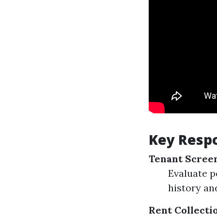
Key Respo
Tenant Scree
Evaluate p
history an
Rent Collecti