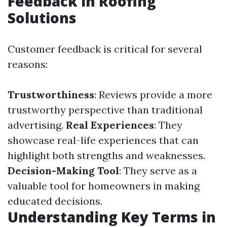
Feedback in Roofing
Solutions
Customer feedback is critical for several
reasons:
Trustworthiness
: Reviews provide a more
trustworthy perspective than traditional
advertising.
Real Experiences
: They
showcase real-life experiences that can
highlight both strengths and weaknesses.
Decision-Making Tool
: They serve as a
valuable tool for homeowners in making
educated decisions.
Understanding Key Terms in