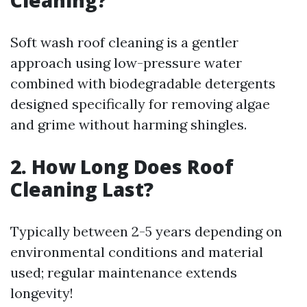
Cleaning?
Soft wash roof cleaning is a gentler
approach using low-pressure water
combined with biodegradable detergents
designed specifically for removing algae
and grime without harming shingles.
2. How Long Does Roof
Cleaning Last?
Typically between 2-5 years depending on
environmental conditions and material
used; regular maintenance extends
longevity!