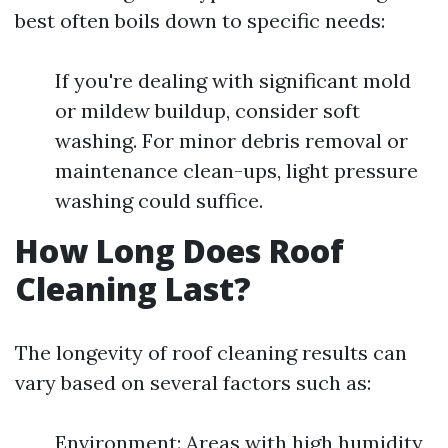
best often boils down to specific needs:
If you're dealing with significant mold
or mildew buildup, consider soft
washing. For minor debris removal or
maintenance clean-ups, light pressure
washing could suffice.
How Long Does Roof
Cleaning Last?
The longevity of roof cleaning results can
vary based on several factors such as:
Environment: Areas with high humidity