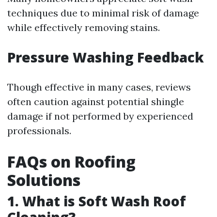
techniques due to minimal risk of damage
while effectively removing stains.
Pressure Washing Feedback
Though effective in many cases, reviews
often caution against potential shingle
damage if not performed by experienced
professionals.
FAQs on Roofing
Solutions
1. What is Soft Wash Roof