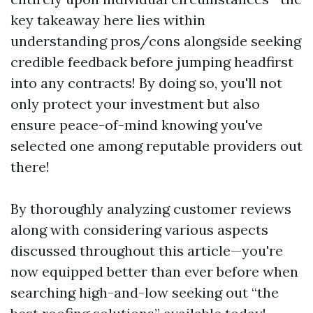
key takeaway here lies within
understanding pros/cons alongside seeking
credible feedback before jumping headfirst
into any contracts! By doing so, you'll not
only protect your investment but also
ensure peace-of-mind knowing you've
selected one among reputable providers out
there!
By thoroughly analyzing customer reviews
along with considering various aspects
discussed throughout this article—you're
now equipped better than ever before when
searching high-and-low seeking out “the