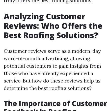
truly offers the best roofing solutions.
Analyzing Customer
Reviews: Who Offers the
Best Roofing Solutions?
Customer reviews serve as a modern-day
word-of-mouth advertising, allowing
potential customers to gain insights from
those who have already experienced a
service. But how do these reviews help us
determine the best roofing solutions?
The Importance of Customer