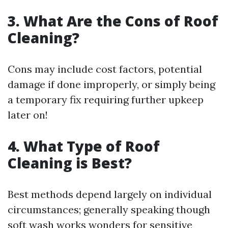
3. What Are the Cons of Roof
Cleaning?
Cons may include cost factors, potential
damage if done improperly, or simply being
a temporary fix requiring further upkeep
later on!
4. What Type of Roof
Cleaning is Best?
Best methods depend largely on individual
circumstances; generally speaking though
soft wash works wonders for sensitive