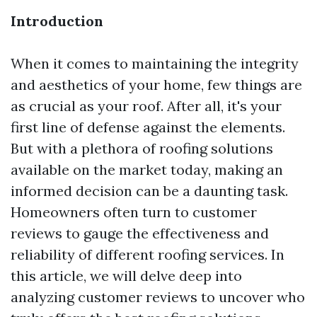
Introduction
When it comes to maintaining the integrity
and aesthetics of your home, few things are
as crucial as your roof. After all, it's your
first line of defense against the elements.
But with a plethora of roofing solutions
available on the market today, making an
informed decision can be a daunting task.
Homeowners often turn to customer
reviews to gauge the effectiveness and
reliability of different roofing services. In
this article, we will delve deep into
analyzing customer reviews to uncover who