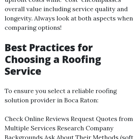
overall value including service quality and
longevity. Always look at both aspects when
comparing options!
Best Practices for
Choosing a Roofing
Service
To ensure you select a reliable roofing
solution provider in Boca Raton:
Check Online Reviews Request Quotes from
Multiple Services Research Company
Backgrounds Ask About Their Methods (soft