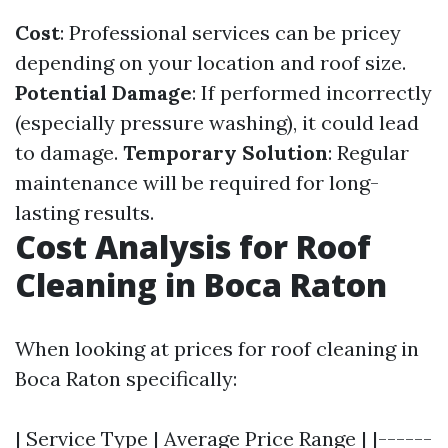
Cost
: Professional services can be pricey
depending on your location and roof size.
Potential Damage
: If performed incorrectly
(especially pressure washing), it could lead
to damage.
Temporary Solution
: Regular
maintenance will be required for long-
lasting results.
Cost Analysis for Roof
Cleaning in Boca Raton
When looking at prices for roof cleaning in
Boca Raton specifically:
| Service Type | Average Price Range | |------