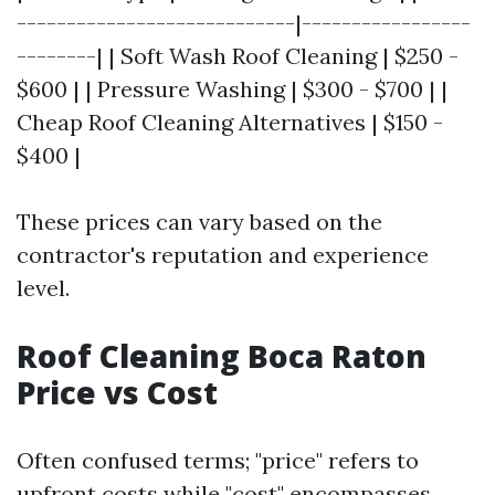
----------------------------|-----------------
--------| | Soft Wash Roof Cleaning | $250 -
$600 | | Pressure Washing | $300 - $700 | |
Cheap Roof Cleaning Alternatives | $150 -
$400 |
These prices can vary based on the
contractor's reputation and experience
level.
Roof Cleaning Boca Raton
Price vs Cost
Often confused terms; "price" refers to
upfront costs while "cost" encompasses