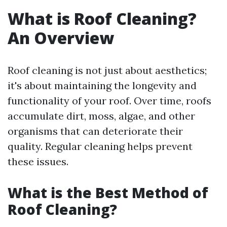
What is Roof Cleaning?
An Overview
Roof cleaning is not just about aesthetics;
it's about maintaining the longevity and
functionality of your roof. Over time, roofs
accumulate dirt, moss, algae, and other
organisms that can deteriorate their
quality. Regular cleaning helps prevent
these issues.
What is the Best Method of
Roof Cleaning?