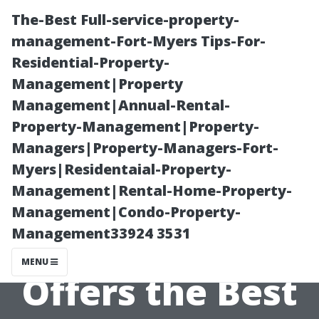
The-Best Full-service-property-
management-Fort-Myers Tips-For-
Residential-Property-
Management|Property
Management|Annual-Rental-
Property-Management|Property-
Managers|Property-Managers-Fort-
Analyzing
Myers|Residentaial-Property-
Management|Rental-Home-Property-
Customer
Management|Condo-Property-
Management33924 3531
Reviews: Who
MENU
Offers the Best