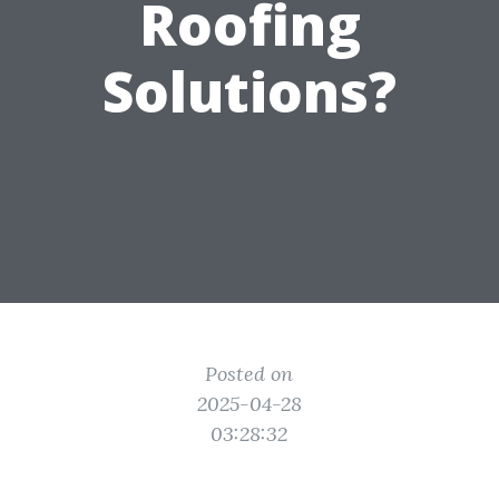
Roofing
Solutions?
Posted on
2025-04-28
03:28:32