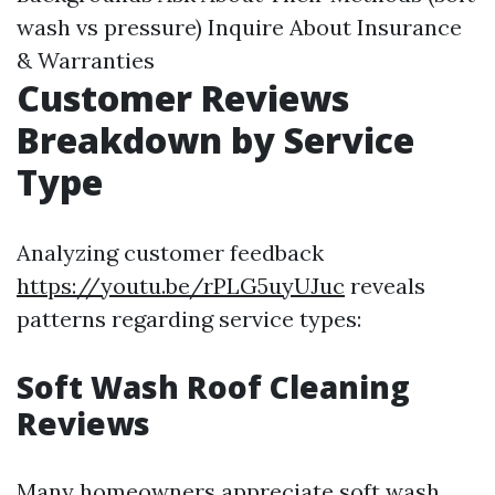
wash vs pressure) Inquire About Insurance
& Warranties
Customer Reviews
Breakdown by Service
Type
Analyzing customer feedback
https://youtu.be/rPLG5uyUJuc
reveals
patterns regarding service types:
Soft Wash Roof Cleaning
Reviews
Many homeowners appreciate soft wash