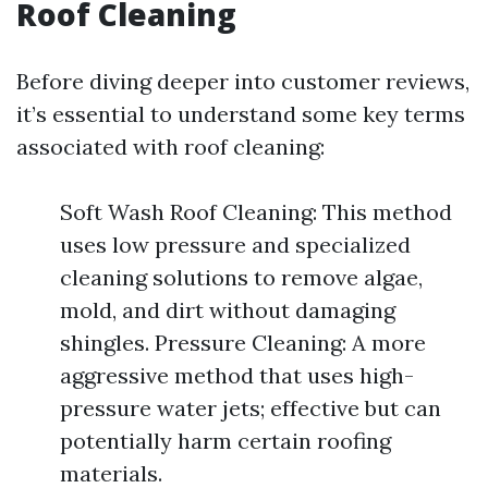
Roof Cleaning
Before diving deeper into customer reviews,
it’s essential to understand some key terms
associated with roof cleaning:
Soft Wash Roof Cleaning: This method
uses low pressure and specialized
cleaning solutions to remove algae,
mold, and dirt without damaging
shingles. Pressure Cleaning: A more
aggressive method that uses high-
pressure water jets; effective but can
potentially harm certain roofing
materials.