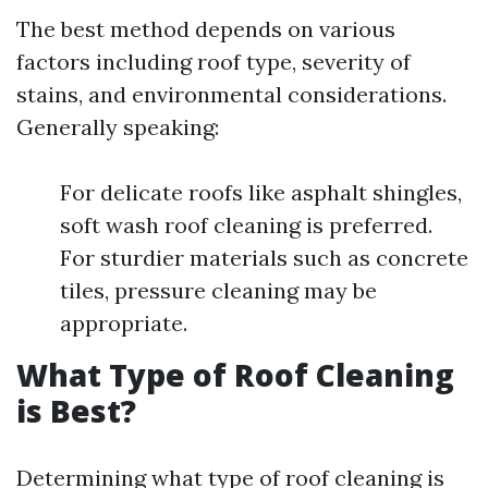
The best method depends on various
factors including roof type, severity of
stains, and environmental considerations.
Generally speaking:
For delicate roofs like asphalt shingles,
soft wash roof cleaning is preferred.
For sturdier materials such as concrete
tiles, pressure cleaning may be
appropriate.
What Type of Roof Cleaning
is Best?
Determining what type of roof cleaning is