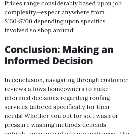
Prices range considerably based upon job
complexity—expect anywhere from
$150-$700 depending upon specifics
involved so shop around!
Conclusion: Making an
Informed Decision
In conclusion, navigating through customer
reviews allows homeowners to make
informed decisions regarding roofing
services tailored specifically for their
needs! Whether you opt for soft wash or
pressure washing methods depends
entirely upon individual circumstances—the