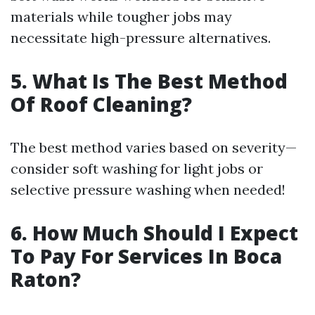
materials while tougher jobs may
necessitate high-pressure alternatives.
5. What Is The Best Method
Of Roof Cleaning?
The best method varies based on severity—
consider soft washing for light jobs or
selective pressure washing when needed!
6. How Much Should I Expect
To Pay For Services In Boca
Raton?