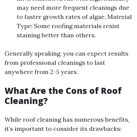
may need more frequent cleanings due
to faster growth rates of algae. Material
Type: Some roofing materials resist
staining better than others.
Generally speaking, you can expect results
from professional cleanings to last
anywhere from 2-5 years.
What Are the Cons of Roof
Cleaning?
While roof cleaning has numerous benefits,
it’s important to consider its drawbacks: