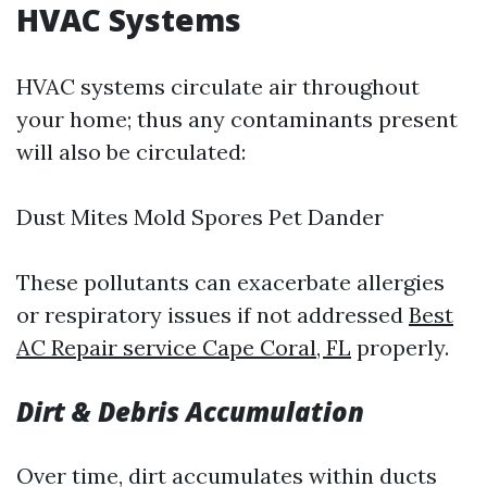
HVAC Systems
HVAC systems circulate air throughout
your home; thus any contaminants present
will also be circulated:
Dust Mites Mold Spores Pet Dander
These pollutants can exacerbate allergies
or respiratory issues if not addressed
Best
AC Repair service Cape Coral, FL
properly.
Dirt & Debris Accumulation
Over time, dirt accumulates within ducts