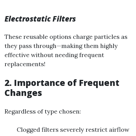
Electrostatic Filters
These reusable options charge particles as
they pass through—making them highly
effective without needing frequent
replacements!
2. Importance of Frequent
Changes
Regardless of type chosen:
Clogged filters severely restrict airflow