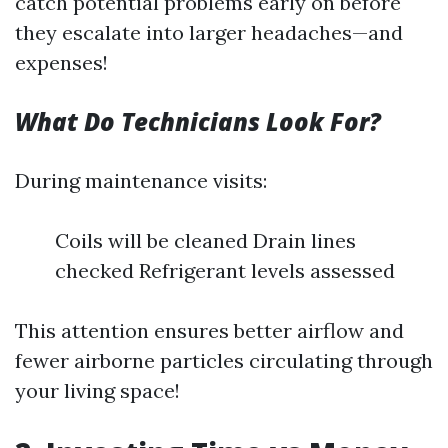
catch potential problems early on before
they escalate into larger headaches—and
expenses!
What Do Technicians Look For?
During maintenance visits:
Coils will be cleaned Drain lines
checked Refrigerant levels assessed
This attention ensures better airflow and
fewer airborne particles circulating through
your living space!