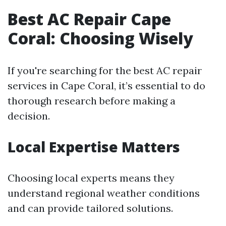
Best AC Repair Cape
Coral: Choosing Wisely
If you're searching for the best AC repair
services in Cape Coral, it’s essential to do
thorough research before making a
decision.
Local Expertise Matters
Choosing local experts means they
understand regional weather conditions
and can provide tailored solutions.