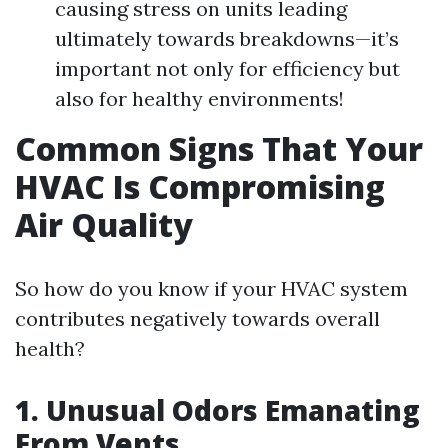
causing stress on units leading
ultimately towards breakdowns—it’s
important not only for efficiency but
also for healthy environments!
Common Signs That Your
HVAC Is Compromising
Air Quality
So how do you know if your HVAC system
contributes negatively towards overall
health?
1. Unusual Odors Emanating
From Vents