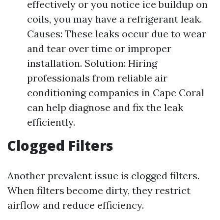
effectively or you notice ice buildup on
coils, you may have a refrigerant leak.
Causes: These leaks occur due to wear
and tear over time or improper
installation. Solution: Hiring
professionals from reliable air
conditioning companies in Cape Coral
can help diagnose and fix the leak
efficiently.
Clogged Filters
Another prevalent issue is clogged filters.
When filters become dirty, they restrict
airflow and reduce efficiency.