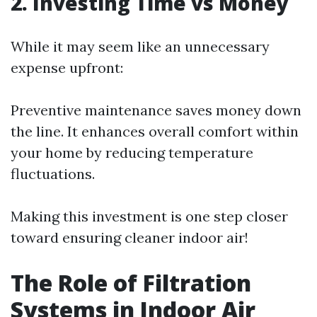
2. Investing Time vs Money
While it may seem like an unnecessary
expense upfront:
Preventive maintenance saves money down
the line. It enhances overall comfort within
your home by reducing temperature
fluctuations.
Making this investment is one step closer
toward ensuring cleaner indoor air!
The Role of Filtration
Systems in Indoor Air