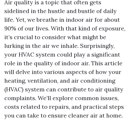
Air quality is a topic that often gets
sidelined in the hustle and bustle of daily
life. Yet, we breathe in indoor air for about
90% of our lives. With that kind of exposure,
it’s crucial to consider what might be
lurking in the air we inhale. Surprisingly,
your HVAC system could play a significant
role in the quality of indoor air. This article
will delve into various aspects of how your
heating, ventilation, and air conditioning
(HVAC) system can contribute to air quality
complaints. We’ll explore common issues,
costs related to repairs, and practical steps
you can take to ensure cleaner air at home.