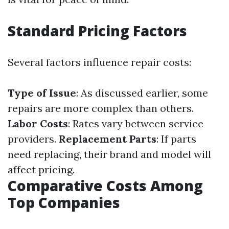
Standard Pricing Factors
Several factors influence repair costs:
Type of Issue
: As discussed earlier, some
repairs are more complex than others.
Labor Costs
: Rates vary between service
providers.
Replacement Parts
: If parts
need replacing, their brand and model will
affect pricing.
Comparative Costs Among
Top Companies