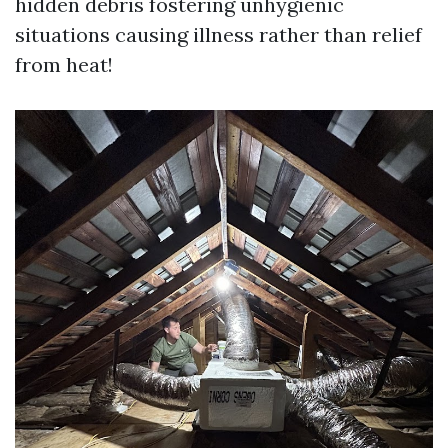
hidden debris fostering unhygienic
situations causing illness rather than relief
from heat!