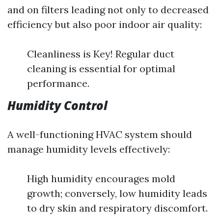
and on filters leading not only to decreased
efficiency but also poor indoor air quality:
Cleanliness is Key! Regular duct
cleaning is essential for optimal
performance.
Humidity Control
A well-functioning HVAC system should
manage humidity levels effectively:
High humidity encourages mold
growth; conversely, low humidity leads
to dry skin and respiratory discomfort.