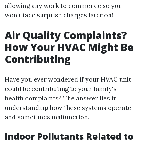
allowing any work to commence so you
won’t face surprise charges later on!
Air Quality Complaints?
How Your HVAC Might Be
Contributing
Have you ever wondered if your HVAC unit
could be contributing to your family's
health complaints? The answer lies in
understanding how these systems operate—
and sometimes malfunction.
Indoor Pollutants Related to