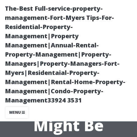
The-Best Full-service-property-
management-Fort-Myers Tips-For-
Residential-Property-
Management|Property
Management|Annual-Rental-
Property-Management|Property-
Managers|Property-Managers-Fort-
“Air Quality
Myers|Residentaial-Property-
Management|Rental-Home-Property-
Complaints?
Management|Condo-Property-
Management33924 3531
How Your HVAC
MENU
Might Be