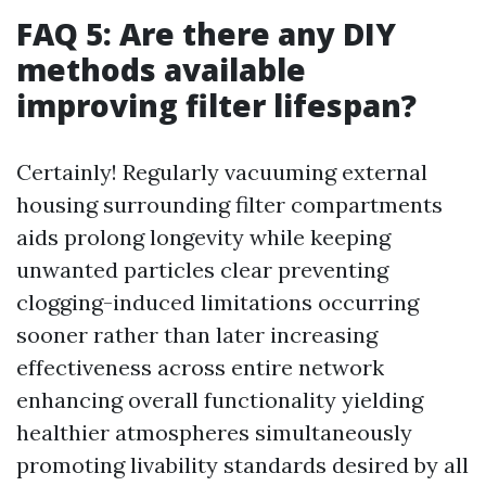
FAQ 5: Are there any DIY
methods available
improving filter lifespan?
Certainly! Regularly vacuuming external
housing surrounding filter compartments
aids prolong longevity while keeping
unwanted particles clear preventing
clogging-induced limitations occurring
sooner rather than later increasing
effectiveness across entire network
enhancing overall functionality yielding
healthier atmospheres simultaneously
promoting livability standards desired by all