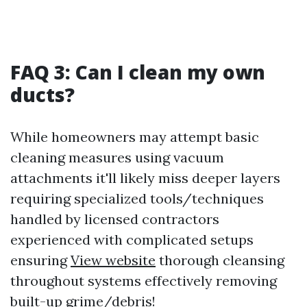
FAQ 3: Can I clean my own
ducts?
While homeowners may attempt basic
cleaning measures using vacuum
attachments it'll likely miss deeper layers
requiring specialized tools/techniques
handled by licensed contractors
experienced with complicated setups
ensuring
View website
thorough cleansing
throughout systems effectively removing
built-up grime/debris!