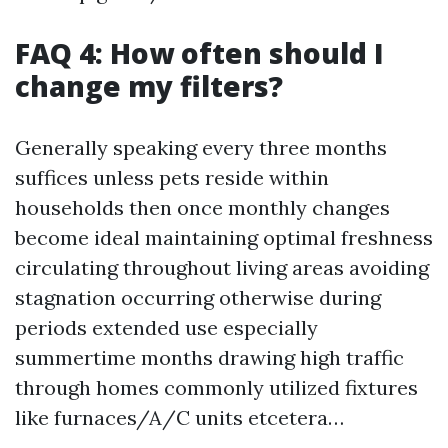
FAQ 4: How often should I
change my filters?
Generally speaking every three months
suffices unless pets reside within
households then once monthly changes
become ideal maintaining optimal freshness
circulating throughout living areas avoiding
stagnation occurring otherwise during
periods extended use especially
summertime months drawing high traffic
through homes commonly utilized fixtures
like furnaces/A/C units etcetera…