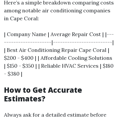
Here’s a simple breakdown comparing costs
among notable air conditioning companies
in Cape Coral:
| Company Name | Average Repair Cost | |---
--------------------|-------------------------|
| Best Air Conditioning Repair Cape Coral |
$200 - $400 | | Affordable Cooling Solutions
| $150 - $350 | | Reliable HVAC Services | $180
- $380 |
How to Get Accurate
Estimates?
Always ask for a detailed estimate before