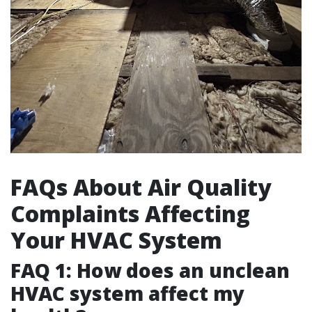
FAQs About Air Quality
Complaints Affecting
Your HVAC System
FAQ 1: How does an unclean
HVAC system affect my