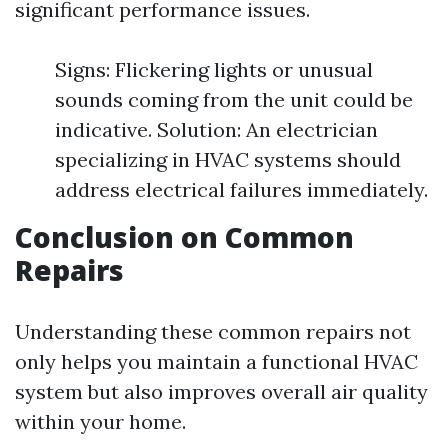
significant performance issues.
Signs: Flickering lights or unusual
sounds coming from the unit could be
indicative. Solution: An electrician
specializing in HVAC systems should
address electrical failures immediately.
Conclusion on Common
Repairs
Understanding these common repairs not
only helps you maintain a functional HVAC
system but also improves overall air quality
within your home.