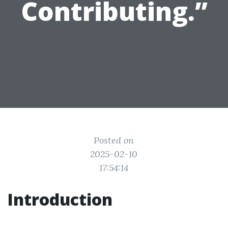
Contributing.”
Posted on
2025-02-10
17:54:14
Introduction