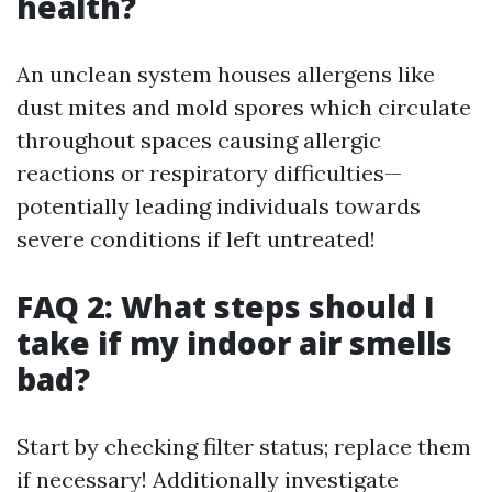
health?
An unclean system houses allergens like
dust mites and mold spores which circulate
throughout spaces causing allergic
reactions or respiratory difficulties—
potentially leading individuals towards
severe conditions if left untreated!
FAQ 2: What steps should I
take if my indoor air smells
bad?
Start by checking filter status; replace them
if necessary! Additionally investigate