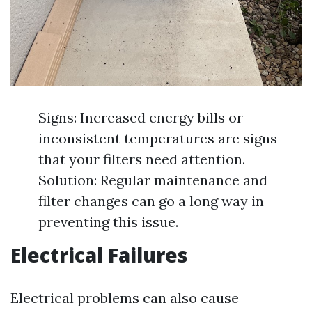
Signs: Increased energy bills or
inconsistent temperatures are signs
that your filters need attention.
Solution: Regular maintenance and
filter changes can go a long way in
preventing this issue.
Electrical Failures
Electrical problems can also cause