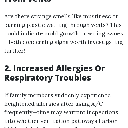
Are there strange smells like mustiness or
burning plastic wafting through vents? This
could indicate mold growth or wiring issues
—both concerning signs worth investigating
further!
2. Increased Allergies Or
Respiratory Troubles
If family members suddenly experience
heightened allergies after using A/C
frequently—time may warrant inspections
into whether ventilation pathways harbor