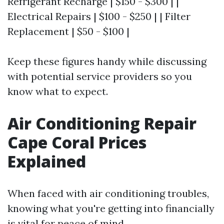
Refrigerant Recharge | $150 - $300 | |
Electrical Repairs | $100 - $250 | | Filter
Replacement | $50 - $100 |
Keep these figures handy while discussing
with potential service providers so you
know what to expect.
Air Conditioning Repair
Cape Coral Prices
Explained
When faced with air conditioning troubles,
knowing what you're getting into financially
is vital for peace of mind.