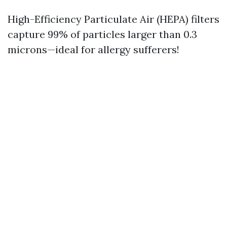
High-Efficiency Particulate Air (HEPA) filters
capture 99% of particles larger than 0.3
microns—ideal for allergy sufferers!