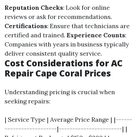
Reputation Checks
: Look for online
reviews or ask for recommendations.
Certifications
: Ensure that technicians are
certified and trained.
Experience Counts
:
Companies with years in business typically
deliver consistent quality service.
Cost Considerations for AC
Repair Cape Coral Prices
Understanding pricing is crucial when
seeking repairs:
| Service Type | Average Price Range | |------
-------------------|-----------------------| |