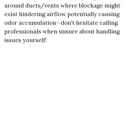
around ducts/vents where blockage might
exist hindering airflow potentially causing
odor accumulation—don't hesitate calling
professionals when unsure about handling
issues yourself!