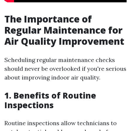
The Importance of
Regular Maintenance for
Air Quality Improvement
Scheduling regular maintenance checks
should never be overlooked if you're serious
about improving indoor air quality.
1. Benefits of Routine
Inspections
Routine inspections allow technicians to