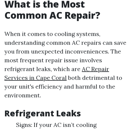
What is the Most
Common AC Repair?
When it comes to cooling systems,
understanding common AC repairs can save
you from unexpected inconveniences. The
most frequent repair issue involves
refrigerant leaks, which are
AC Repair
Services in Cape Coral
both detrimental to
your unit's efficiency and harmful to the
environment.
Refrigerant Leaks
Signs: If your AC isn’t cooling