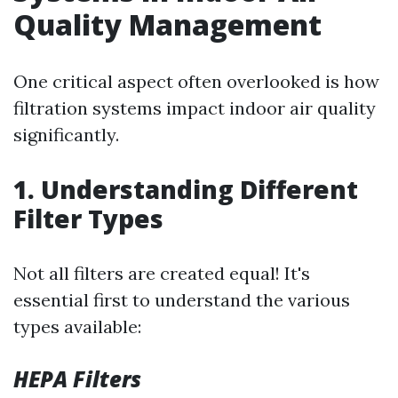
Quality Management
One critical aspect often overlooked is how
filtration systems impact indoor air quality
significantly.
1. Understanding Different
Filter Types
Not all filters are created equal! It's
essential first to understand the various
types available:
HEPA Filters