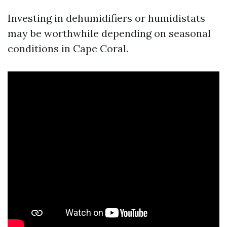
Investing in dehumidifiers or humidistats
may be worthwhile depending on seasonal
conditions in Cape Coral.