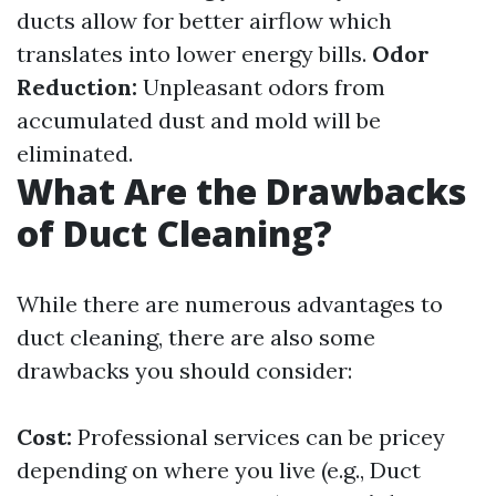
ducts allow for better airflow which
translates into lower energy bills.
Odor
Reduction:
Unpleasant odors from
accumulated dust and mold will be
eliminated.
What Are the Drawbacks
of Duct Cleaning?
While there are numerous advantages to
duct cleaning, there are also some
drawbacks you should consider:
Cost:
Professional services can be pricey
depending on where you live (e.g., Duct