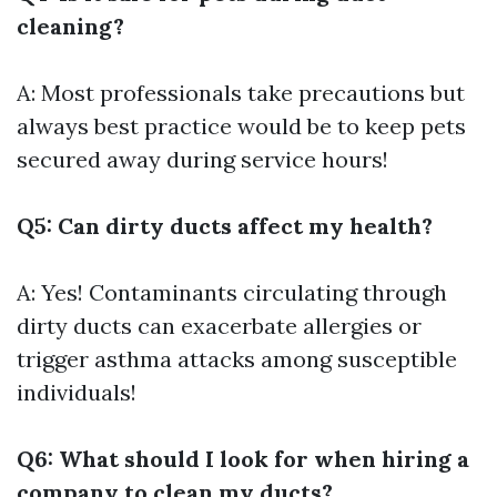
cleaning?
A: Most professionals take precautions but
always best practice would be to keep pets
secured away during service hours!
Q5: Can dirty ducts affect my health?
A: Yes! Contaminants circulating through
dirty ducts can exacerbate allergies or
trigger asthma attacks among susceptible
individuals!
Q6: What should I look for when hiring a
company to clean my ducts?