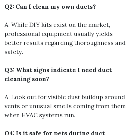
Q2: Can I clean my own ducts?
A: While DIY kits exist on the market,
professional equipment usually yields
better results regarding thoroughness and
safety.
Q3: What signs indicate I need duct
cleaning soon?
A: Look out for visible dust buildup around
vents or unusual smells coming from them
when HVAC systems run.
Q4: Is it safe for pets during duct