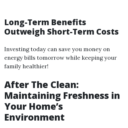
Long-Term Benefits
Outweigh Short-Term Costs
Investing today can save you money on
energy bills tomorrow while keeping your
family healthier!
After The Clean:
Maintaining Freshness in
Your Home’s
Environment