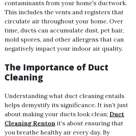
contaminants from your home's ductwork.
This includes the vents and registers that
circulate air throughout your home. Over
time, ducts can accumulate dust, pet hair,
mold spores, and other allergens that can
negatively impact your indoor air quality.
The Importance of Duct
Cleaning
Understanding what duct cleaning entails
helps demystify its significance. It isn’t just
about making your ducts look clean;
Duct
Cleaning Renton
it’s about ensuring that
you breathe healthy air every day. By