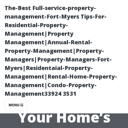
The-Best Full-service-property-
management-Fort-Myers Tips-For-
Residential-Property-
Management|Property
Management|Annual-Rental-
Property-Management|Property-
Managers|Property-Managers-Fort-
After the Clean:
Myers|Residentaial-Property-
Management|Rental-Home-Property-
Maintaining
Management|Condo-Property-
Management33924 3531
Freshness in
MENU
Your Home’s