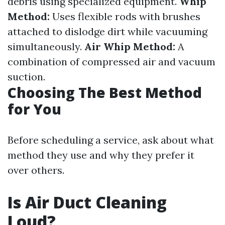
debris using specialized equipment.
Whip
Method:
Uses flexible rods with brushes
attached to dislodge dirt while vacuuming
simultaneously.
Air Whip Method:
A
combination of compressed air and vacuum
suction.
Choosing The Best Method
for You
Before scheduling a service, ask about what
method they use and why they prefer it
over others.
Is Air Duct Cleaning
Loud?