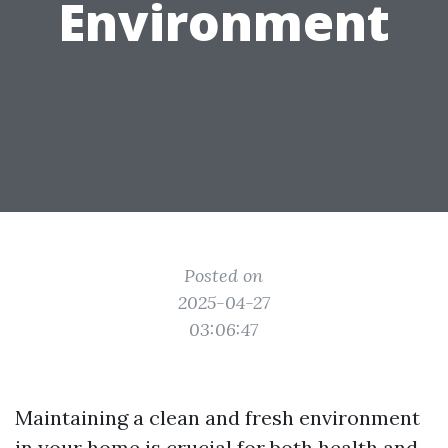
Environment
Posted on
2025-04-27
03:06:47
Maintaining a clean and fresh environment
in your home is crucial for both health and