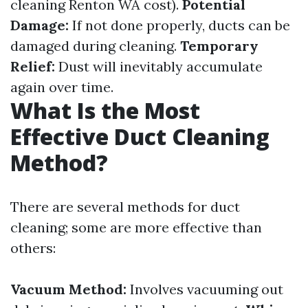
cleaning Renton WA cost).
Potential
Damage:
If not done properly, ducts can be
damaged during cleaning.
Temporary
Relief:
Dust will inevitably accumulate
again over time.
What Is the Most
Effective Duct Cleaning
Method?
There are several methods for duct
cleaning; some are more effective than
others:
Vacuum Method:
Involves vacuuming out