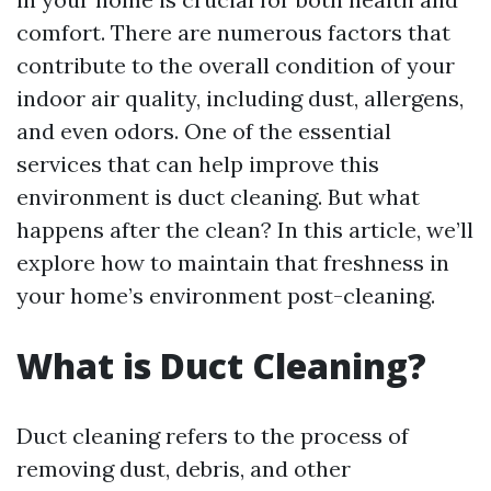
comfort. There are numerous factors that
contribute to the overall condition of your
indoor air quality, including dust, allergens,
and even odors. One of the essential
services that can help improve this
environment is duct cleaning. But what
happens after the clean? In this article, we’ll
explore how to maintain that freshness in
your home’s environment post-cleaning.
What is Duct Cleaning?
Duct cleaning refers to the process of
removing dust, debris, and other