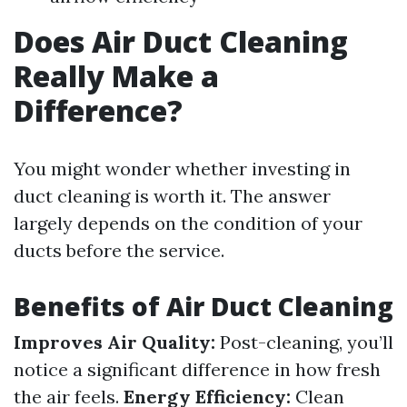
Does Air Duct Cleaning
Really Make a
Difference?
You might wonder whether investing in
duct cleaning is worth it. The answer
largely depends on the condition of your
ducts before the service.
Benefits of Air Duct Cleaning
Improves Air Quality:
Post-cleaning, you’ll
notice a significant difference in how fresh
the air feels.
Energy Efficiency:
Clean