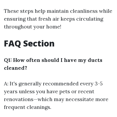
These steps help maintain cleanliness while
ensuring that fresh air keeps circulating
throughout your home!
FAQ Section
Q1: How often should I have my ducts
cleaned?
A: It's generally recommended every 3-5
years unless you have pets or recent
renovations—which may necessitate more
frequent cleanings.