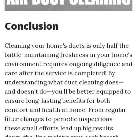
Conclusion
Cleaning your home's ducts is only half the
battle; maintaining freshness in your home's
environment requires ongoing diligence and
care after the service is completed! By
understanding what duct cleaning does—
and doesn’t do—you’ll be better equipped to
ensure long-lasting benefits for both
comfort and health at home! From regular
filter changes to periodic inspections—
these small efforts lead up big results