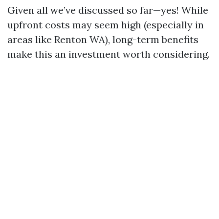
Given all we’ve discussed so far—yes! While
upfront costs may seem high (especially in
areas like Renton WA), long-term benefits
make this an investment worth considering.