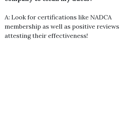
A: Look for certifications like NADCA
membership as well as positive reviews
attesting their effectiveness!