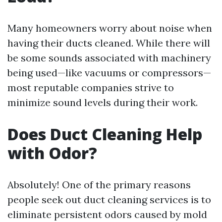
Many homeowners worry about noise when
having their ducts cleaned. While there will
be some sounds associated with machinery
being used—like vacuums or compressors—
most reputable companies strive to
minimize sound levels during their work.
Does Duct Cleaning Help
with Odor?
Absolutely! One of the primary reasons
people seek out duct cleaning services is to
eliminate persistent odors caused by mold