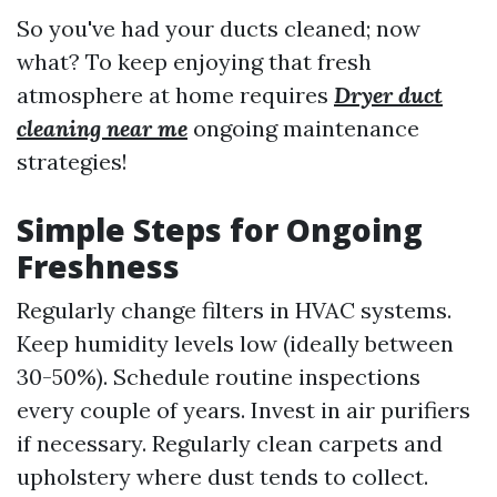
So you've had your ducts cleaned; now
what? To keep enjoying that fresh
atmosphere at home requires
Dryer duct
cleaning near me
ongoing maintenance
strategies!
Simple Steps for Ongoing
Freshness
Regularly change filters in HVAC systems.
Keep humidity levels low (ideally between
30-50%). Schedule routine inspections
every couple of years. Invest in air purifiers
if necessary. Regularly clean carpets and
upholstery where dust tends to collect.