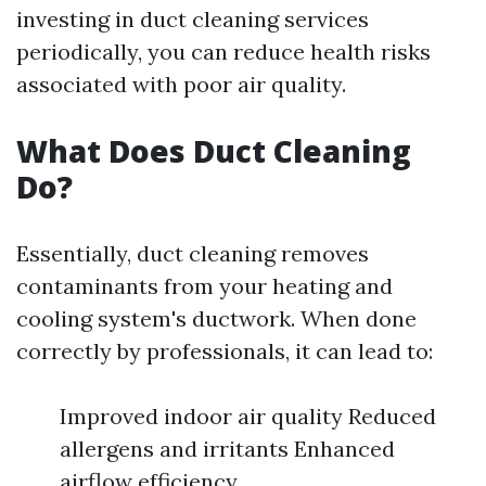
investing in duct cleaning services
periodically, you can reduce health risks
associated with poor air quality.
What Does Duct Cleaning
Do?
Essentially, duct cleaning removes
contaminants from your heating and
cooling system's ductwork. When done
correctly by professionals, it can lead to:
Improved indoor air quality Reduced
allergens and irritants Enhanced
airflow efficiency