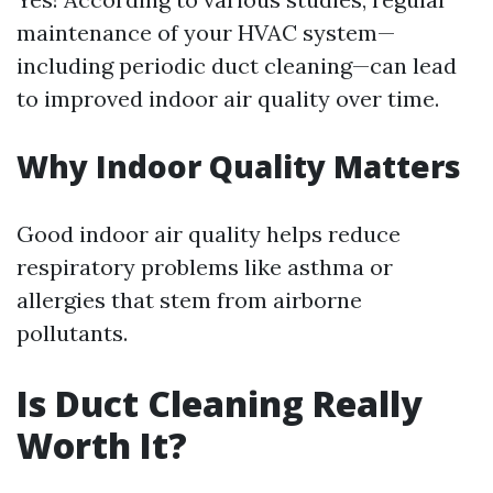
maintenance of your HVAC system—
including periodic duct cleaning—can lead
to improved indoor air quality over time.
Why Indoor Quality Matters
Good indoor air quality helps reduce
respiratory problems like asthma or
allergies that stem from airborne
pollutants.
Is Duct Cleaning Really
Worth It?