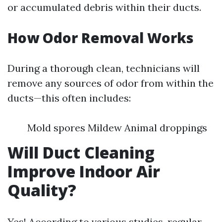
or accumulated debris within their ducts.
How Odor Removal Works
During a thorough clean, technicians will
remove any sources of odor from within the
ducts—this often includes:
Mold spores Mildew Animal droppings
Will Duct Cleaning
Improve Indoor Air
Quality?
Yes! According to various studies, regular