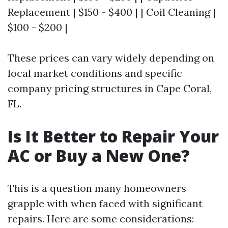
Replacement | $150 - $400 | | Coil Cleaning |
$100 - $200 |
These prices can vary widely depending on
local market conditions and specific
company pricing structures in Cape Coral,
FL.
Is It Better to Repair Your
AC or Buy a New One?
This is a question many homeowners
grapple with when faced with significant
repairs. Here are some considerations: