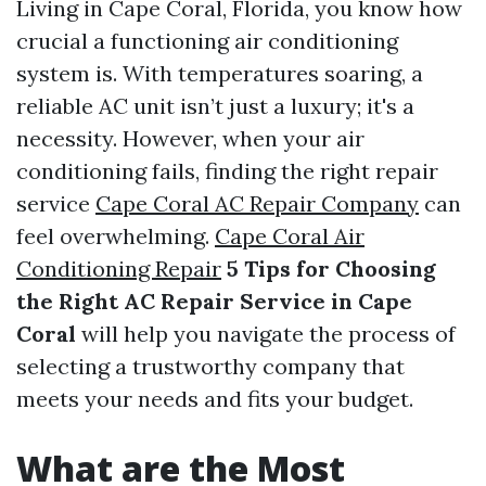
Living in Cape Coral, Florida, you know how
crucial a functioning air conditioning
system is. With temperatures soaring, a
reliable AC unit isn’t just a luxury; it's a
necessity. However, when your air
conditioning fails, finding the right repair
service
Cape Coral AC Repair Company
can
feel overwhelming.
Cape Coral Air
Conditioning Repair
5 Tips for Choosing
the Right AC Repair Service in Cape
Coral
will help you navigate the process of
selecting a trustworthy company that
meets your needs and fits your budget.
What are the Most