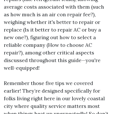
average costs associated with them (such
as how much is an air con repair fee?),
weighing whether it's better to repair or
replace (Is it better to repair AC or buy a
new one?), figuring out how to select a
reliable company (How to choose AC
repair?), among other critical aspects
discussed throughout this guide—you're
well-equipped!
Remember those five tips we covered
earlier! They’re designed specifically for
folks living right here in our lovely coastal
city where quality service matters most
when things heat up unexpectedly! So don’t