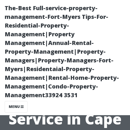
The-Best Full-service-property-
management-Fort-Myers Tips-For-
Residential-Property-
Management|Property
Management|Annual-Rental-
Property-Management|Property-
Managers|Property-Managers-Fort-
5 Tips for
Myers|Residentaial-Property-
Management|Rental-Home-Property-
Choosing the
Management|Condo-Property-
Management33924 3531
Right AC Repair
MENU
Service in Cape