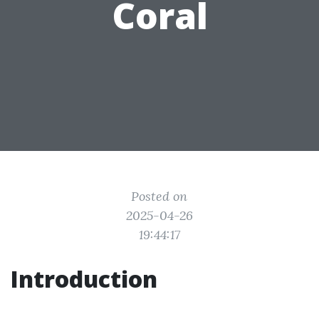
Coral
Posted on
2025-04-26
19:44:17
Introduction