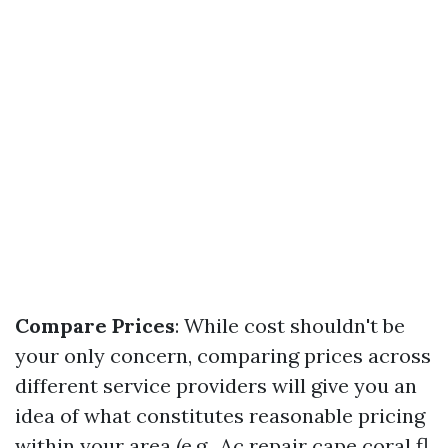
Compare Prices
: While cost shouldn't be
your only concern, comparing prices across
different service providers will give you an
idea of what constitutes reasonable pricing
within your area (e.g., Ac repair cape coral fl