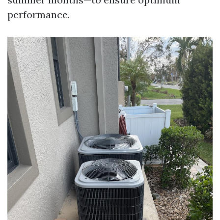
performance.