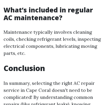
What’s included in regular
AC maintenance?
Maintenance typically involves cleaning
coils, checking refrigerant levels, inspecting
electrical components, lubricating moving
parts, etc.
Conclusion
In summary, selecting the right AC repair
service in Cape Coral doesn't need to be
complicated! By understanding common
repairs (like refrigerant leaks), knowing