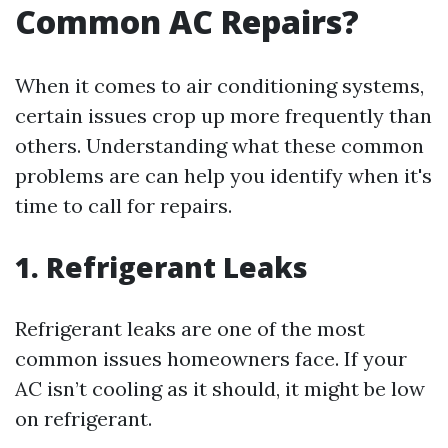
Common AC Repairs?
When it comes to air conditioning systems,
certain issues crop up more frequently than
others. Understanding what these common
problems are can help you identify when it's
time to call for repairs.
1. Refrigerant Leaks
Refrigerant leaks are one of the most
common issues homeowners face. If your
AC isn’t cooling as it should, it might be low
on refrigerant.