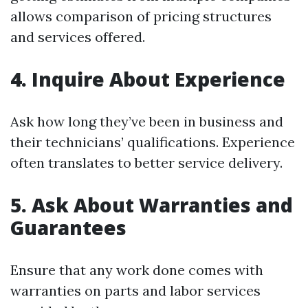
allows comparison of pricing structures
and services offered.
4. Inquire About Experience
Ask how long they’ve been in business and
their technicians’ qualifications. Experience
often translates to better service delivery.
5. Ask About Warranties and
Guarantees
Ensure that any work done comes with
warranties on parts and labor services