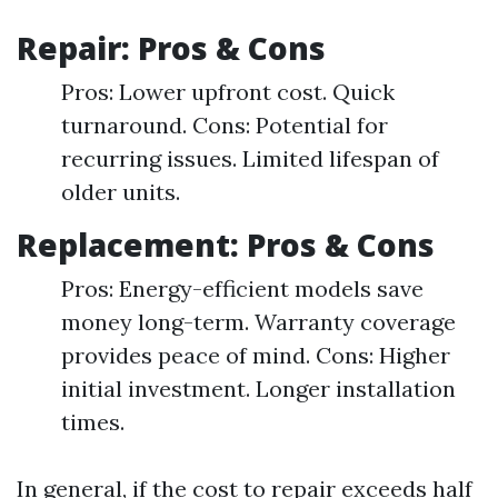
Repair: Pros & Cons
Pros: Lower upfront cost. Quick
turnaround. Cons: Potential for
recurring issues. Limited lifespan of
older units.
Replacement: Pros & Cons
Pros: Energy-efficient models save
money long-term. Warranty coverage
provides peace of mind. Cons: Higher
initial investment. Longer installation
times.
In general, if the cost to repair exceeds half