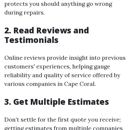
protects you should anything go wrong
during repairs.
2. Read Reviews and
Testimonials
Online reviews provide insight into previous
customers' experiences, helping gauge
reliability and quality of service offered by
various companies in Cape Coral.
3. Get Multiple Estimates
Don’t settle for the first quote you receive;
getting estimates from multiple companies