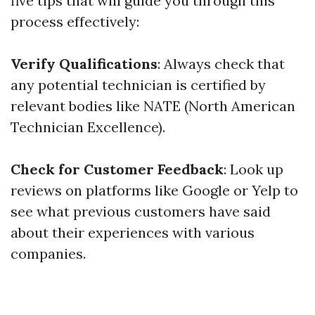
five tips that will guide you through this
process effectively:
Verify Qualifications
: Always check that
any potential technician is certified by
relevant bodies like NATE (North American
Technician Excellence).
Check for Customer Feedback
: Look up
reviews on platforms like Google or Yelp to
see what previous customers have said
about their experiences with various
companies.