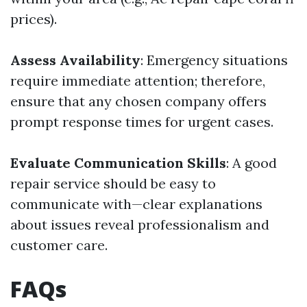
prices).
Assess Availability
: Emergency situations
require immediate attention; therefore,
ensure that any chosen company offers
prompt response times for urgent cases.
Evaluate Communication Skills
: A good
repair service should be easy to
communicate with—clear explanations
about issues reveal professionalism and
customer care.
FAQs