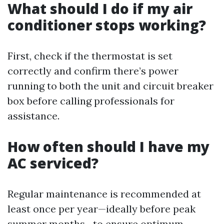
What should I do if my air
conditioner stops working?
First, check if the thermostat is set
correctly and confirm there’s power
running to both the unit and circuit breaker
box before calling professionals for
assistance.
How often should I have my
AC serviced?
Regular maintenance is recommended at
least once per year—ideally before peak
summer months—to ensure optimum