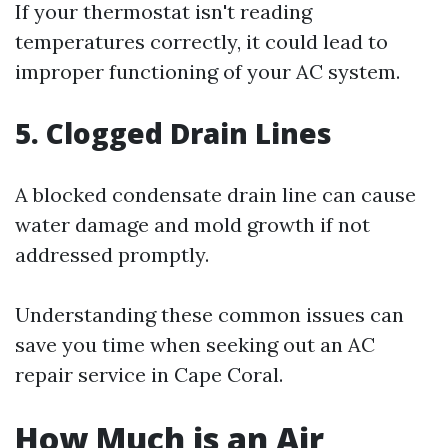
If your thermostat isn't reading
temperatures correctly, it could lead to
improper functioning of your AC system.
5. Clogged Drain Lines
A blocked condensate drain line can cause
water damage and mold growth if not
addressed promptly.
Understanding these common issues can
save you time when seeking out an AC
repair service in Cape Coral.
How Much is an Air