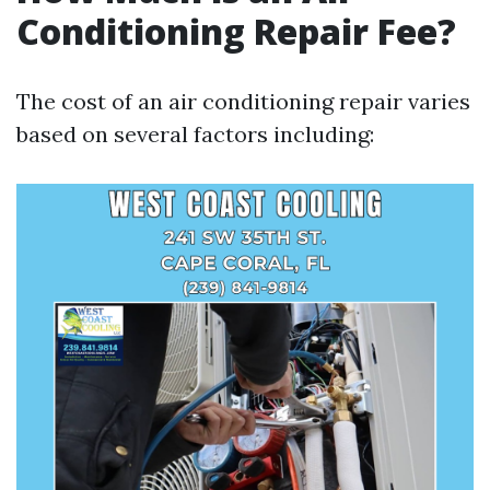
Conditioning Repair Fee?
The cost of an air conditioning repair varies
based on several factors including: