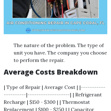
The nature of the problem. The type of
unit you have. The company you choose
to perform the repair.
Average Costs Breakdown
| Type of Repair | Average Cost | |-----------
----------|-------------------| | Refrigerant
Recharge | $150 - $300 | | Thermostat
Replacement | $100 - $250 | | Capacitor