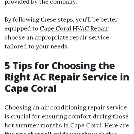
provided by the company.
By following these steps, you'll be better
equipped to
Cape Coral HVAC Repair
choose an appropriate repair service
tailored to your needs.
5 Tips for Choosing the
Right AC Repair Service in
Cape Coral
Choosing an air conditioning repair service
is crucial for ensuring comfort during those
hot summer months in Cape Coral. Here are