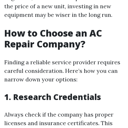
the price of a new unit, investing in new
equipment may be wiser in the long run.
How to Choose an AC
Repair Company?
Finding a reliable service provider requires
careful consideration. Here’s how you can
narrow down your options:
1. Research Credentials
Always check if the company has proper
licenses and insurance certificates. This