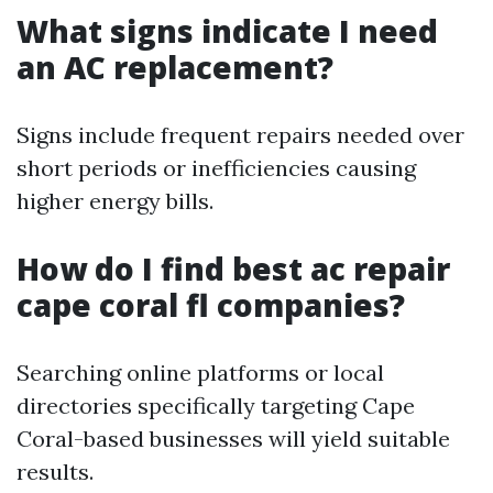
What signs indicate I need
an AC replacement?
Signs include frequent repairs needed over
short periods or inefficiencies causing
higher energy bills.
How do I find best ac repair
cape coral fl companies?
Searching online platforms or local
directories specifically targeting Cape
Coral-based businesses will yield suitable
results.