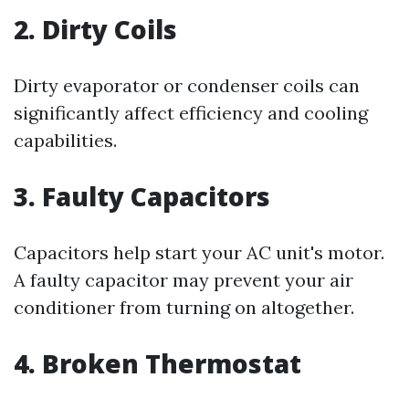
2. Dirty Coils
Dirty evaporator or condenser coils can
significantly affect efficiency and cooling
capabilities.
3. Faulty Capacitors
Capacitors help start your AC unit's motor.
A faulty capacitor may prevent your air
conditioner from turning on altogether.
4. Broken Thermostat