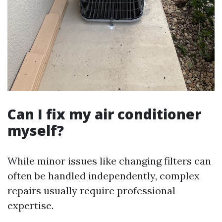
Can I fix my air conditioner
myself?
While minor issues like changing filters can
often be handled independently, complex
repairs usually require professional
expertise.